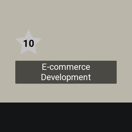
10
E-commerce
Development