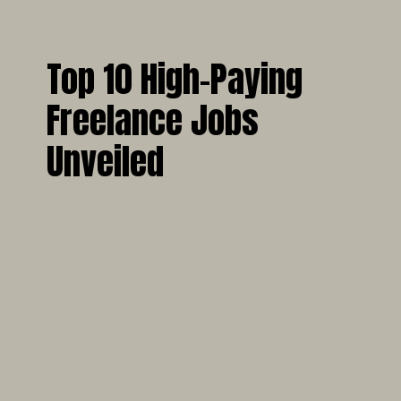
Top 10 High-Paying
Freelance Jobs
Unveiled