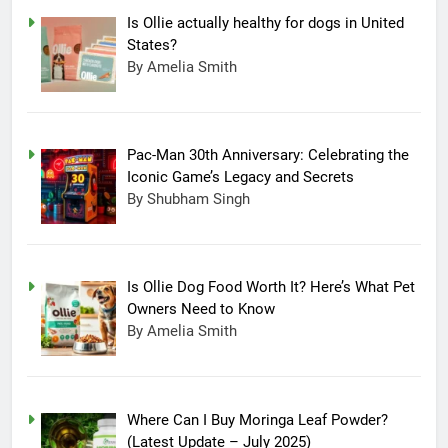
Is Ollie actually healthy for dogs in United
States?
By Amelia Smith
Pac-Man 30th Anniversary: Celebrating the
Iconic Game’s Legacy and Secrets
By Shubham Singh
Is Ollie Dog Food Worth It? Here’s What Pet
Owners Need to Know
By Amelia Smith
Where Can I Buy Moringa Leaf Powder?
(Latest Update – July 2025)