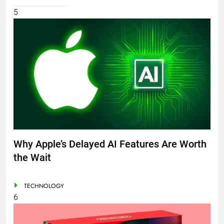
5
Why Apple’s Delayed AI Features Are Worth
the Wait
TECHNOLOGY
6