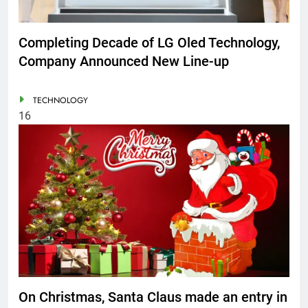
Completing Decade of LG Oled Technology,
Company Announced New Line-up
TECHNOLOGY
16
On Christmas, Santa Claus made an entry in