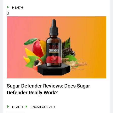
HEALTH
3
Sugar Defender Reviews: Does Sugar
Defender Really Work?
HEALTH
UNCATEGORIZED