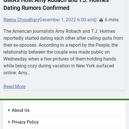
Dating Rumors Confirmed
Reena Choudhary
December 1, 2022 6:00 am
0
6 mins
The American journalists Amy Robach and T.J. Holmes
reportedly started dating each other after calling quits from
their ex-spouses. According to a report by the People, the
relationship between the couple was made public on
Wednesday when a few pictures of them holding hands
while being cozy during vacation in New York surfaced
online. Amy…
Read More
About Us
Privacy Policy