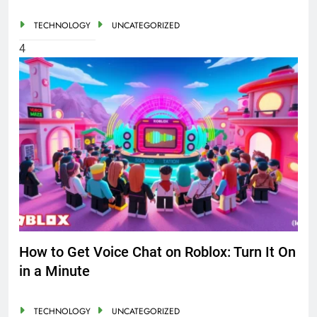
TECHNOLOGY
UNCATEGORIZED
4
How to Get Voice Chat on Roblox: Turn It On
in a Minute
TECHNOLOGY
UNCATEGORIZED