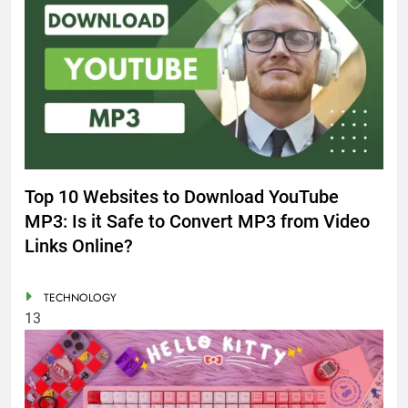
Top 10 Websites to Download YouTube
MP3: Is it Safe to Convert MP3 from Video
Links Online?
TECHNOLOGY
13