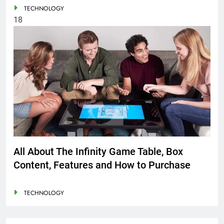
TECHNOLOGY
18
All About The Infinity Game Table, Box
Content, Features and How to Purchase
TECHNOLOGY