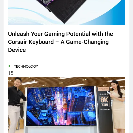
Unleash Your Gaming Potential with the
Corsair Keyboard – A Game-Changing
Device
TECHNOLOGY
15