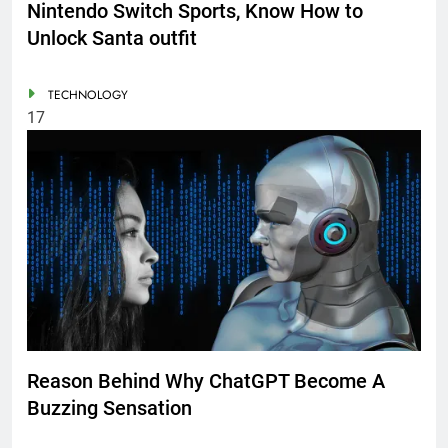
Nintendo Switch Sports, Know How to
Unlock Santa outfit
TECHNOLOGY
17
Reason Behind Why ChatGPT Become A
Buzzing Sensation