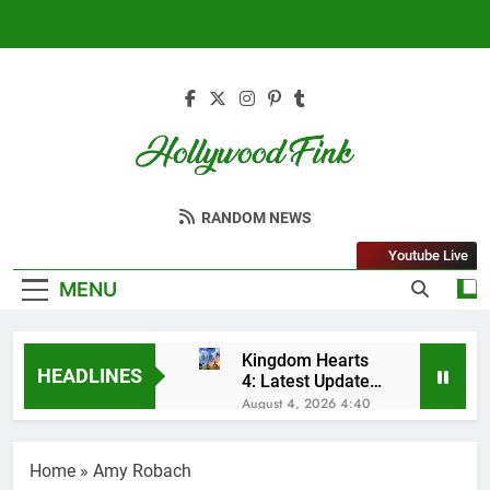
Skip
to
content
Hollywood Fink
Latest News From Hollywood
RANDOM NEWS
Youtube Live
MENU
Kingdom Hearts
HEADLINES
4: Latest Updates,
Release Date and
August 4, 2026 4:40
Rumors Revealed
Am
Sleep Lean
Reviews (2025):
Home
»
Amy Robach
My Honest