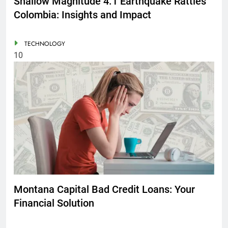
Shallow Magnitude 4.1 Earthquake Rattles
Colombia: Insights and Impact
TECHNOLOGY
10
Montana Capital Bad Credit Loans: Your
Financial Solution