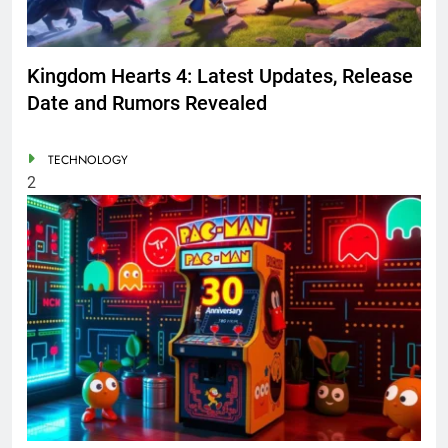
Kingdom Hearts 4: Latest Updates, Release
Date and Rumors Revealed
TECHNOLOGY
2