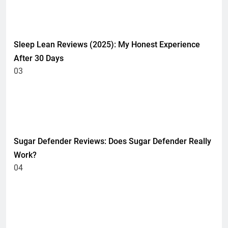
HEALTH
Sleep Lean Reviews (2025): My Honest Experience
After 30 Days
03
HEALTH
UNCATEGORIZED
Sugar Defender Reviews: Does Sugar Defender Really
Work?
04
HEALTH
UNCATEGORIZED