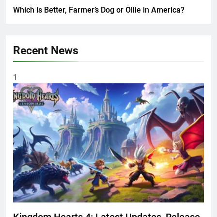
Which is Better, Farmer’s Dog or Ollie in America?
Recent News
1
Kingdom Hearts 4: Latest Updates, Release