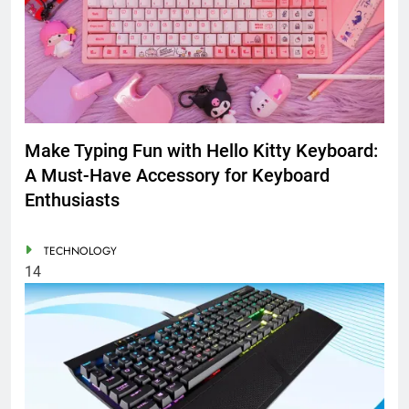
Make Typing Fun with Hello Kitty Keyboard:
A Must-Have Accessory for Keyboard
Enthusiasts
TECHNOLOGY
14