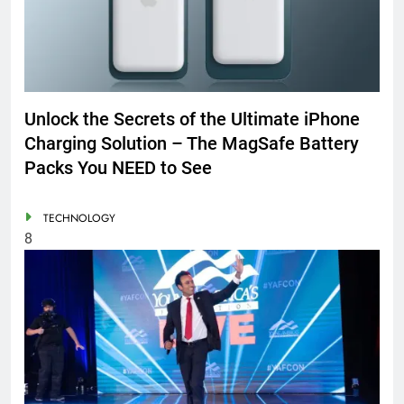
Unlock the Secrets of the Ultimate iPhone
Charging Solution – The MagSafe Battery
Packs You NEED to See
TECHNOLOGY
8