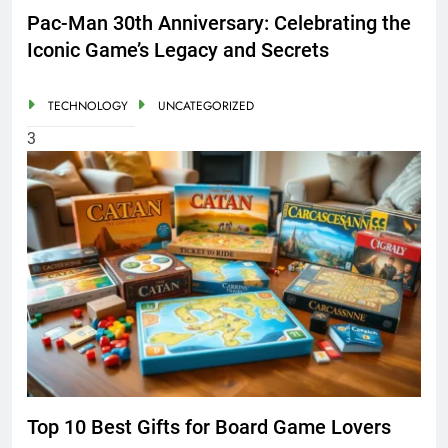
Pac-Man 30th Anniversary: Celebrating the
Iconic Game’s Legacy and Secrets
TECHNOLOGY
UNCATEGORIZED
3
Top 10 Best Gifts for Board Game Lovers