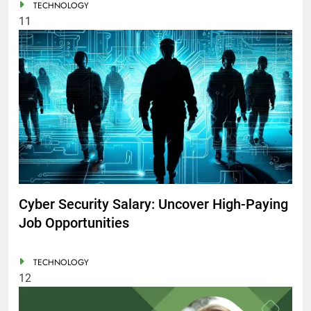
TECHNOLOGY
11
Cyber Security Salary: Uncover High-Paying
Job Opportunities
TECHNOLOGY
12