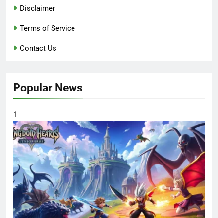
Disclaimer
Terms of Service
Contact Us
Popular News
1