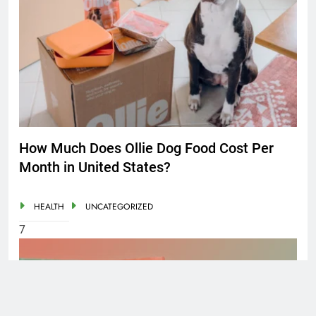
How Much Does Ollie Dog Food Cost Per
Month in United States?
HEALTH
UNCATEGORIZED
7