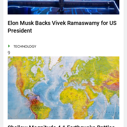
Elon Musk Backs Vivek Ramaswamy for US
President
TECHNOLOGY
9