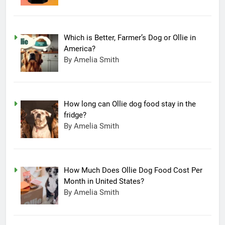
Which is Better, Farmer’s Dog or Ollie in
America?
By Amelia Smith
How long can Ollie dog food stay in the
fridge?
By Amelia Smith
How Much Does Ollie Dog Food Cost Per
Month in United States?
By Amelia Smith