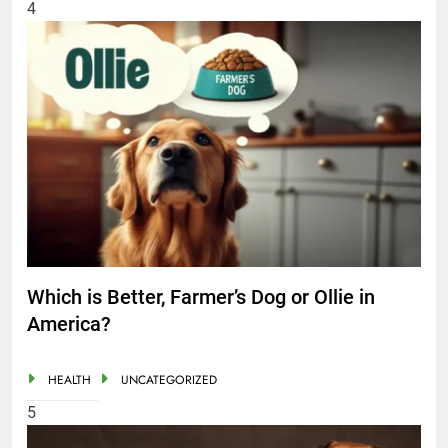
4
Which is Better, Farmer’s Dog or Ollie in
America?
HEALTH
UNCATEGORIZED
5