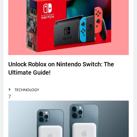
Unlock Roblox on Nintendo Switch: The
Ultimate Guide!
TECHNOLOGY
7