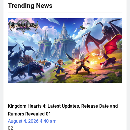
Trending News
TECHNOLOGY
Kingdom Hearts 4: Latest Updates, Release Date and
Rumors Revealed
01
August 4, 2026 4:40 am
02