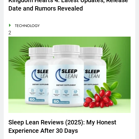
Date and Rumors Revealed
TECHNOLOGY
2
Sleep Lean Reviews (2025): My Honest
Experience After 30 Days