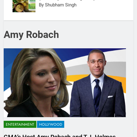
By Shubham Singh
Amy Robach
ENTERTAINMENT
HOLLYWOOD
GMA’s Host Amy Robach and T.J. Holmes