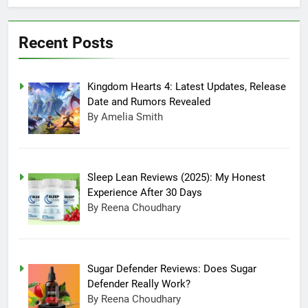
July 20, 2025 3:15 Am
Experience After
Sugar Defender
30 Days
Reviews: Does
Recent Posts
Sugar Defender
July 17, 2025 10:02
Really Work?
Pm
Which is Better,
Kingdom Hearts 4: Latest Updates, Release
Farmer’s Dog or
Ollie in America?
June 20, 2025 5:32
Date and Rumors Revealed
Am
By Amelia Smith
How long can
Ollie dog food
stay in the
June 20, 2025 4:53
fridge?
Am
Sleep Lean Reviews (2025): My Honest
How Much Does
Experience After 30 Days
Ollie Dog Food
By Reena Choudhary
Cost Per Month in
June 7, 2025 4:58 Am
United States?
Sugar Defender Reviews: Does Sugar
Defender Really Work?
By Reena Choudhary