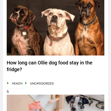
How long can Ollie dog food stay in the
fridge?
HEALTH
UNCATEGORIZED
6