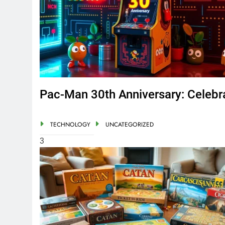
Pac-Man 30th Anniversary: Celebr
TECHNOLOGY
UNCATEGORIZED
3