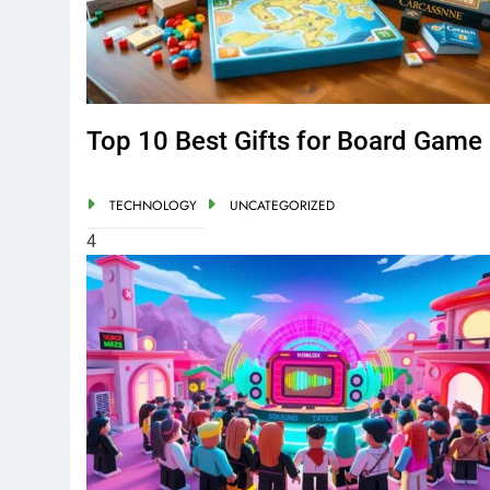
Top 10 Best Gifts for Board Game
TECHNOLOGY
UNCATEGORIZED
4