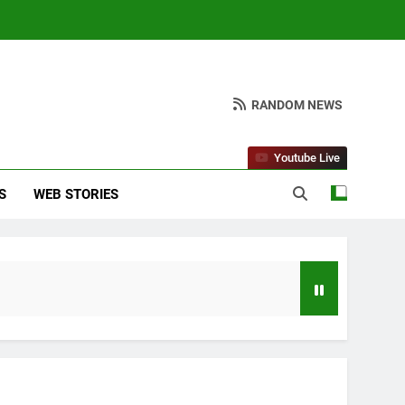
RANDOM NEWS
Youtube Live
S
WEB STORIES