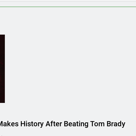
er, Farmer’s Dog or Ollie in America?
How long 
:32 Am
June 20, 2
s Ollie Dog Food Cost Per Month in United States?
58 Am
akes History After Beating Tom Brady