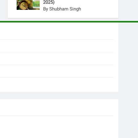
2025)
By Shubham Singh