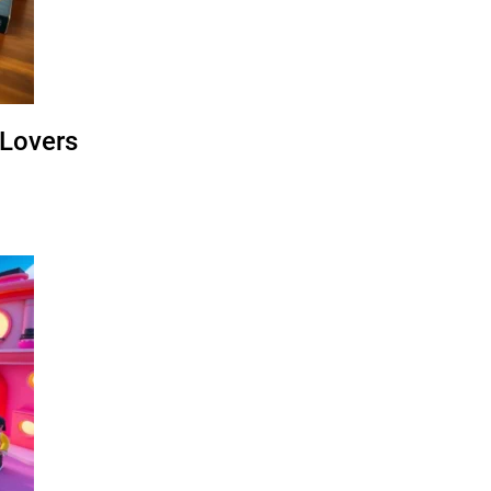
 Lovers