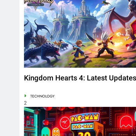
Kingdom Hearts 4: Latest Update
TECHNOLOGY
2