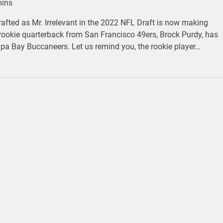
mins
rafted as Mr. Irrelevant in the 2022 NFL Draft is now making
ookie quarterback from San Francisco 49ers, Brock Purdy, has
mpa Bay Buccaneers. Let us remind you, the rookie player…