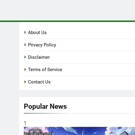
About Us
Privacy Policy
Disclaimer
Terms of Service
Contact Us
Popular News
1