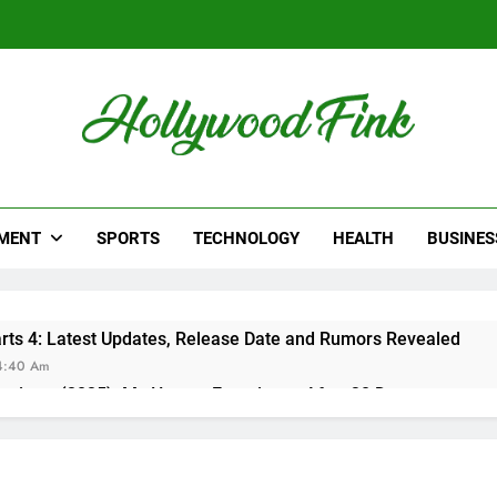
lywood Fink
ws From Hollywood
MENT
SPORTS
TECHNOLOGY
HEALTH
BUSINES
ts 4: Latest Updates, Release Date and Rumors Revealed
4:40 Am
eviews (2025): My Honest Experience After 30 Days
15 Am
er Reviews: Does Sugar Defender Really Work?
:02 Pm