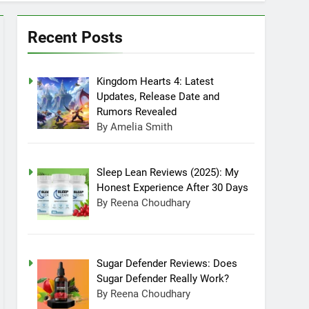
can Ollie dog food stay in the fridge?
025 4:53 Am
Recent Posts
Kingdom Hearts 4: Latest
Updates, Release Date and
Rumors Revealed
By Amelia Smith
Sleep Lean Reviews (2025): My
Honest Experience After 30 Days
By Reena Choudhary
Sugar Defender Reviews: Does
Sugar Defender Really Work?
By Reena Choudhary