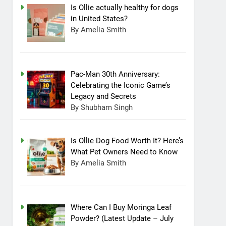
Is Ollie actually healthy for dogs
in United States?
By Amelia Smith
Pac-Man 30th Anniversary:
Celebrating the Iconic Game’s
Legacy and Secrets
By Shubham Singh
Is Ollie Dog Food Worth It? Here’s
What Pet Owners Need to Know
By Amelia Smith
Where Can I Buy Moringa Leaf
Powder? (Latest Update – July