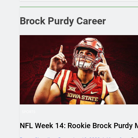
Which is Bett
June 20, 2025 5
How Much Doe
Brock Purdy Career
June 7, 2025 4:
SPORTS
NFL Week 14: Rookie Brock Purdy M