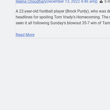
Reena Choudhary
December 13, 2022 4:46 am
0
5 
A 22-year-old football player (Brock Purdy), who was d
headlines for spoiling Tom Vrady’s Homecoming. The r
seen it all following Sunday’s blowout 35-7 win of Ta
Read More