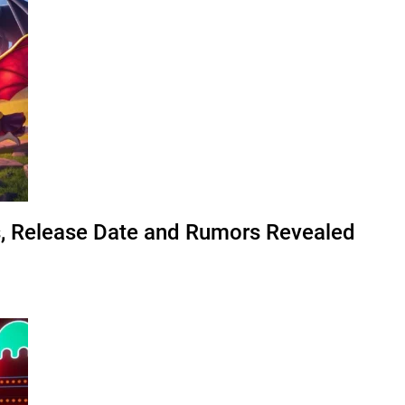
s, Release Date and Rumors Revealed