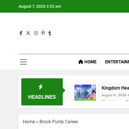
Skip
August 7, 2026 3:52 am
to
content
Hol
Latest Ne
HOME
ENTERTAIN
Kingdom Hear
August 4, 2026 
HEADLINES
Sleep Lean R
July 20, 2025 3:
Sugar Defend
Home
»
Brock Purdy Career
July 17, 2025 10