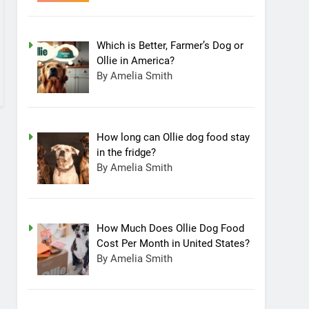
Which is Better, Farmer’s Dog or
Ollie in America?
By Amelia Smith
How long can Ollie dog food stay
in the fridge?
By Amelia Smith
How Much Does Ollie Dog Food
Cost Per Month in United States?
By Amelia Smith