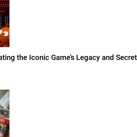
ating the Iconic Game’s Legacy and Secre