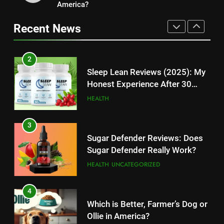
11
America?
Kingdom Hearts 4: Latest
Cyber Security Salary: Uncover
Updates, Release Date and
Recent News
High-Paying Job Opportunities
Rumors Revealed
TECHNOLOGY
TECHNOLOGY
2
12
Sleep Lean Reviews (2025): My
Top 10 Websites to Download
Honest Experience After 30
YouTube MP3: Is it Safe to
Days
HEALTH
Convert MP3 from Video Links
TECHNOLOGY
Online?
3
13
Sugar Defender Reviews: Does
Make Typing Fun with Hello Kitty
Sugar Defender Really Work?
Keyboard: A Must-Have
HEALTH
UNCATEGORIZED
Accessory for Keyboard
TECHNOLOGY
Enthusiasts
4
14
Which is Better, Farmer’s Dog or
Unleash Your Gaming Potential
Ollie in America?