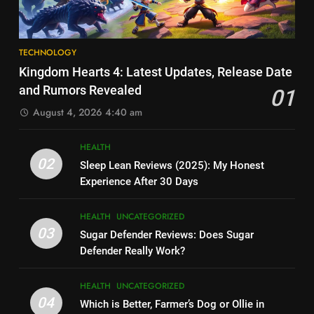
Solution – The MagSafe Battery
TECHNOLOGY
Packs You NEED to See
6
8
How Much Does Ollie Dog Food
TECHNOLOGY
Elon Musk Backs Vivek
Cost Per Month in United
Kingdom Hearts 4: Latest Updates, Release Date
Ramaswamy for US President
States?
HEALTH
UNCATEGORIZED
and Rumors Revealed
01
TECHNOLOGY
August 4, 2026 4:40 am
7
9
Is Ollie actually healthy for dogs
HEALTH
Shallow Magnitude 4.1
in United States?
02
Sleep Lean Reviews (2025): My Honest
Earthquake Rattles Colombia:
HEALTH
UNCATEGORIZED
Experience After 30 Days
Insights and Impact
TECHNOLOGY
8
HEALTH
UNCATEGORIZED
10
Pac-Man 30th Anniversary:
03
Sugar Defender Reviews: Does Sugar
Montana Capital Bad Credit
Celebrating the Iconic Game’s
Defender Really Work?
Loans: Your Financial Solution
Legacy and Secrets
TECHNOLOGY
UNCATEGORIZED
TECHNOLOGY
HEALTH
UNCATEGORIZED
04
Which is Better, Farmer’s Dog or Ollie in
1