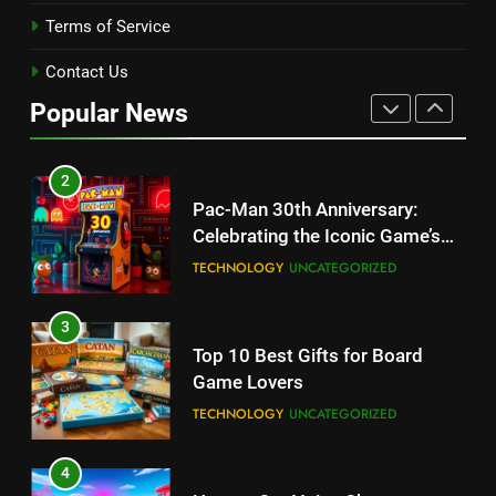
Terms of Service
1
Kingdom Hearts 4: Latest
Contact Us
Updates, Release Date and
Popular News
Rumors Revealed
TECHNOLOGY
2
Pac-Man 30th Anniversary:
Celebrating the Iconic Game’s
Legacy and Secrets
TECHNOLOGY
UNCATEGORIZED
3
Top 10 Best Gifts for Board
Game Lovers
TECHNOLOGY
UNCATEGORIZED
4