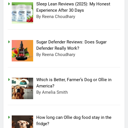
Sleep Lean Reviews (2025): My Honest
Experience After 30 Days
By Reena Choudhary
Sugar Defender Reviews: Does Sugar
Defender Really Work?
By Reena Choudhary
Which is Better, Farmer’s Dog or Ollie in
America?
By Amelia Smith
How long can Ollie dog food stay in the
fridge?