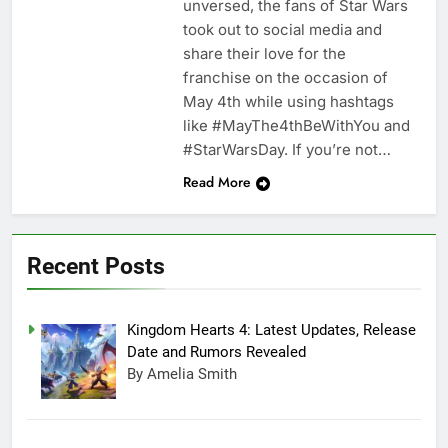
unversed, the fans of Star Wars
took out to social media and
share their love for the
franchise on the occasion of
May 4th while using hashtags
like #MayThe4thBeWithYou and
#StarWarsDay. If you’re not…
Read More
Recent Posts
Kingdom Hearts 4: Latest Updates, Release
Date and Rumors Revealed
By Amelia Smith