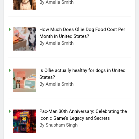
By Amelia Smith
How Much Does Ollie Dog Food Cost Per
Month in United States?
By Amelia Smith
Is Ollie actually healthy for dogs in United
States?
By Amelia Smith
Pac-Man 30th Anniversary: Celebrating the
Iconic Game’s Legacy and Secrets
15
By Shubham Singh
Completing Decade of LG Oled