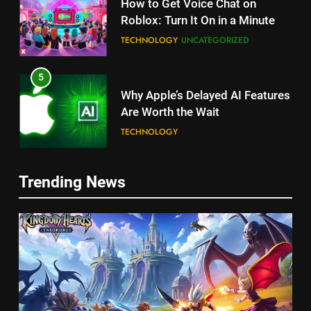
How to Get Voice Chat on
Roblox: Turn It On in a Minute
TECHNOLOGY
UNCATEGORIZED
5
Why Apple’s Delayed AI Features
Are Worth the Wait
TECHNOLOGY
6
Trending News
Unlock Roblox on Nintendo
Switch: The Ultimate Guide!
TECHNOLOGY
5
7
How long can Ollie dog food
Unlock the Secrets of the
stay in the fridge?
Ultimate iPhone Charging
HEALTH
UNCATEGORIZED