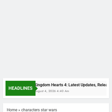
Kingdom Hearts 4: Latest Updates, Release 
HEADLINES
August 4, 2026 4:40 Am
Home
»
characters star wars