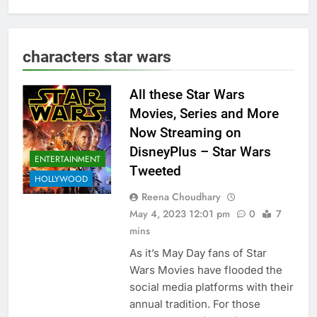
characters star wars
All these Star Wars
Movies, Series and More
Now Streaming on
DisneyPlus – Star Wars
ENTERTAINMENT
Tweeted
HOLLYWOOD
Reena Choudhary
May 4, 2023 12:01 pm
0
7
mins
As it’s May Day fans of Star
Wars Movies have flooded the
social media platforms with their
annual tradition. For those