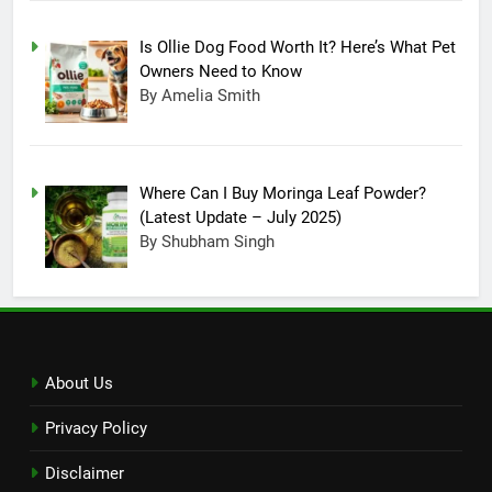
Technology, Company
Announced New Line-up
TECHNOLOGY
Is Ollie Dog Food Worth It? Here’s What Pet
Owners Need to Know
16
By Amelia Smith
On Christmas, Santa Claus
made an entry in Nintendo
Switch Sports, Know How to
TECHNOLOGY
Where Can I Buy Moringa Leaf Powder?
Unlock Santa outfit
(Latest Update – July 2025)
17
By Shubham Singh
Reason Behind Why ChatGPT
Become A Buzzing Sensation
TECHNOLOGY
18
About Us
All About The Infinity Game
Privacy Policy
Table, Box Content, Features
and How to Purchase
TECHNOLOGY
Disclaimer