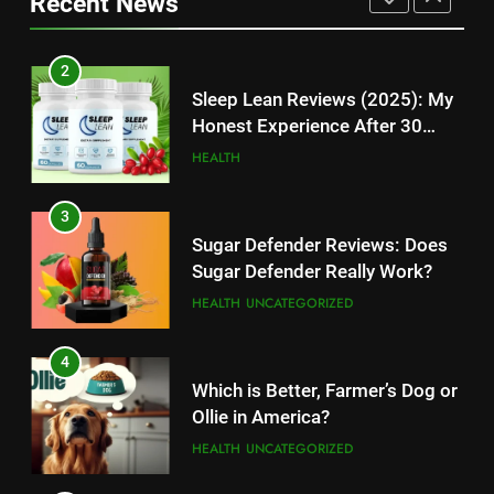
Recent News
High-Paying Job Opportunities
Rumors Revealed
TECHNOLOGY
TECHNOLOGY
2
12
Sleep Lean Reviews (2025): My
Top 10 Websites to Download
Honest Experience After 30
YouTube MP3: Is it Safe to
Days
HEALTH
Convert MP3 from Video Links
TECHNOLOGY
Online?
3
13
Sugar Defender Reviews: Does
Make Typing Fun with Hello Kitty
Sugar Defender Really Work?
Keyboard: A Must-Have
HEALTH
UNCATEGORIZED
Accessory for Keyboard
TECHNOLOGY
Enthusiasts
4
14
Which is Better, Farmer’s Dog or
Unleash Your Gaming Potential
Ollie in America?
with the Corsair Keyboard – A
HEALTH
UNCATEGORIZED
Game-Changing Device
TECHNOLOGY