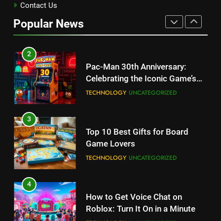
Kingdom Hearts 4: Latest
Contact Us
Updates, Release Date and
Popular News
Rumors Revealed
TECHNOLOGY
2
Pac-Man 30th Anniversary:
Celebrating the Iconic Game’s
Legacy and Secrets
TECHNOLOGY
UNCATEGORIZED
3
Top 10 Best Gifts for Board
Game Lovers
TECHNOLOGY
UNCATEGORIZED
4
How to Get Voice Chat on
Roblox: Turn It On in a Minute