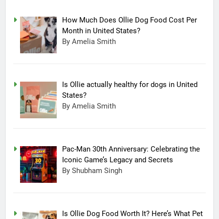
How Much Does Ollie Dog Food Cost Per
Month in United States?
By Amelia Smith
Is Ollie actually healthy for dogs in United
States?
By Amelia Smith
Pac-Man 30th Anniversary: Celebrating the
Iconic Game’s Legacy and Secrets
15
By Shubham Singh
Completing Decade of LG Oled
Technology, Company
Announced New Line-up
TECHNOLOGY
Is Ollie Dog Food Worth It? Here’s What Pet