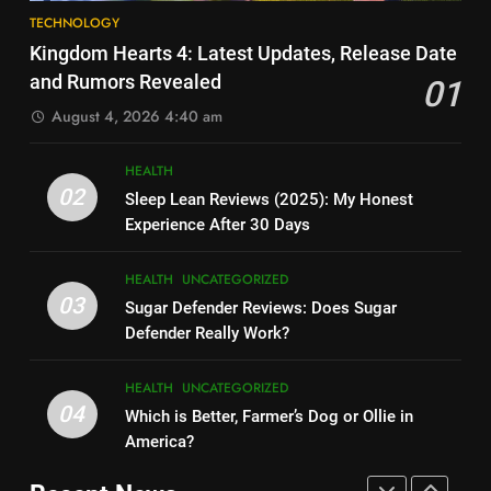
8
How Much Does Ollie Dog Food
TECHNOLOGY
Elon Musk Backs Vivek
Cost Per Month in United
Kingdom Hearts 4: Latest Updates, Release Date
Ramaswamy for US President
States?
HEALTH
UNCATEGORIZED
and Rumors Revealed
01
TECHNOLOGY
August 4, 2026 4:40 am
7
9
Is Ollie actually healthy for dogs
HEALTH
Shallow Magnitude 4.1
in United States?
02
Sleep Lean Reviews (2025): My Honest
Earthquake Rattles Colombia:
HEALTH
UNCATEGORIZED
Experience After 30 Days
Insights and Impact
TECHNOLOGY
8
HEALTH
UNCATEGORIZED
10
Pac-Man 30th Anniversary:
03
Sugar Defender Reviews: Does Sugar
Montana Capital Bad Credit
Celebrating the Iconic Game’s
Defender Really Work?
Loans: Your Financial Solution
Legacy and Secrets
TECHNOLOGY
UNCATEGORIZED
TECHNOLOGY
HEALTH
UNCATEGORIZED
04
Which is Better, Farmer’s Dog or Ollie in
1
11
America?
Kingdom Hearts 4: Latest
Cyber Security Salary: Uncover
Updates, Release Date and