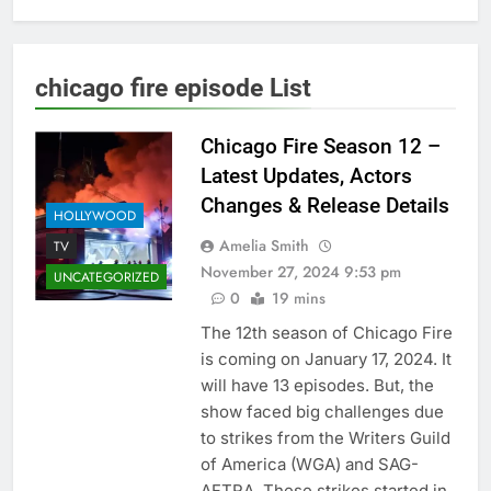
chicago fire episode List
Chicago Fire Season 12 –
Latest Updates, Actors
Changes & Release Details
HOLLYWOOD
Amelia Smith
TV
November 27, 2024 9:53 pm
UNCATEGORIZED
0
19 mins
The 12th season of Chicago Fire
is coming on January 17, 2024. It
will have 13 episodes. But, the
show faced big challenges due
to strikes from the Writers Guild
of America (WGA) and SAG-
AFTRA. These strikes started in