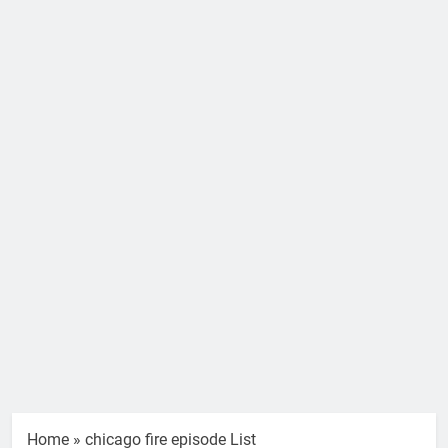
Home
»
chicago fire episode List