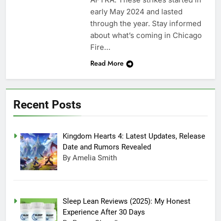
early May 2024 and lasted
through the year. Stay informed
about what’s coming in Chicago
Fire…
Read More
Recent Posts
Kingdom Hearts 4: Latest Updates, Release
Date and Rumors Revealed
By Amelia Smith
Sleep Lean Reviews (2025): My Honest
Experience After 30 Days