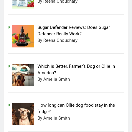
By Reena Choudhary
Sugar Defender Reviews: Does Sugar
Defender Really Work?
By Reena Choudhary
Which is Better, Farmer’s Dog or Ollie in
America?
By Amelia Smith
How long can Ollie dog food stay in the
fridge?
By Amelia Smith