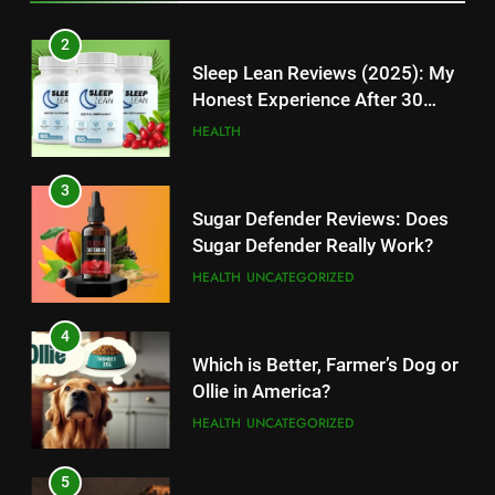
TECHNOLOGY
2
12
Sleep Lean Reviews (2025): My
Top 10 Websites to Download
Honest Experience After 30
YouTube MP3: Is it Safe to
Days
HEALTH
Convert MP3 from Video Links
TECHNOLOGY
Online?
3
13
Sugar Defender Reviews: Does
Make Typing Fun with Hello Kitty
Sugar Defender Really Work?
Keyboard: A Must-Have
HEALTH
UNCATEGORIZED
Accessory for Keyboard
TECHNOLOGY
Enthusiasts
4
14
Which is Better, Farmer’s Dog or
Unleash Your Gaming Potential
Ollie in America?
with the Corsair Keyboard – A
HEALTH
UNCATEGORIZED
Game-Changing Device
TECHNOLOGY
5