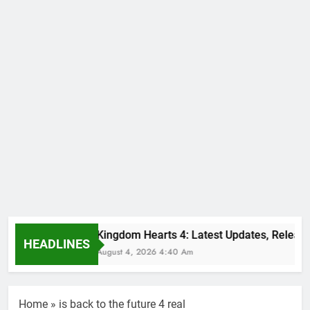
Kingdom Hearts 4: Latest Updates, Release
HEADLINES
August 4, 2026 4:40 Am
Home
»
is back to the future 4 real