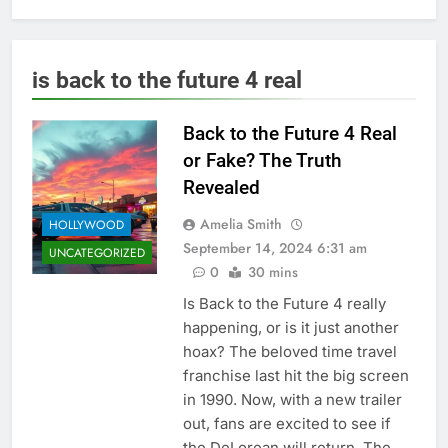
is back to the future 4 real
Back to the Future 4 Real
or Fake? The Truth
Revealed
Amelia Smith
HOLLYWOOD
September 14, 2024 6:31 am
UNCATEGORIZED
0
30 mins
Is Back to the Future 4 really
happening, or is it just another
hoax? The beloved time travel
franchise last hit the big screen
in 1990. Now, with a new trailer
out, fans are excited to see if
the DeLorean will return. The