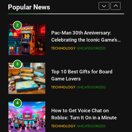
Updates, Release Date and
Popular News
Rumors Revealed
TECHNOLOGY
2
Pac-Man 30th Anniversary:
Celebrating the Iconic Game’s
Legacy and Secrets
TECHNOLOGY
UNCATEGORIZED
3
Top 10 Best Gifts for Board
Game Lovers
TECHNOLOGY
UNCATEGORIZED
4
How to Get Voice Chat on
Roblox: Turn It On in a Minute
TECHNOLOGY
UNCATEGORIZED