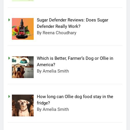
Sugar Defender Reviews: Does Sugar
Defender Really Work?
By Reena Choudhary
Which is Better, Farmer’s Dog or Ollie in
America?
By Amelia Smith
How long can Ollie dog food stay in the
fridge?
By Amelia Smith