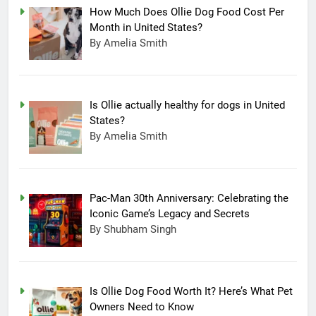
How Much Does Ollie Dog Food Cost Per
Month in United States?
By Amelia Smith
Is Ollie actually healthy for dogs in United
States?
By Amelia Smith
Pac-Man 30th Anniversary: Celebrating the
Iconic Game’s Legacy and Secrets
15
By Shubham Singh
Completing Decade of LG Oled
Technology, Company
Announced New Line-up
TECHNOLOGY
Is Ollie Dog Food Worth It? Here’s What Pet
Owners Need to Know