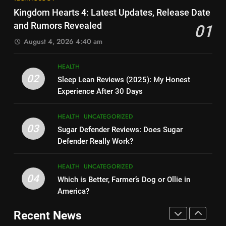
Elon Musk Backs Vivek
Cost Per Month in United
Kingdom Hearts 4: Latest Updates, Release Date
Ramaswamy for US President
States?
HEALTH
UNCATEGORIZED
and Rumors Revealed
01
TECHNOLOGY
August 4, 2026 4:40 am
7
9
Is Ollie actually healthy for dogs
HEALTH
Shallow Magnitude 4.1
in United States?
02
Sleep Lean Reviews (2025): My Honest
Earthquake Rattles Colombia:
HEALTH
UNCATEGORIZED
Experience After 30 Days
Insights and Impact
TECHNOLOGY
8
HEALTH
UNCATEGORIZED
10
Pac-Man 30th Anniversary:
03
Sugar Defender Reviews: Does Sugar
Montana Capital Bad Credit
Celebrating the Iconic Game’s
Defender Really Work?
Loans: Your Financial Solution
Legacy and Secrets
TECHNOLOGY
UNCATEGORIZED
TECHNOLOGY
HEALTH
UNCATEGORIZED
04
Which is Better, Farmer’s Dog or Ollie in
1
11
America?
Kingdom Hearts 4: Latest
Cyber Security Salary: Uncover
Updates, Release Date and
Recent News
High-Paying Job Opportunities
Rumors Revealed
TECHNOLOGY