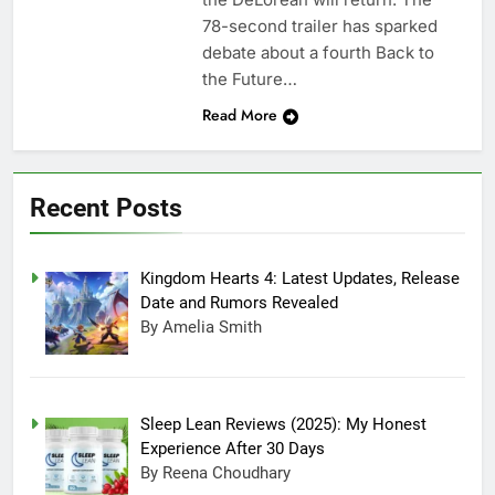
78-second trailer has sparked
debate about a fourth Back to
the Future…
Read More
Recent Posts
Kingdom Hearts 4: Latest Updates, Release
Date and Rumors Revealed
By Amelia Smith
Sleep Lean Reviews (2025): My Honest
Experience After 30 Days
By Reena Choudhary