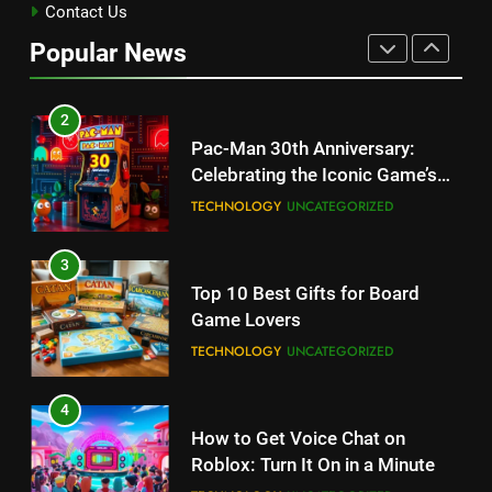
Kingdom Hearts 4: Latest
Contact Us
Updates, Release Date and
Popular News
Rumors Revealed
TECHNOLOGY
2
Pac-Man 30th Anniversary:
Celebrating the Iconic Game’s
Legacy and Secrets
TECHNOLOGY
UNCATEGORIZED
3
Top 10 Best Gifts for Board
Game Lovers
TECHNOLOGY
UNCATEGORIZED
4
How to Get Voice Chat on
Roblox: Turn It On in a Minute