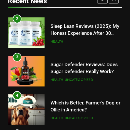
Recent News
High-Paying Job Opportunities
Rumors Revealed
TECHNOLOGY
TECHNOLOGY
2
12
Sleep Lean Reviews (2025): My
Top 10 Websites to Download
Honest Experience After 30
YouTube MP3: Is it Safe to
Days
HEALTH
Convert MP3 from Video Links
TECHNOLOGY
Online?
3
13
Sugar Defender Reviews: Does
Make Typing Fun with Hello Kitty
Sugar Defender Really Work?
Keyboard: A Must-Have
HEALTH
UNCATEGORIZED
Accessory for Keyboard
TECHNOLOGY
Enthusiasts
4
14
Which is Better, Farmer’s Dog or
Unleash Your Gaming Potential
Ollie in America?
with the Corsair Keyboard – A
HEALTH
UNCATEGORIZED
Game-Changing Device
TECHNOLOGY