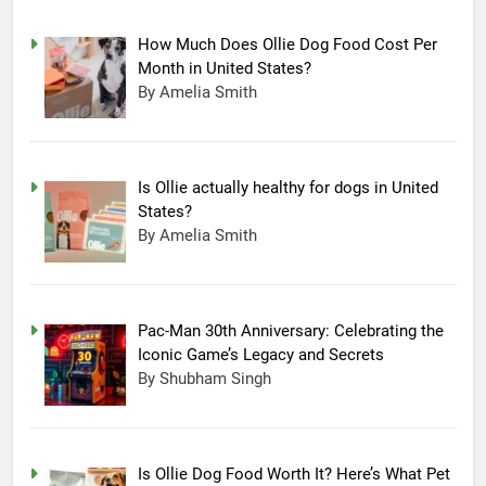
How Much Does Ollie Dog Food Cost Per
Month in United States?
By Amelia Smith
Is Ollie actually healthy for dogs in United
States?
By Amelia Smith
Pac-Man 30th Anniversary: Celebrating the
Iconic Game’s Legacy and Secrets
15
By Shubham Singh
Completing Decade of LG Oled
Technology, Company
Announced New Line-up
TECHNOLOGY
Is Ollie Dog Food Worth It? Here’s What Pet