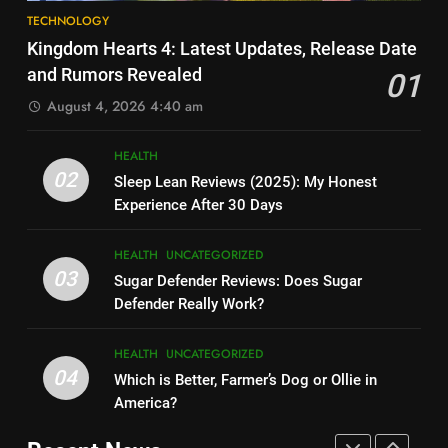
8
How Much Does Ollie Dog Food
TECHNOLOGY
Elon Musk Backs Vivek
Cost Per Month in United
Kingdom Hearts 4: Latest Updates, Release Date
Ramaswamy for US President
States?
HEALTH
UNCATEGORIZED
and Rumors Revealed
01
TECHNOLOGY
August 4, 2026 4:40 am
7
9
Is Ollie actually healthy for dogs
HEALTH
Shallow Magnitude 4.1
in United States?
02
Sleep Lean Reviews (2025): My Honest
Earthquake Rattles Colombia:
HEALTH
UNCATEGORIZED
Experience After 30 Days
Insights and Impact
TECHNOLOGY
8
HEALTH
UNCATEGORIZED
10
Pac-Man 30th Anniversary:
03
Sugar Defender Reviews: Does Sugar
Montana Capital Bad Credit
Celebrating the Iconic Game’s
Defender Really Work?
Loans: Your Financial Solution
Legacy and Secrets
TECHNOLOGY
UNCATEGORIZED
TECHNOLOGY
HEALTH
UNCATEGORIZED
04
Which is Better, Farmer’s Dog or Ollie in
1
11
America?
Kingdom Hearts 4: Latest
Cyber Security Salary: Uncover
Updates, Release Date and