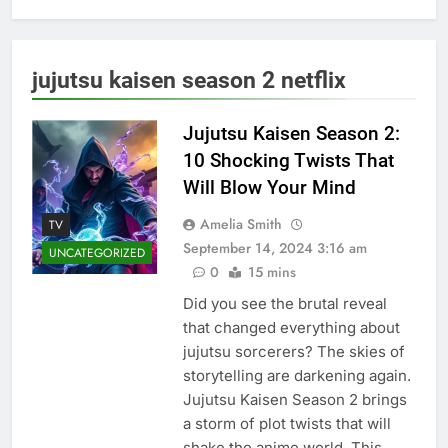
jujutsu kaisen season 2 netflix
Jujutsu Kaisen Season 2:
10 Shocking Twists That
Will Blow Your Mind
Amelia Smith
TV
September 14, 2024 3:16 am
UNCATEGORIZED
0
15 mins
Did you see the brutal reveal
that changed everything about
jujutsu sorcerers? The skies of
storytelling are darkening again.
Jujutsu Kaisen Season 2 brings
a storm of plot twists that will
shake the anime world. This