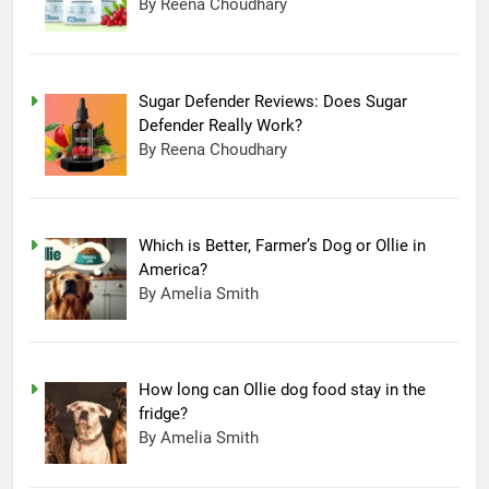
By Reena Choudhary
Sugar Defender Reviews: Does Sugar
Defender Really Work?
By Reena Choudhary
Which is Better, Farmer’s Dog or Ollie in
America?
By Amelia Smith
How long can Ollie dog food stay in the
fridge?
By Amelia Smith