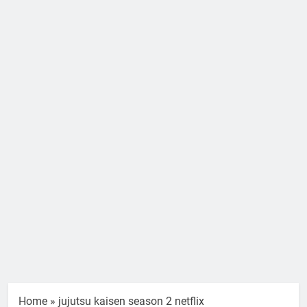
Home
»
jujutsu kaisen season 2 netflix