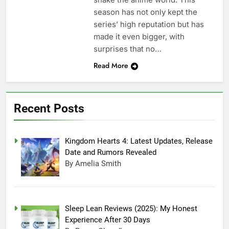
season has not only kept the
series’ high reputation but has
made it even bigger, with
surprises that no…
Read More
Recent Posts
Kingdom Hearts 4: Latest Updates, Release
Date and Rumors Revealed
By Amelia Smith
Sleep Lean Reviews (2025): My Honest
Experience After 30 Days