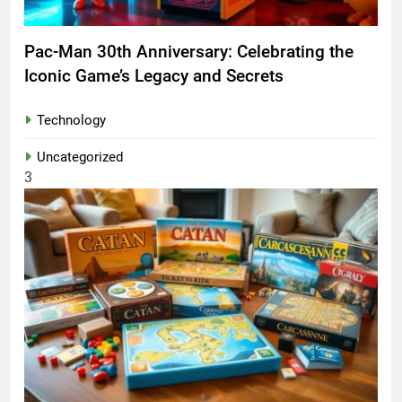
Pac-Man 30th Anniversary: Celebrating the
Iconic Game’s Legacy and Secrets
Technology
Uncategorized
3