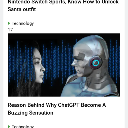
Nintendo Switch Sports, Know How to Unlock
Santa outfit
Technology
17
Reason Behind Why ChatGPT Become A
Buzzing Sensation
Technology