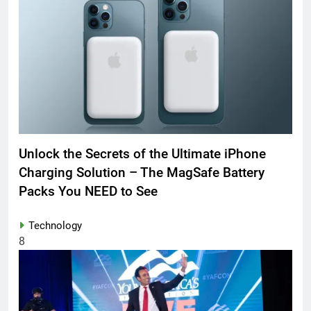
Unlock the Secrets of the Ultimate iPhone
Charging Solution – The MagSafe Battery
Packs You NEED to See
Technology
8