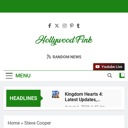
Skip
to
content
Hollywood Fink
Latest News From Hollywood
RANDOM NEWS
Youtube Live
MENU
Kingdom Hearts 4:
HEADLINES
Latest Updates,
Release Date and
August 4, 2026 4:40 Am
Rumors Revealed
Sleep Lean Reviews
(2025): My Honest
Home
»
Steve Cooper
Experience After 30
July 20, 2025 3:15 Am