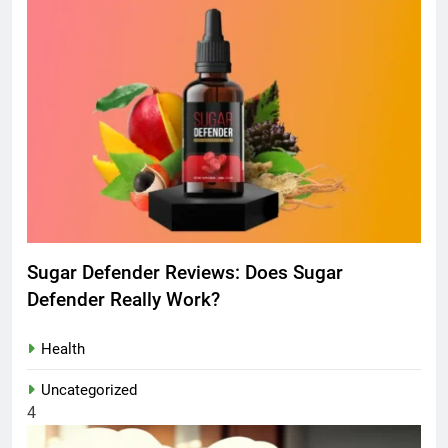
Sugar Defender Reviews: Does Sugar
Defender Really Work?
Health
Uncategorized
4