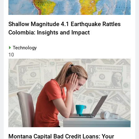
Shallow Magnitude 4.1 Earthquake Rattles
Colombia: Insights and Impact
Technology
10
Montana Capital Bad Credit Loans: Your