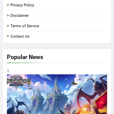
Privacy Policy
Disclaimer
Terms of Service
Contact Us
Popular News
1