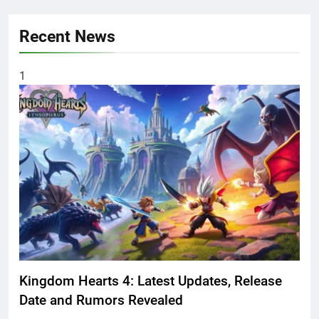
Recent News
1
Kingdom Hearts 4: Latest Updates, Release
Date and Rumors Revealed