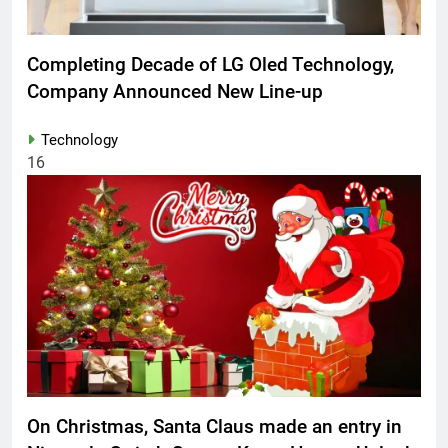
Completing Decade of LG Oled Technology,
Company Announced New Line-up
Technology
16
On Christmas, Santa Claus made an entry in