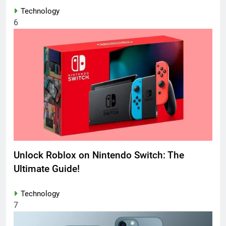
Technology
6
Unlock Roblox on Nintendo Switch: The
Ultimate Guide!
Technology
7