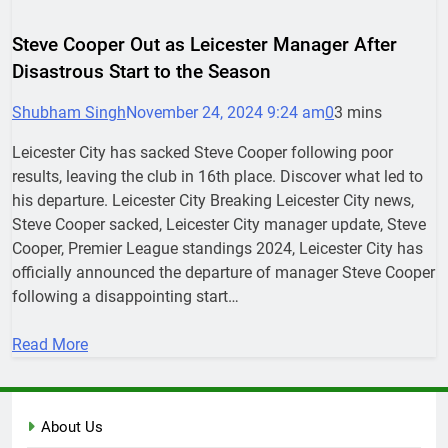
Steve Cooper Out as Leicester Manager After
Disastrous Start to the Season
Shubham Singh
November 24, 2024 9:24 am
0
3 mins
Leicester City has sacked Steve Cooper following poor
results, leaving the club in 16th place. Discover what led to
his departure. Leicester City Breaking Leicester City news,
Steve Cooper sacked, Leicester City manager update, Steve
Cooper, Premier League standings 2024, Leicester City has
officially announced the departure of manager Steve Cooper
following a disappointing start…
Read More
About Us