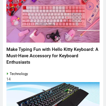
Make Typing Fun with Hello Kitty Keyboard: A
Must-Have Accessory for Keyboard
Enthusiasts
Technology
14