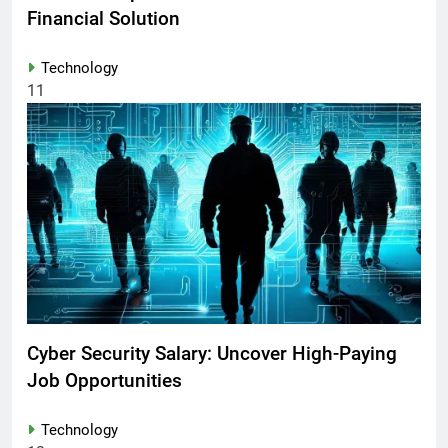
Financial Solution
Technology
11
Cyber Security Salary: Uncover High-Paying
Job Opportunities
Technology