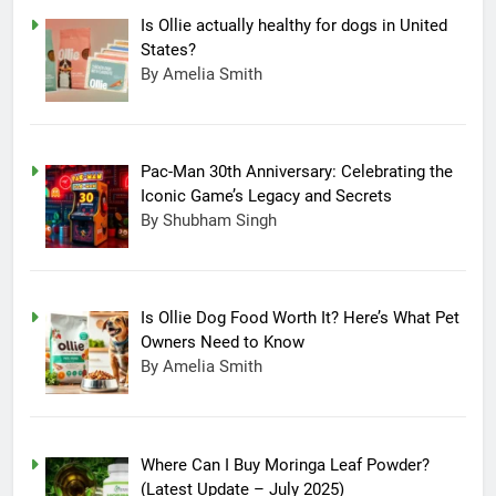
Is Ollie actually healthy for dogs in United
States?
By Amelia Smith
Pac-Man 30th Anniversary: Celebrating the
Iconic Game’s Legacy and Secrets
By Shubham Singh
Is Ollie Dog Food Worth It? Here’s What Pet
Owners Need to Know
By Amelia Smith
Where Can I Buy Moringa Leaf Powder?
(Latest Update – July 2025)