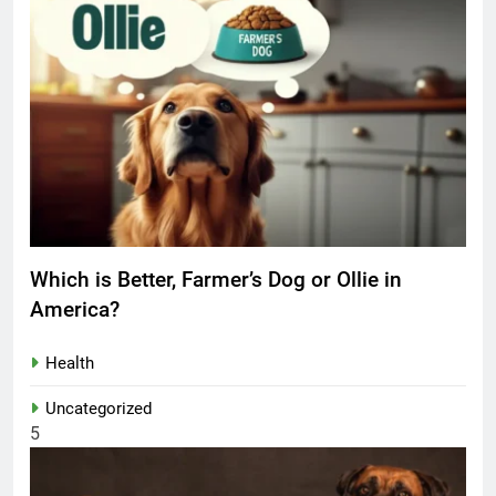
Which is Better, Farmer’s Dog or Ollie in
America?
Health
Uncategorized
5