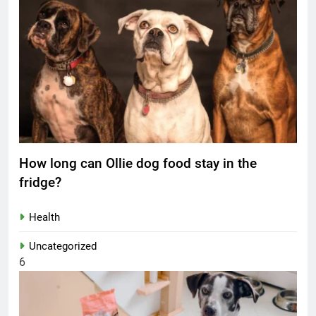
How long can Ollie dog food stay in the
fridge?
Health
Uncategorized
6