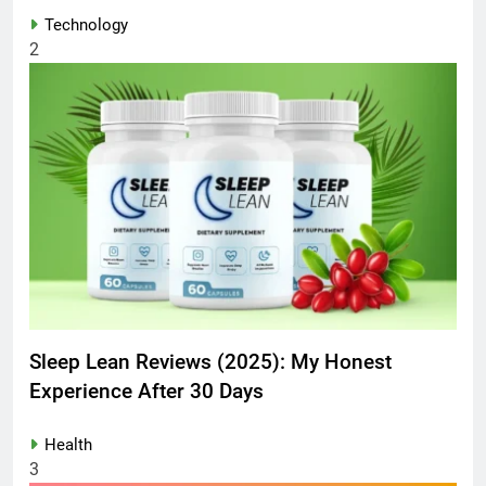
Technology
2
Sleep Lean Reviews (2025): My Honest
Experience After 30 Days
Health
3