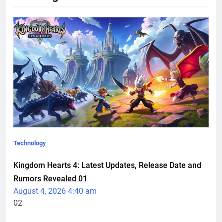
Technology
Kingdom Hearts 4: Latest Updates, Release Date and
Rumors Revealed
01
August 4, 2026 4:40 am
02