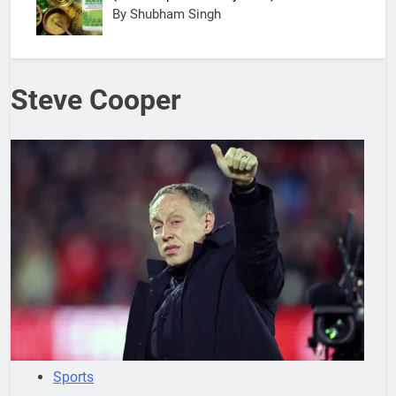
By Shubham Singh
Steve Cooper
Sports