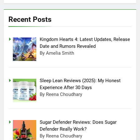
Days
Sugar Defender
Reviews: Does Sugar
Defender Really Work?
Recent Posts
July 17, 2025 10:02 Pm
Which is Better,
Farmer’s Dog or Ollie
in America?
June 20, 2025 5:32 Am
Kingdom Hearts 4: Latest Updates, Release
How long can Ollie
Date and Rumors Revealed
dog food stay in the
By Amelia Smith
fridge?
June 20, 2025 4:53 Am
How Much Does Ollie
Dog Food Cost Per
Month in United
June 7, 2025 4:58 Am
Sleep Lean Reviews (2025): My Honest
States?
Experience After 30 Days
By Reena Choudhary
Sugar Defender Reviews: Does Sugar
Defender Really Work?
By Reena Choudhary