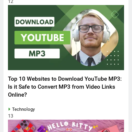
12
Top 10 Websites to Download YouTube MP3:
Is it Safe to Convert MP3 from Video Links
Online?
Technology
13