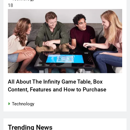
18
All About The Infinity Game Table, Box
Content, Features and How to Purchase
Technology
Trending News