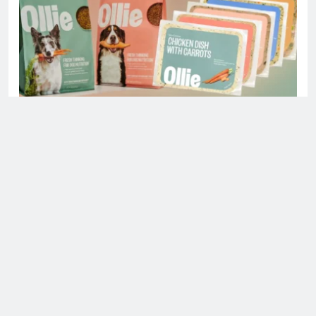
Is Ollie actually healthy for dogs in United
States?
Health
Uncategorized
8