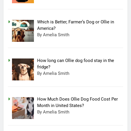
Which is Better, Farmer’s Dog or Ollie in
America?
By Amelia Smith
How long can Ollie dog food stay in the
fridge?
By Amelia Smith
How Much Does Ollie Dog Food Cost Per
Month in United States?
By Amelia Smith