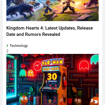
Kingdom Hearts 4: Latest Updates, Release
Date and Rumors Revealed
Technology
2