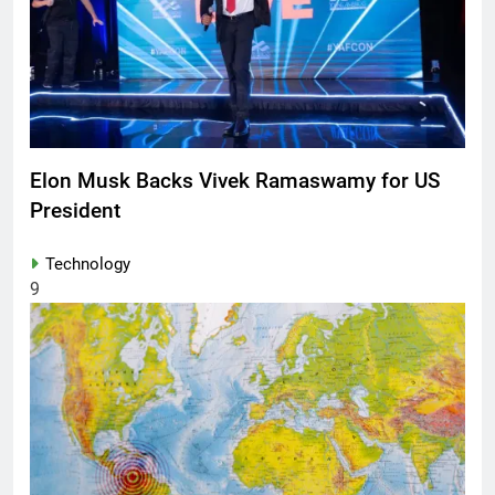
Elon Musk Backs Vivek Ramaswamy for US
President
Technology
9