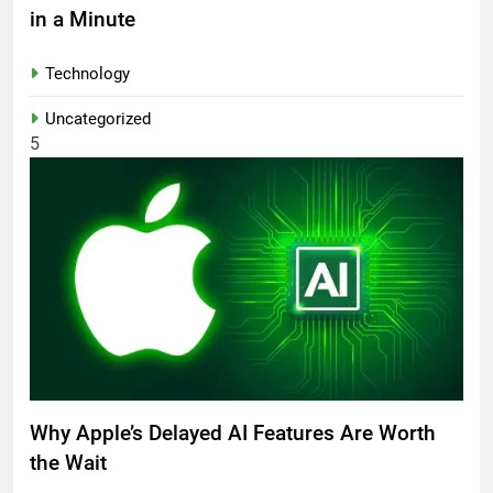
in a Minute
Technology
Uncategorized
5
Why Apple’s Delayed AI Features Are Worth
the Wait