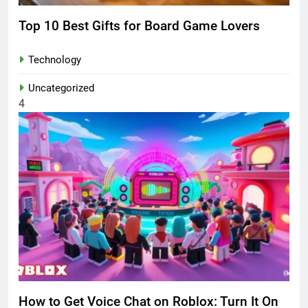
Top 10 Best Gifts for Board Game Lovers
Technology
Uncategorized
4
How to Get Voice Chat on Roblox: Turn It On