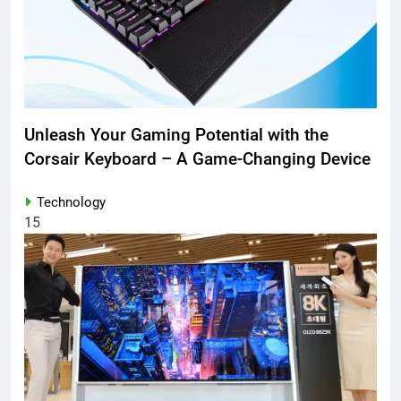
Unleash Your Gaming Potential with the
Corsair Keyboard – A Game-Changing Device
Technology
15