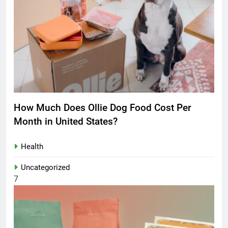
How Much Does Ollie Dog Food Cost Per
Month in United States?
Health
Uncategorized
7