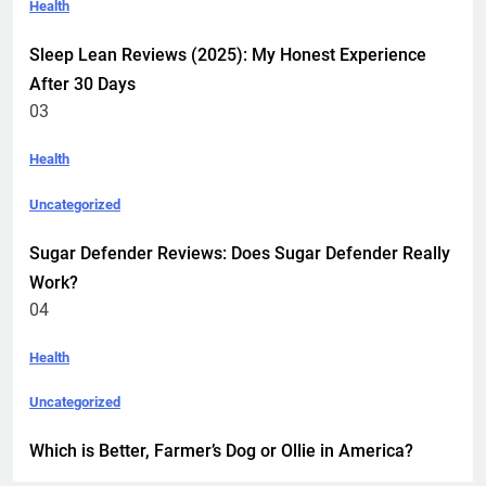
Health
Sleep Lean Reviews (2025): My Honest Experience
After 30 Days
03
Health
Uncategorized
Sugar Defender Reviews: Does Sugar Defender Really
Work?
04
Health
Uncategorized
Which is Better, Farmer’s Dog or Ollie in America?