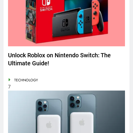
Unlock Roblox on Nintendo Switch: The
Ultimate Guide!
TECHNOLOGY
7