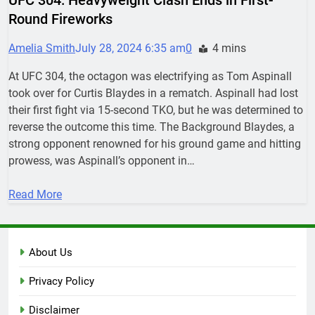
Round Fireworks
Amelia Smith
July 28, 2024 6:35 am
0
4 mins
At UFC 304, the octagon was electrifying as Tom Aspinall
took over for Curtis Blaydes in a rematch. Aspinall had lost
their first fight via 15-second TKO, but he was determined to
reverse the outcome this time. The Background Blaydes, a
strong opponent renowned for his ground game and hitting
prowess, was Aspinall’s opponent in…
Read More
About Us
Privacy Policy
Disclaimer