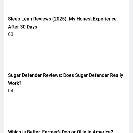
HEALTH
Sleep Lean Reviews (2025): My Honest Experience
After 30 Days
03
HEALTH
UNCATEGORIZED
Sugar Defender Reviews: Does Sugar Defender Really
Work?
04
HEALTH
UNCATEGORIZED
Which is Better, Farmer’s Dog or Ollie in America?