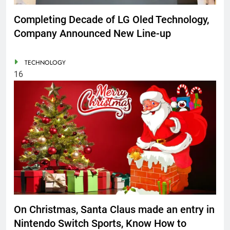
Completing Decade of LG Oled Technology,
Company Announced New Line-up
TECHNOLOGY
16
On Christmas, Santa Claus made an entry in
Nintendo Switch Sports, Know How to