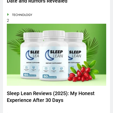
Date and Rumors Revealed
TECHNOLOGY
2
Sleep Lean Reviews (2025): My Honest
Experience After 30 Days