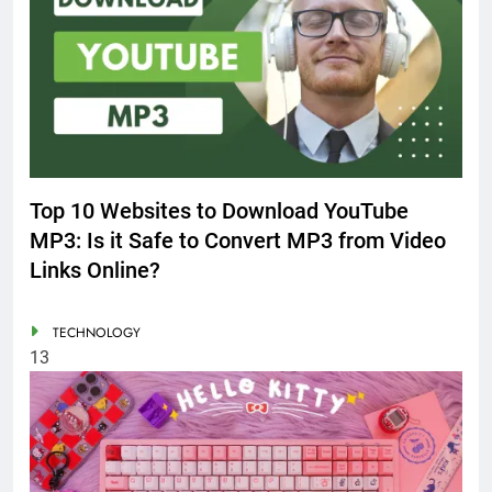
Top 10 Websites to Download YouTube
MP3: Is it Safe to Convert MP3 from Video
Links Online?
TECHNOLOGY
13