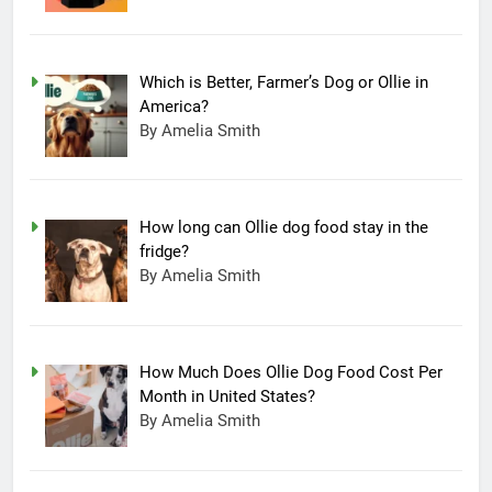
Which is Better, Farmer’s Dog or Ollie in
America?
By Amelia Smith
How long can Ollie dog food stay in the
fridge?
By Amelia Smith
How Much Does Ollie Dog Food Cost Per
Month in United States?
By Amelia Smith