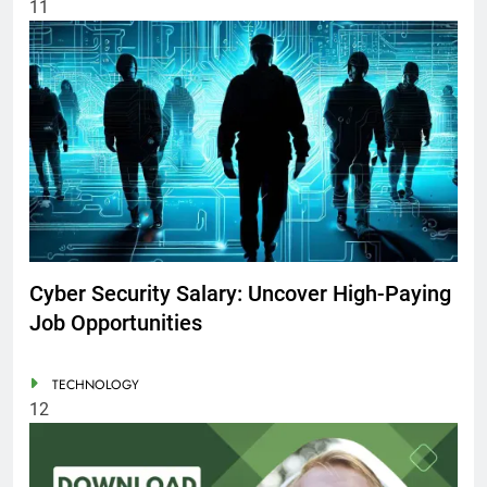
11
Cyber Security Salary: Uncover High-Paying
Job Opportunities
TECHNOLOGY
12