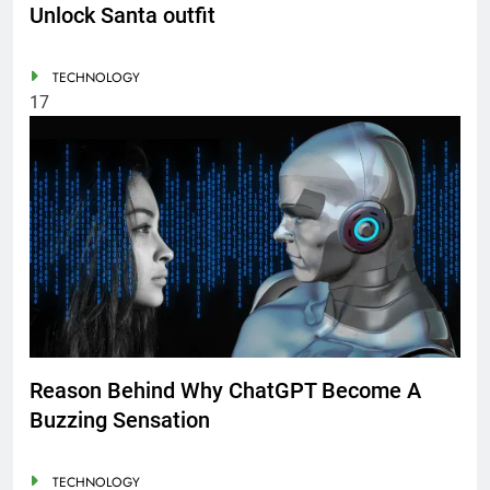
Unlock Santa outfit
TECHNOLOGY
17
Reason Behind Why ChatGPT Become A
Buzzing Sensation
TECHNOLOGY