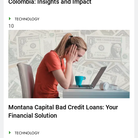
Colombia: Insights and Impact
TECHNOLOGY
10
Montana Capital Bad Credit Loans: Your
Financial Solution
TECHNOLOGY