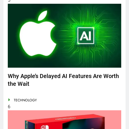
5
Why Apple’s Delayed AI Features Are Worth
the Wait
TECHNOLOGY
6