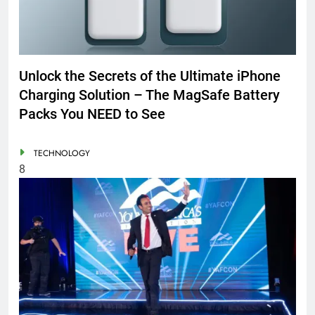
Unlock the Secrets of the Ultimate iPhone
Charging Solution – The MagSafe Battery
Packs You NEED to See
TECHNOLOGY
8