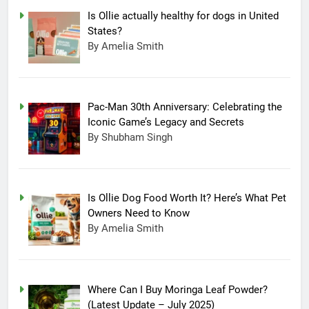
Is Ollie actually healthy for dogs in United
States?
By Amelia Smith
Pac-Man 30th Anniversary: Celebrating the
Iconic Game’s Legacy and Secrets
By Shubham Singh
Is Ollie Dog Food Worth It? Here’s What Pet
Owners Need to Know
By Amelia Smith
Where Can I Buy Moringa Leaf Powder?
(Latest Update – July 2025)