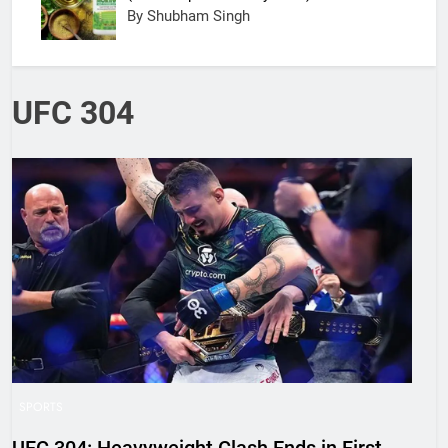
By Shubham Singh
UFC 304
SPORTS
UFC 304: Heavyweight Clash Ends in First-