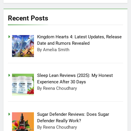
July 20, 2025 3:15 Am
Experience After
Sugar Defender
30 Days
Reviews: Does
Recent Posts
Sugar Defender
July 17, 2025 10:02
Really Work?
Pm
Which is Better,
Kingdom Hearts 4: Latest Updates, Release
Farmer’s Dog or
Ollie in America?
June 20, 2025 5:32
Date and Rumors Revealed
Am
By Amelia Smith
How long can
Ollie dog food
stay in the
June 20, 2025 4:53
fridge?
Am
Sleep Lean Reviews (2025): My Honest
How Much Does
Experience After 30 Days
Ollie Dog Food
By Reena Choudhary
Cost Per Month in
June 7, 2025 4:58 Am
United States?
Sugar Defender Reviews: Does Sugar
Defender Really Work?
By Reena Choudhary