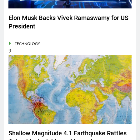
Elon Musk Backs Vivek Ramaswamy for US
President
TECHNOLOGY
9
Shallow Magnitude 4.1 Earthquake Rattles