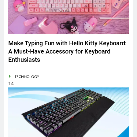
Make Typing Fun with Hello Kitty Keyboard:
A Must-Have Accessory for Keyboard
Enthusiasts
TECHNOLOGY
14