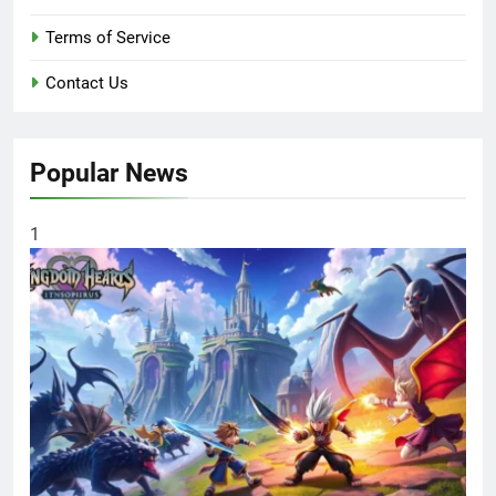
Terms of Service
Contact Us
Popular News
1