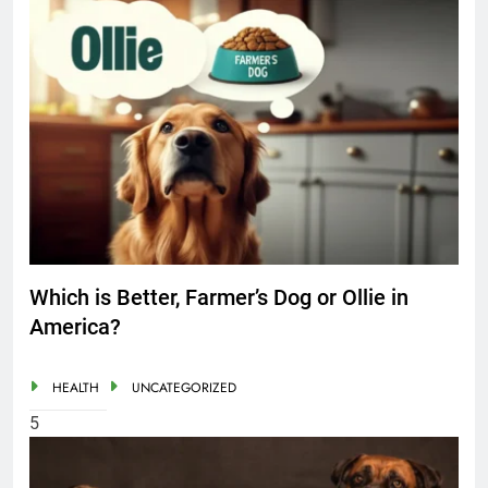
Which is Better, Farmer’s Dog or Ollie in
America?
HEALTH
UNCATEGORIZED
5