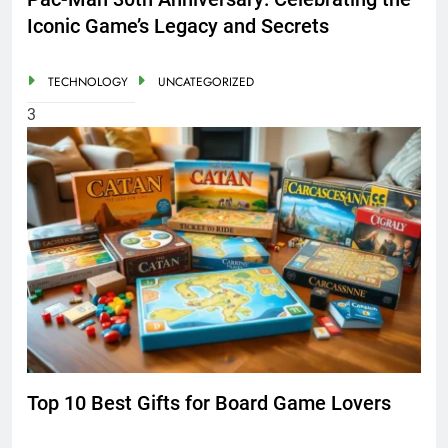
Iconic Game’s Legacy and Secrets
TECHNOLOGY
UNCATEGORIZED
3
Top 10 Best Gifts for Board Game Lovers