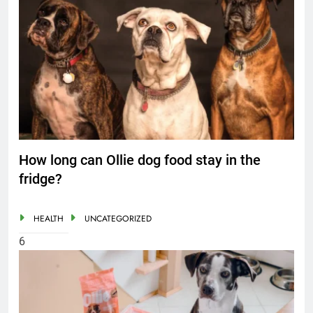
How long can Ollie dog food stay in the
fridge?
HEALTH
UNCATEGORIZED
6