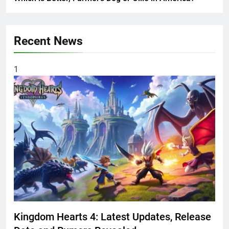
Recent News
1
Kingdom Hearts 4: Latest Updates, Release