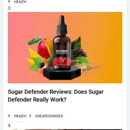
HEALTH
3
Sugar Defender Reviews: Does Sugar
Defender Really Work?
HEALTH
UNCATEGORIZED
4