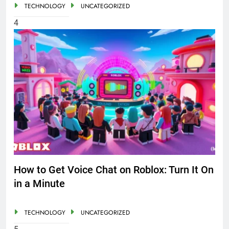
TECHNOLOGY
UNCATEGORIZED
4
How to Get Voice Chat on Roblox: Turn It On
in a Minute
TECHNOLOGY
UNCATEGORIZED