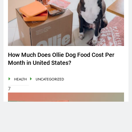
How Much Does Ollie Dog Food Cost Per
Month in United States?
HEALTH
UNCATEGORIZED
7