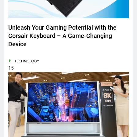
Unleash Your Gaming Potential with the
Corsair Keyboard – A Game-Changing
Device
TECHNOLOGY
15