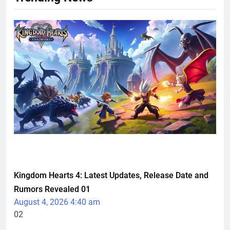
TECHNOLOGY
Kingdom Hearts 4: Latest Updates, Release Date and
Rumors Revealed
01
August 4, 2026 4:40 am
02