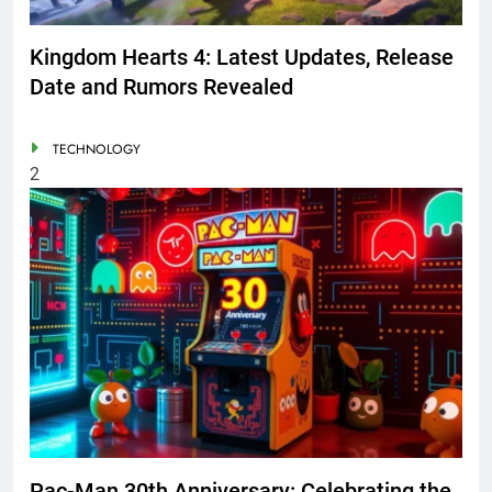
Kingdom Hearts 4: Latest Updates, Release
Date and Rumors Revealed
TECHNOLOGY
2
Pac-Man 30th Anniversary: Celebrating the