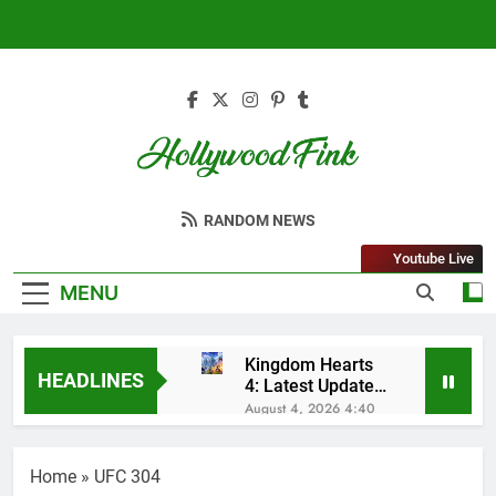
Skip
to
content
Hollywood Fink
Latest News From Hollywood
RANDOM NEWS
Youtube Live
MENU
Kingdom Hearts
HEADLINES
4: Latest Updates,
Release Date and
August 4, 2026 4:40
Rumors Revealed
Am
Sleep Lean
Reviews (2025):
Home
»
UFC 304
My Honest