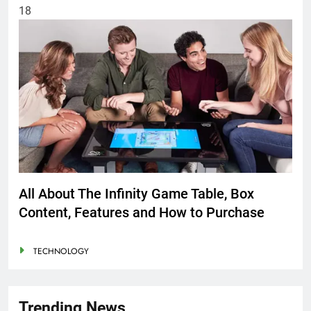
18
All About The Infinity Game Table, Box
Content, Features and How to Purchase
TECHNOLOGY
Trending News