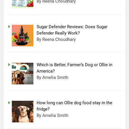
By Reena Choudhary
Sugar Defender Reviews: Does Sugar
Defender Really Work?
By Reena Choudhary
Which is Better, Farmer’s Dog or Ollie in
America?
By Amelia Smith
How long can Ollie dog food stay in the
fridge?
By Amelia Smith