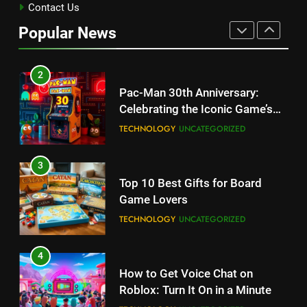
Kingdom Hearts 4: Latest
Contact Us
Updates, Release Date and
Popular News
Rumors Revealed
TECHNOLOGY
2
Pac-Man 30th Anniversary:
Celebrating the Iconic Game’s
Legacy and Secrets
TECHNOLOGY
UNCATEGORIZED
3
Top 10 Best Gifts for Board
Game Lovers
TECHNOLOGY
UNCATEGORIZED
4
How to Get Voice Chat on
Roblox: Turn It On in a Minute