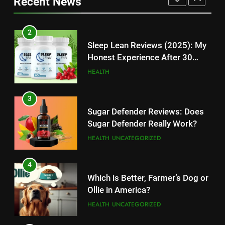
Recent News
High-Paying Job Opportunities
Rumors Revealed
TECHNOLOGY
TECHNOLOGY
2
12
Sleep Lean Reviews (2025): My
Top 10 Websites to Download
Honest Experience After 30
YouTube MP3: Is it Safe to
Days
HEALTH
Convert MP3 from Video Links
TECHNOLOGY
Online?
3
13
Sugar Defender Reviews: Does
Make Typing Fun with Hello Kitty
Sugar Defender Really Work?
Keyboard: A Must-Have
HEALTH
UNCATEGORIZED
Accessory for Keyboard
TECHNOLOGY
Enthusiasts
4
14
Which is Better, Farmer’s Dog or
Unleash Your Gaming Potential
Ollie in America?
with the Corsair Keyboard – A
HEALTH
UNCATEGORIZED
Game-Changing Device
TECHNOLOGY