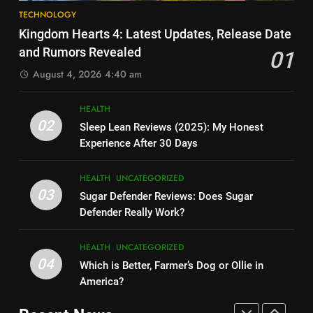
8
How Much Does Ollie Dog Food
TECHNOLOGY
Elon Musk Backs Vivek
Cost Per Month in United
Kingdom Hearts 4: Latest Updates, Release Date
Ramaswamy for US President
States?
HEALTH
UNCATEGORIZED
and Rumors Revealed
01
TECHNOLOGY
August 4, 2026 4:40 am
7
9
Is Ollie actually healthy for dogs
HEALTH
Shallow Magnitude 4.1
in United States?
02
Sleep Lean Reviews (2025): My Honest
Earthquake Rattles Colombia:
HEALTH
UNCATEGORIZED
Experience After 30 Days
Insights and Impact
TECHNOLOGY
8
HEALTH
UNCATEGORIZED
10
Pac-Man 30th Anniversary:
03
Sugar Defender Reviews: Does Sugar
Montana Capital Bad Credit
Celebrating the Iconic Game’s
Defender Really Work?
Loans: Your Financial Solution
Legacy and Secrets
TECHNOLOGY
UNCATEGORIZED
TECHNOLOGY
HEALTH
UNCATEGORIZED
04
Which is Better, Farmer’s Dog or Ollie in
1
11
America?
Kingdom Hearts 4: Latest
Cyber Security Salary: Uncover
Updates, Release Date and