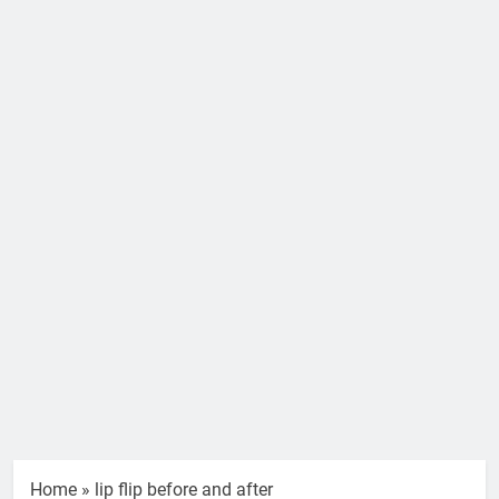
Home
»
lip flip before and after