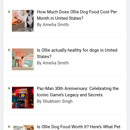
How Much Does Ollie Dog Food Cost Per
Month in United States?
By Amelia Smith
Is Ollie actually healthy for dogs in United
States?
By Amelia Smith
Pac-Man 30th Anniversary: Celebrating the
Iconic Game’s Legacy and Secrets
15
By Shubham Singh
Completing Decade of LG Oled
Technology, Company
Announced New Line-up
TECHNOLOGY
Is Ollie Dog Food Worth It? Here’s What Pet