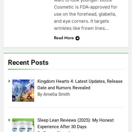
Cosmetic is FDA-approved for
use on the forehead, glabella,
and eye corners. It targets
wrinkles like frown lines…
Read More
Recent Posts
Kingdom Hearts 4: Latest Updates, Release
Date and Rumors Revealed
By Amelia Smith
Sleep Lean Reviews (2025): My Honest
Experience After 30 Days