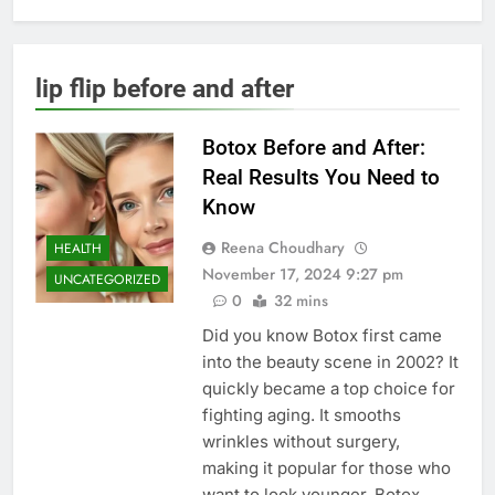
lip flip before and after
Botox Before and After:
Real Results You Need to
Know
Reena Choudhary
HEALTH
November 17, 2024 9:27 pm
UNCATEGORIZED
0
32 mins
Did you know Botox first came
into the beauty scene in 2002? It
quickly became a top choice for
fighting aging. It smooths
wrinkles without surgery,
making it popular for those who
want to look younger. Botox