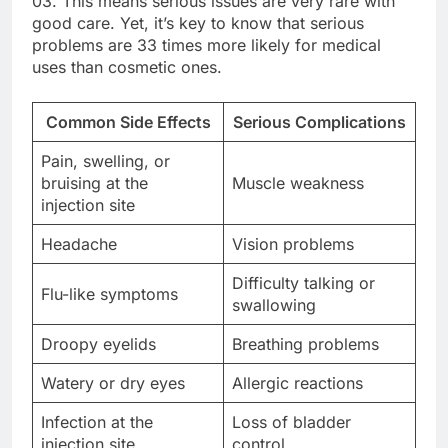
03. This means serious issues are very rare with
good care. Yet, it’s key to know that serious
problems are 33 times more likely for medical
uses than cosmetic ones.
Common Side Effects
Serious Complications
Pain, swelling, or
bruising at the
Muscle weakness
injection site
Headache
Vision problems
Difficulty talking or
Flu-like symptoms
swallowing
Droopy eyelids
Breathing problems
Watery or dry eyes
Allergic reactions
Infection at the
Loss of bladder
injection site
control