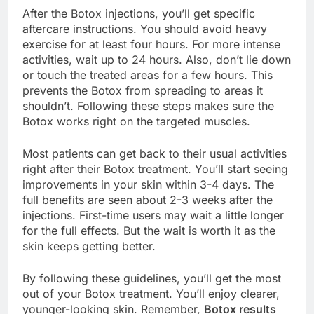
After the Botox injections, you’ll get specific
aftercare instructions. You should avoid heavy
exercise for at least four hours. For more intense
activities, wait up to 24 hours. Also, don’t lie down
or touch the treated areas for a few hours. This
prevents the Botox from spreading to areas it
shouldn’t. Following these steps makes sure the
Botox works right on the targeted muscles.
Most patients can get back to their usual activities
right after their Botox treatment. You’ll start seeing
improvements in your skin within 3-4 days. The
full benefits are seen about 2-3 weeks after the
injections. First-time users may wait a little longer
for the full effects. But the wait is worth it as the
skin keeps getting better.
By following these guidelines, you’ll get the most
out of your Botox treatment. You’ll enjoy clearer,
younger-looking skin. Remember,
Botox results