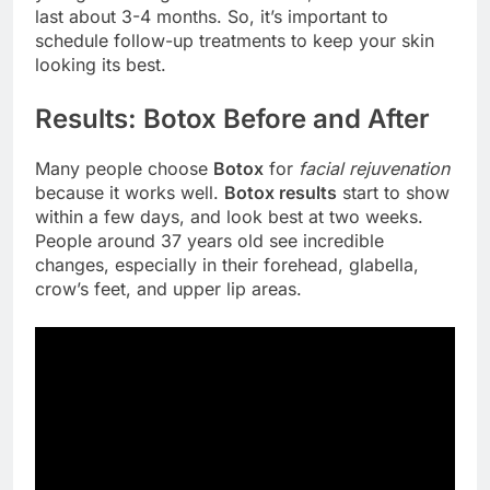
last about 3-4 months. So, it’s important to
schedule follow-up treatments to keep your skin
looking its best.
Results: Botox Before and After
Many people choose
Botox
for
facial rejuvenation
because it works well.
Botox results
start to show
within a few days, and look best at two weeks.
People around 37 years old see incredible
changes, especially in their forehead, glabella,
crow’s feet, and upper lip areas.