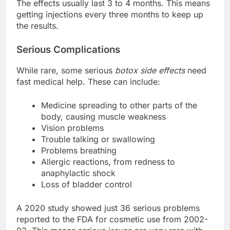
The effects usually last 3 to 4 months. This means
getting injections every three months to keep up
the results.
Serious Complications
While rare, some serious
botox side effects
need
fast medical help. These can include:
Medicine spreading to other parts of the
body, causing muscle weakness
Vision problems
Trouble talking or swallowing
Problems breathing
Allergic reactions, from redness to
anaphylactic shock
Loss of bladder control
A 2020 study showed just 36 serious problems
reported to the FDA for cosmetic use from 2002-