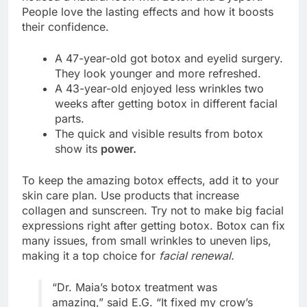
People love the lasting effects and how it boosts
their confidence.
A 47-year-old got botox and eyelid surgery.
They look younger and more refreshed.
A 43-year-old enjoyed less wrinkles two
weeks after getting botox in different facial
parts.
The quick and visible results from botox
show its
power.
To keep the amazing botox effects, add it to your
skin care plan. Use products that increase
collagen and sunscreen. Try not to make big facial
expressions right after getting botox. Botox can fix
many issues, from small wrinkles to uneven lips,
making it a top choice for
facial renewal.
“Dr. Maia’s botox treatment was
amazing,” said E.G. “It fixed my crow’s