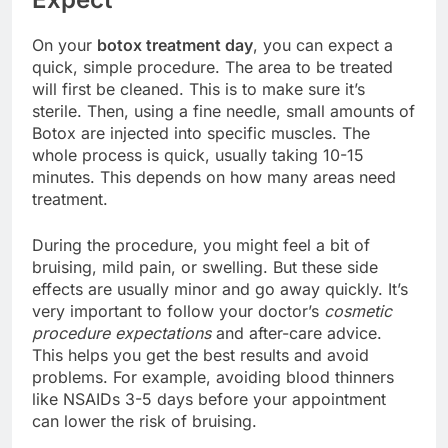
On your
botox treatment day
, you can expect a
quick, simple procedure. The area to be treated
will first be cleaned. This is to make sure it’s
sterile. Then, using a fine needle, small amounts of
Botox are injected into specific muscles. The
whole process is quick, usually taking 10-15
minutes. This depends on how many areas need
treatment.
During the procedure, you might feel a bit of
bruising, mild pain, or swelling. But these side
effects are usually minor and go away quickly. It’s
very important to follow your doctor’s
cosmetic
procedure expectations
and after-care advice.
This helps you get the best results and avoid
problems. For example, avoiding blood thinners
like NSAIDs 3-5 days before your appointment
can lower the risk of bruising.