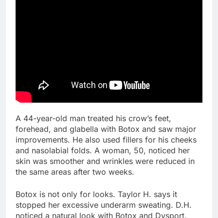
A 44-year-old man treated his crow’s feet,
forehead, and glabella with Botox and saw major
improvements. He also used fillers for his cheeks
and nasolabial folds. A woman, 50, noticed her
skin was smoother and wrinkles were reduced in
the same areas after two weeks.
Botox is not only for looks. Taylor H. says it
stopped her excessive underarm sweating. D.H.
noticed a natural look with Botox and Dysport.