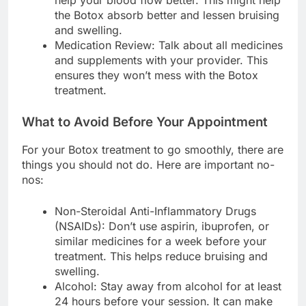
the Botox absorb better and lessen bruising
and swelling.
Medication Review: Talk about all medicines
and supplements with your provider. This
ensures they won’t mess with the Botox
treatment.
What to Avoid Before Your Appointment
For your Botox treatment to go smoothly, there are
things you should not do. Here are important no-
nos:
Non-Steroidal Anti-Inflammatory Drugs
(NSAIDs): Don’t use aspirin, ibuprofen, or
similar medicines for a week before your
treatment. This helps reduce bruising and
swelling.
Alcohol: Stay away from alcohol for at least
24 hours before your session. It can make