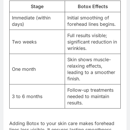
Stage
Botox Effects
Immediate (within
Initial smoothing of
days)
forehead lines begins.
Full results visible;
Two weeks
significant reduction in
wrinkles.
Skin shows muscle-
relaxing effects,
One month
leading to a smoother
finish.
Follow-up treatments
3 to 6 months
needed to maintain
results.
Adding Botox to your skin care makes forehead
lines less visible. It ensures lasting smoothness