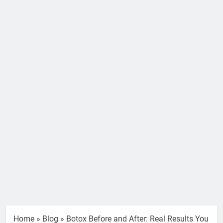
Home
»
Blog
»
Botox Before and After: Real Results You