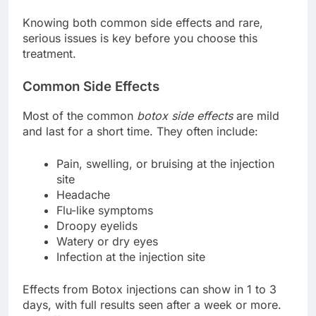
Knowing both common side effects and rare,
serious issues is key before you choose this
treatment.
Common Side Effects
Most of the common
botox side effects
are mild
and last for a short time. They often include:
Pain, swelling, or bruising at the injection
site
Headache
Flu-like symptoms
Droopy eyelids
Watery or dry eyes
Infection at the injection site
Effects from Botox injections can show in 1 to 3
days, with full results seen after a week or more.