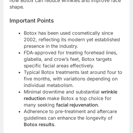
how Botox can reduce wrinkles and improve face
shape.
Important Points
Botox has been used cosmetically since
2002, reflecting its modern yet established
presence in the industry.
FDA-approved for treating forehead lines,
glabella, and crow’s feet, Botox targets
specific facial areas effectively.
Typical Botox treatments last around four to
five months, with variations depending on
individual metabolism.
Minimal downtime and substantial
wrinkle
reduction
make Botox a top choice for
many seeking
facial rejuvenation
.
Adherence to pre-treatment and aftercare
guidelines can enhance the longevity of
Botox results
.