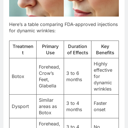
Here’s a table comparing FDA-approved injections
for dynamic wrinkles:
Treatmen
Primary
Duration
Key
t
Use
of Effects
Benefits
Highly
Forehead,
effective
Crow’s
3 to 6
Botox
for
Feet,
months
dynamic
Glabella
wrinkles
Similar
3 to 4
Faster
Dysport
areas as
months
onset
Botox
Forehead,
3 to 4
No