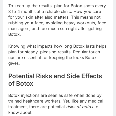
To keep up the results, plan for Botox shots every
3 to 4 months at a reliable clinic. How you care
for your skin after also matters. This means not
rubbing your face, avoiding heavy workouts, face
massagers, and too much sun right after getting
Botox.
Knowing what impacts how long Botox lasts helps
plan for steady, pleasing results. Regular touch-
ups are essential for keeping the looks Botox
gives.
Potential Risks and Side Effects
of Botox
Botox injections are seen as safe when done by
trained healthcare workers. Yet, like any medical
treatment, there are potential
risks of botox
to
know about.