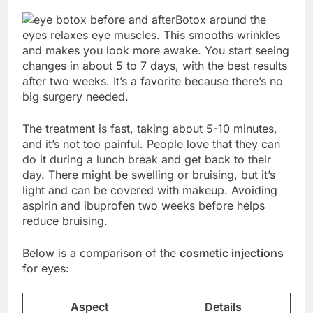
Botox around the
eyes relaxes eye muscles. This smooths wrinkles
and makes you look more awake. You start seeing
changes in about 5 to 7 days, with the best results
after two weeks. It’s a favorite because there’s no
big surgery needed.
The treatment is fast, taking about 5-10 minutes,
and it’s not too painful. People love that they can
do it during a lunch break and get back to their
day. There might be swelling or bruising, but it’s
light and can be covered with makeup. Avoiding
aspirin and ibuprofen two weeks before helps
reduce bruising.
Below is a comparison of the
cosmetic injections
for eyes:
Aspect
Details