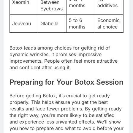
Xeomin
Between
months
additives
Eyebrows
5 to 6
Economic
Jeuveau
Glabella
months
al choice
Botox leads among choices for getting rid of
dynamic wrinkles. It promises impressive
improvements. People often feel more attractive
and confident after using it.
Preparing for Your Botox Session
Before getting Botox, it’s crucial to get ready
properly. This helps ensure you get the best
results and face fewer problems. By getting ready
the right way, you’re more likely to be satisfied
and experience less unwanted effects. We’ll show
you how to prepare and what to avoid before your