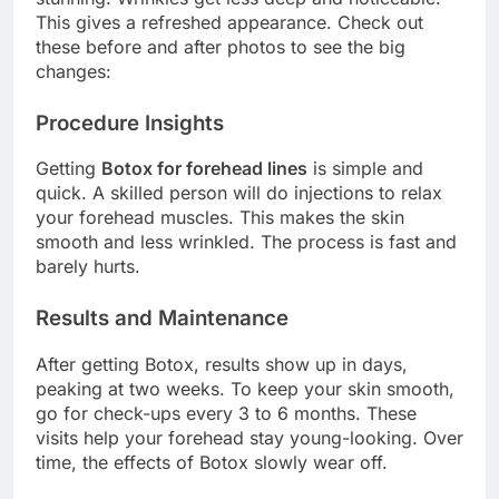
This gives a refreshed appearance. Check out
these before and after photos to see the big
changes:
Procedure Insights
Getting
Botox for forehead lines
is simple and
quick. A skilled person will do injections to relax
your forehead muscles. This makes the skin
smooth and less wrinkled. The process is fast and
barely hurts.
Results and Maintenance
After getting Botox, results show up in days,
peaking at two weeks. To keep your skin smooth,
go for check-ups every 3 to 6 months. These
visits help your forehead stay young-looking. Over
time, the effects of Botox slowly wear off.