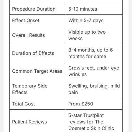
Procedure Duration
5-10 minutes
Effect Onset
Within 5-7 days
Visible up to two
Overall Results
weeks
3-4 months, up to 6
Duration of Effects
months for some
Crow’s feet, under-eye
Common Target Areas
wrinkles
Temporary Side
Swelling, bruising, mild
Effects
pain
Total Cost
From £250
5-star Trustpilot
Patient Reviews
reviews for The
Cosmetic Skin Clinic