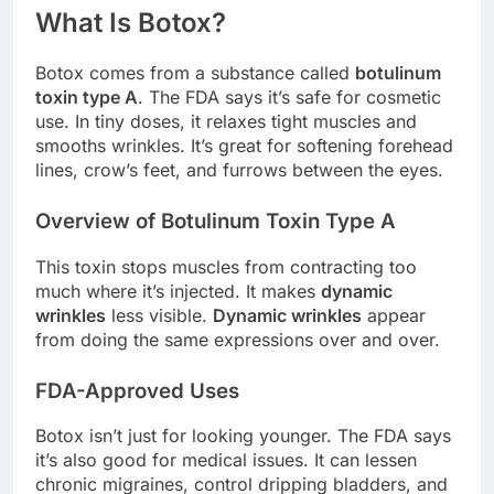
What Is Botox?
Botox comes from a substance called
botulinum
toxin type A
. The FDA says it’s safe for cosmetic
use. In tiny doses, it relaxes tight muscles and
smooths wrinkles. It’s great for softening forehead
lines, crow’s feet, and furrows between the eyes.
Overview of Botulinum Toxin Type A
This toxin stops muscles from contracting too
much where it’s injected. It makes
dynamic
wrinkles
less visible.
Dynamic wrinkles
appear
from doing the same expressions over and over.
FDA-Approved Uses
Botox isn’t just for looking younger. The FDA says
it’s also good for medical issues. It can lessen
chronic migraines, control dripping bladders, and