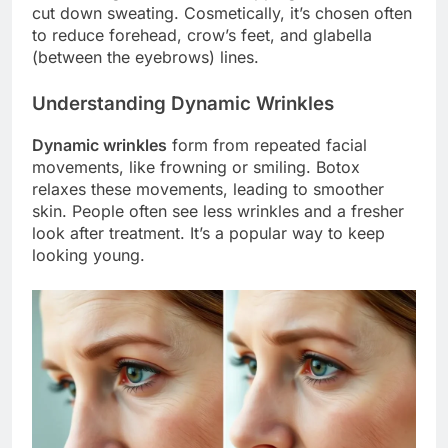
cut down sweating. Cosmetically, it’s chosen often
to reduce forehead, crow’s feet, and glabella
(between the eyebrows) lines.
Understanding Dynamic Wrinkles
Dynamic wrinkles
form from repeated facial
movements, like frowning or smiling. Botox
relaxes these movements, leading to smoother
skin. People often see less wrinkles and a fresher
look after treatment. It’s a popular way to keep
looking young.