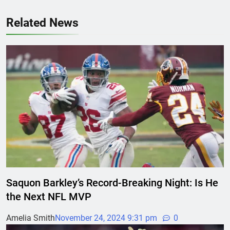
Related News
Saquon Barkley’s Record-Breaking Night: Is He
the Next NFL MVP
Amelia Smith
November 24, 2024 9:31 pm
0