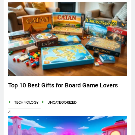
Top 10 Best Gifts for Board Game Lovers
TECHNOLOGY
UNCATEGORIZED
4