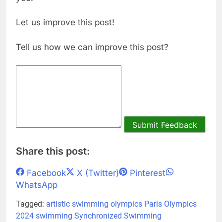
Let us improve this post!
Tell us how we can improve this post?
Submit Feedback
Share this post:
Share
Share
Share
Share
Facebook
X (Twitter)
Pinterest
on
on
on
on
WhatsApp
Tagged:
artistic swimming olympics
Paris Olympics
2024
swimming
Synchronized Swimming