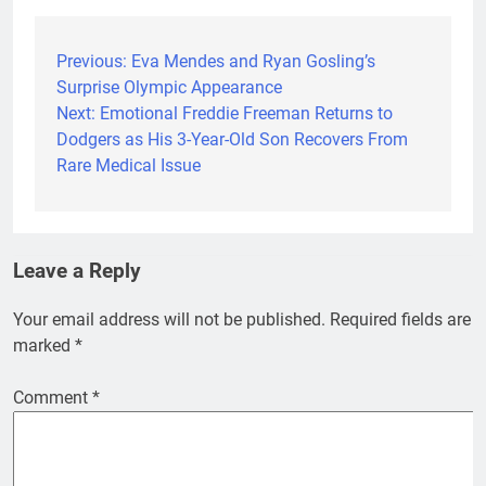
Previous:
Eva Mendes and Ryan Gosling’s
Post
Surprise Olympic Appearance
navigation
Next:
Emotional Freddie Freeman Returns to
Dodgers as His 3-Year-Old Son Recovers From
Rare Medical Issue
Leave a Reply
Your email address will not be published.
Required fields are
marked
*
Comment
*