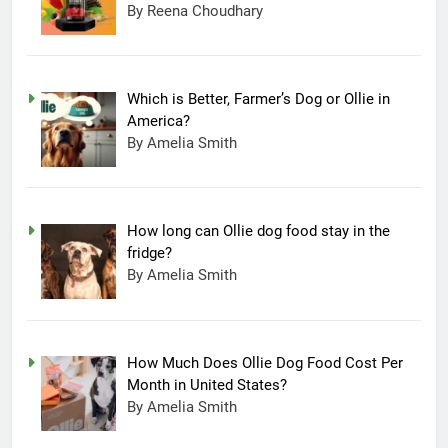
By Reena Choudhary
Which is Better, Farmer’s Dog or Ollie in
America?
By Amelia Smith
How long can Ollie dog food stay in the
fridge?
By Amelia Smith
How Much Does Ollie Dog Food Cost Per
Month in United States?
By Amelia Smith