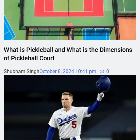
What is Pickleball and What is the Dimensions
of Pickleball Court
Shubham Singh
October 8, 2024 10:41 pm
0