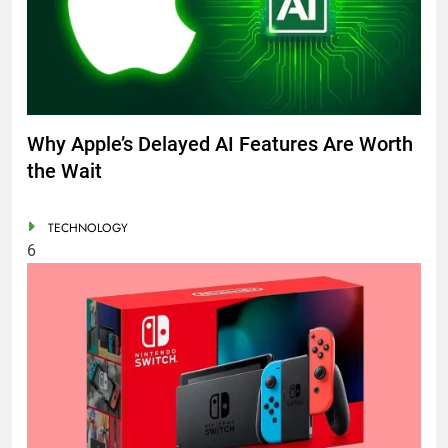
Why Apple’s Delayed AI Features Are Worth
the Wait
TECHNOLOGY
6