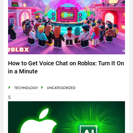
How to Get Voice Chat on Roblox: Turn It On
in a Minute
TECHNOLOGY
UNCATEGORIZED
5