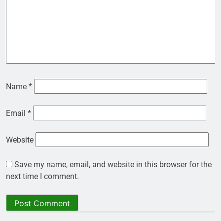
Name
*
Email
*
Website
Save my name, email, and website in this browser for the
next time I comment.