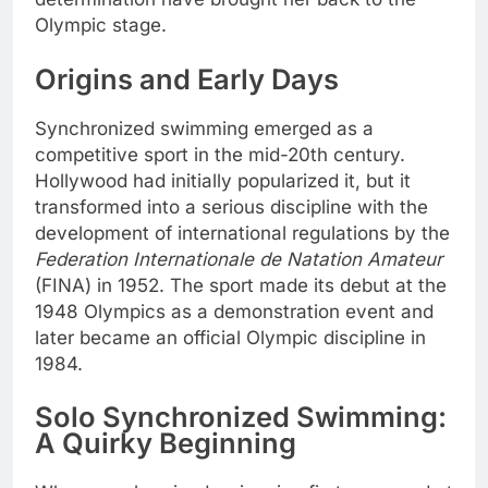
Olympic stage.
Origins and Early Days
Synchronized swimming emerged as a
competitive sport in the mid-20th century.
Hollywood had initially popularized it, but it
transformed into a serious discipline with the
development of international regulations by the
Federation Internationale de Natation Amateur
(FINA) in 1952. The sport made its debut at the
1948 Olympics as a demonstration event and
later became an official Olympic discipline in
1984.
Solo Synchronized Swimming:
A Quirky Beginning