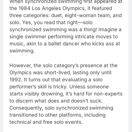
When synchronized swimming first appeared at
the 1984 Los Angeles Olympics, it featured
three categories: duet, eight-woman team, and
solo. Yes, you read that right—solo
synchronized swimming was a thing! Imagine a
single swimmer performing intricate moves to
music, akin to a ballet dancer who kicks ass at
swimming.
However, the solo category’s presence at the
Olympics was short-lived, lasting only until
1992. It turns out that evaluating a solo
performer’s skill is tricky. Unless someone
starts visibly drowning, it’s hard for non-experts
to discern what does and doesn’t suck.
Consequently, solo synchronized swimming
transitioned to other platforms, including
technical and free solo events.