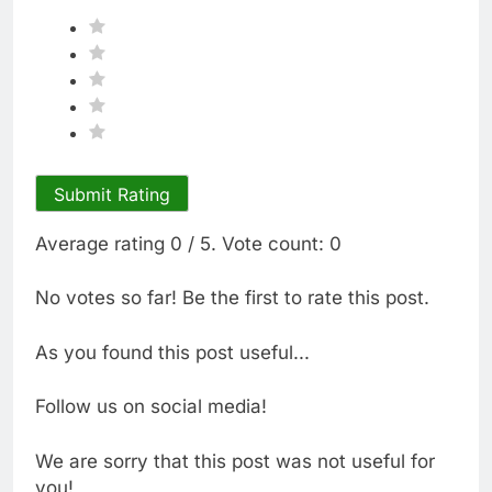
Submit Rating
Average rating
0
/ 5. Vote count:
0
No votes so far! Be the first to rate this post.
As you found this post useful...
Follow us on social media!
We are sorry that this post was not useful for
you!