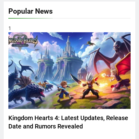
Popular News
1
Kingdom Hearts 4: Latest Updates, Release
Date and Rumors Revealed