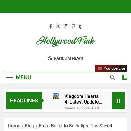
Skip
to
content
Hollywood Fink
Latest News From Hollywood
RANDOM NEWS
Youtube Live
MENU
Kingdom Hearts
HEADLINES
4: Latest Updates,
Release Date and
August 4, 2026 4:40
Rumors Revealed
Am
Sleep Lean
Reviews (2025):
Home
»
Blog
»
From Ballet to Backflips: The Secret
My Honest