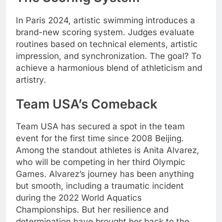
In Paris 2024, artistic swimming introduces a
brand-new scoring system. Judges evaluate
routines based on technical elements, artistic
impression, and synchronization. The goal? To
achieve a harmonious blend of athleticism and
artistry.
Team USA’s Comeback
Team USA has secured a spot in the team
event for the first time since 2008 Beijing.
Among the standout athletes is Anita Alvarez,
who will be competing in her third Olympic
Games. Alvarez’s journey has been anything
but smooth, including a traumatic incident
during the 2022 World Aquatics
Championships. But her resilience and
determination have brought her back to the