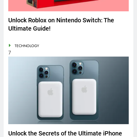
Unlock Roblox on Nintendo Switch: The
Ultimate Guide!
TECHNOLOGY
7
Unlock the Secrets of the Ultimate iPhone