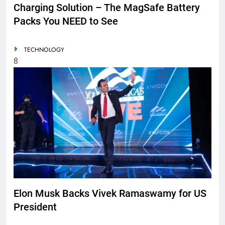
Charging Solution – The MagSafe Battery
Packs You NEED to See
TECHNOLOGY
8
Elon Musk Backs Vivek Ramaswamy for US
President