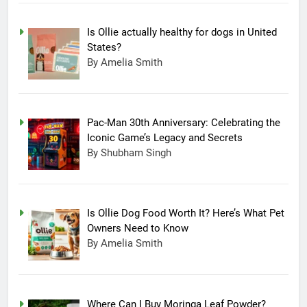
Is Ollie actually healthy for dogs in United
States?
By Amelia Smith
Pac-Man 30th Anniversary: Celebrating the
Iconic Game’s Legacy and Secrets
By Shubham Singh
Is Ollie Dog Food Worth It? Here’s What Pet
Owners Need to Know
By Amelia Smith
Where Can I Buy Moringa Leaf Powder?