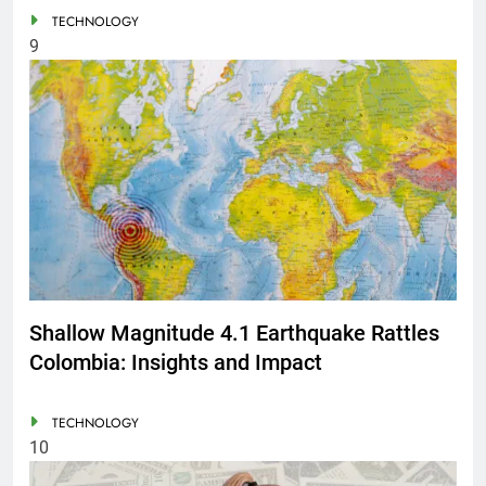
TECHNOLOGY
9
Shallow Magnitude 4.1 Earthquake Rattles
Colombia: Insights and Impact
TECHNOLOGY
10