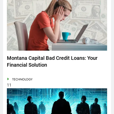
Montana Capital Bad Credit Loans: Your
Financial Solution
TECHNOLOGY
11