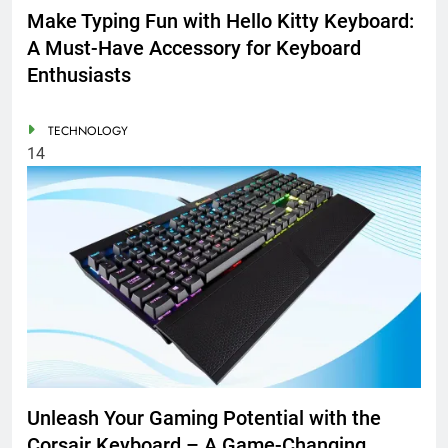
Make Typing Fun with Hello Kitty Keyboard:
A Must-Have Accessory for Keyboard
Enthusiasts
TECHNOLOGY
14
Unleash Your Gaming Potential with the
Corsair Keyboard – A Game-Changing