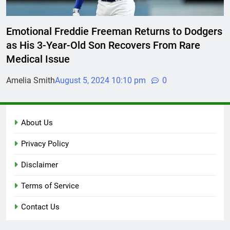
Emotional Freddie Freeman Returns to Dodgers
as His 3-Year-Old Son Recovers From Rare
Medical Issue
Amelia Smith
August 5, 2024 10:10 pm
0
About Us
Privacy Policy
Disclaimer
Terms of Service
Contact Us