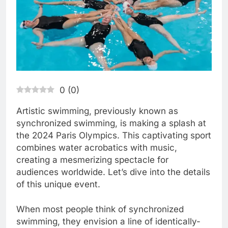
0
(
0
)
Artistic swimming, previously known as
synchronized swimming, is making a splash at
the 2024 Paris Olympics. This captivating sport
combines water acrobatics with music,
creating a mesmerizing spectacle for
audiences worldwide. Let’s dive into the details
of this unique event.
When most people think of synchronized
swimming, they envision a line of identically-