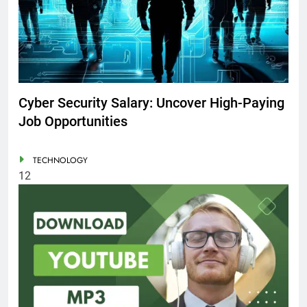
Cyber Security Salary: Uncover High-Paying
Job Opportunities
TECHNOLOGY
12