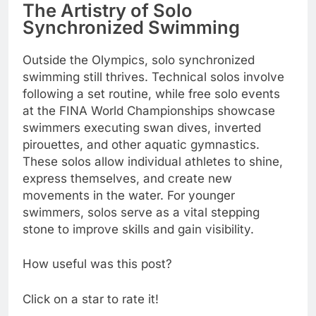
The Artistry of Solo
Synchronized Swimming
Outside the Olympics, solo synchronized
swimming still thrives. Technical solos involve
following a set routine, while free solo events
at the FINA World Championships showcase
swimmers executing swan dives, inverted
pirouettes, and other aquatic gymnastics.
These solos allow individual athletes to shine,
express themselves, and create new
movements in the water. For younger
swimmers, solos serve as a vital stepping
stone to improve skills and gain visibility.
How useful was this post?
Click on a star to rate it!