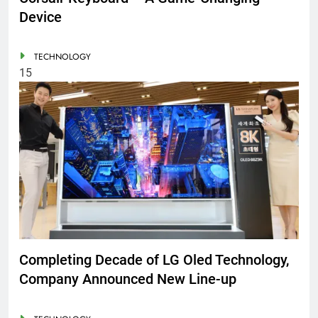
Device
TECHNOLOGY
15
Completing Decade of LG Oled Technology,
Company Announced New Line-up