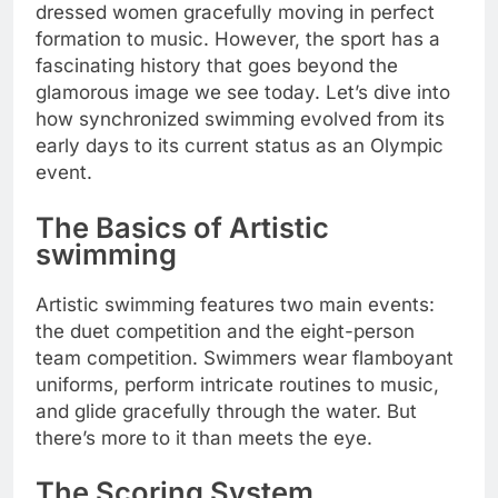
dressed women gracefully moving in perfect
formation to music. However, the sport has a
fascinating history that goes beyond the
glamorous image we see today. Let’s dive into
how synchronized swimming evolved from its
early days to its current status as an Olympic
event.
The Basics of Artistic
swimming
Artistic swimming features two main events:
the duet competition and the eight-person
team competition. Swimmers wear flamboyant
uniforms, perform intricate routines to music,
and glide gracefully through the water. But
there’s more to it than meets the eye.
The Scoring System