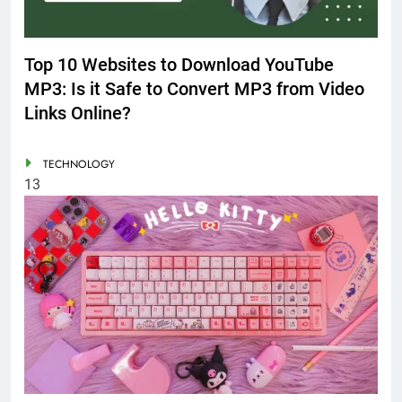
Top 10 Websites to Download YouTube
MP3: Is it Safe to Convert MP3 from Video
Links Online?
TECHNOLOGY
13