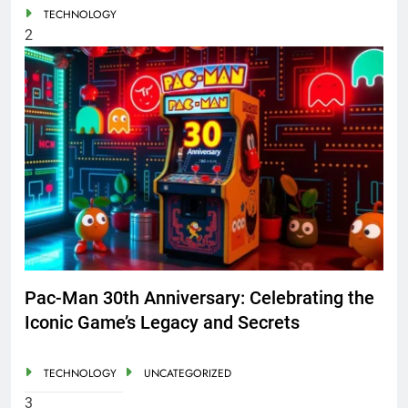
TECHNOLOGY
2
Pac-Man 30th Anniversary: Celebrating the
Iconic Game’s Legacy and Secrets
TECHNOLOGY
UNCATEGORIZED
3