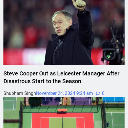
Steve Cooper Out as Leicester Manager After
Disastrous Start to the Season
Shubham Singh
November 24, 2024 9:24 am
0