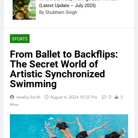
(Latest Update – July 2025)
By Shubham Singh
SPORTS
From Ballet to Backflips:
The Secret World of
Artistic Synchronized
Swimming
0
Amelia Smith
August 4, 2024 10:25 Pm
5
Mins