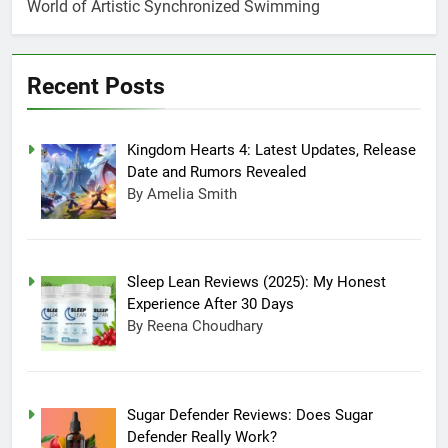
July 20, 2025 3:15 Am
World of Artistic Synchronized Swimming
Experience After
Sugar Defender
30 Days
Reviews: Does
Sugar Defender
July 17, 2025 10:02
Recent Posts
Really Work?
Pm
Which is Better,
Farmer’s Dog or
Ollie in America?
June 20, 2025 5:32
Kingdom Hearts 4: Latest Updates, Release
Am
Date and Rumors Revealed
How long can
By Amelia Smith
Ollie dog food
stay in the
June 20, 2025 4:53
fridge?
Am
How Much Does
Sleep Lean Reviews (2025): My Honest
Ollie Dog Food
Experience After 30 Days
Cost Per Month in
June 7, 2025 4:58 Am
United States?
By Reena Choudhary
Sugar Defender Reviews: Does Sugar
Defender Really Work?