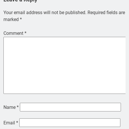
Your email address will not be published.
Required fields are
marked
*
Comment
*
Name
*
Email
*