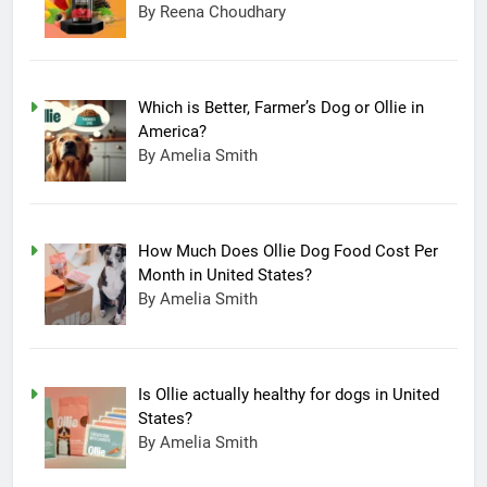
By Reena Choudhary
Which is Better, Farmer’s Dog or Ollie in
America?
By Amelia Smith
How Much Does Ollie Dog Food Cost Per
Month in United States?
By Amelia Smith
Is Ollie actually healthy for dogs in United
States?
By Amelia Smith