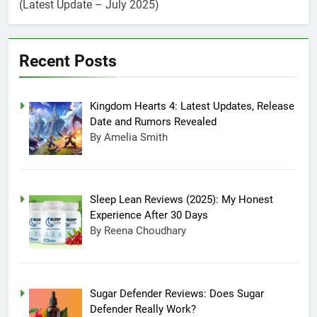
Days
(Latest Update – July 2025)
Sugar Defender
Reviews: Does Sugar
Defender Really Work?
July 17, 2025 10:02 Pm
Which is Better,
Recent Posts
Farmer’s Dog or Ollie
in America?
June 20, 2025 5:32 Am
How long can Ollie
Kingdom Hearts 4: Latest Updates, Release
dog food stay in the
Date and Rumors Revealed
fridge?
June 20, 2025 4:53 Am
By Amelia Smith
How Much Does Ollie
Dog Food Cost Per
Month in United
June 7, 2025 4:58 Am
States?
Sleep Lean Reviews (2025): My Honest
Experience After 30 Days
By Reena Choudhary
Sugar Defender Reviews: Does Sugar
Defender Really Work?