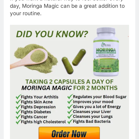
day, Moringa Magic can be a great addition to
your routine.