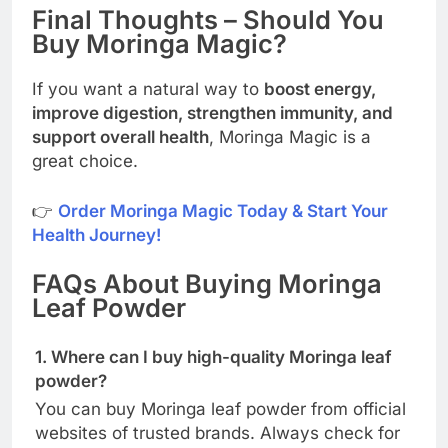
Final Thoughts – Should You
Buy Moringa Magic?
If you want a natural way to
boost energy,
improve digestion, strengthen immunity, and
support overall health
, Moringa Magic is a
great choice.
👉
Order Moringa Magic Today & Start Your
Health Journey!
FAQs About Buying Moringa
Leaf Powder
1. Where can I buy high-quality Moringa leaf
powder?
You can buy Moringa leaf powder from official
websites of trusted brands. Always check for