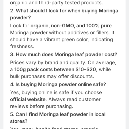
organic and third-party tested products.
2. What should I look for when buying Moringa
powder?
Look for
organic, non-GMO, and 100% pure
Moringa powder without additives or fillers. It
should have a vibrant green color, indicating
freshness.
3. How much does Moringa leaf powder cost?
Prices vary by brand and quality. On average,
a
100g pack costs between $10–$20
, while
bulk purchases may offer discounts.
4. Is buying Moringa powder online safe?
Yes, buying online is safe if you choose
official website
. Always read customer
reviews before purchasing.
5. Can I find Moringa leaf powder in local
stores?