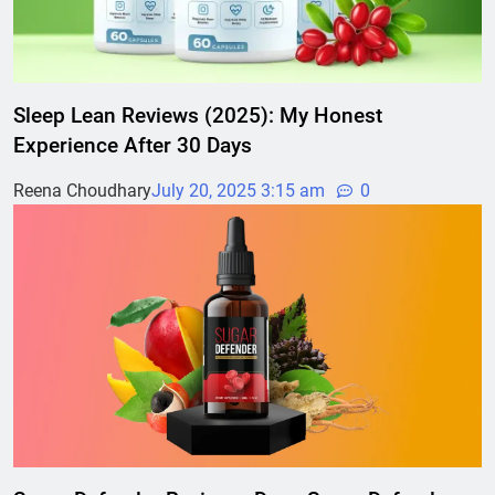
Sleep Lean Reviews (2025): My Honest
Experience After 30 Days
Reena Choudhary
July 20, 2025 3:15 am
0