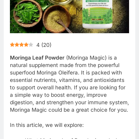
4
(
20
)
Moringa Leaf Powder
(Moringa Magic) is a
natural supplement made from the powerful
superfood Moringa Oleifera. It is packed with
essential nutrients, vitamins, and antioxidants
to support overall health. If you are looking for
a simple way to boost energy, improve
digestion, and strengthen your immune system,
Moringa Magic could be a great choice for you.
In this article, we will explore: