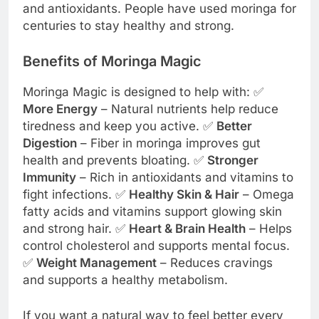
and antioxidants. People have used moringa for
centuries to stay healthy and strong.
Benefits of Moringa Magic
Moringa Magic is designed to help with: ✅
More Energy
– Natural nutrients help reduce
tiredness and keep you active. ✅
Better
Digestion
– Fiber in moringa improves gut
health and prevents bloating. ✅
Stronger
Immunity
– Rich in antioxidants and vitamins to
fight infections. ✅
Healthy Skin & Hair
– Omega
fatty acids and vitamins support glowing skin
and strong hair. ✅
Heart & Brain Health
– Helps
control cholesterol and supports mental focus.
✅
Weight Management
– Reduces cravings
and supports a healthy metabolism.
If you want a natural way to feel better every