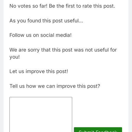
No votes so far! Be the first to rate this post.
As you found this post useful...
Follow us on social media!
We are sorry that this post was not useful for
you!
Let us improve this post!
Tell us how we can improve this post?