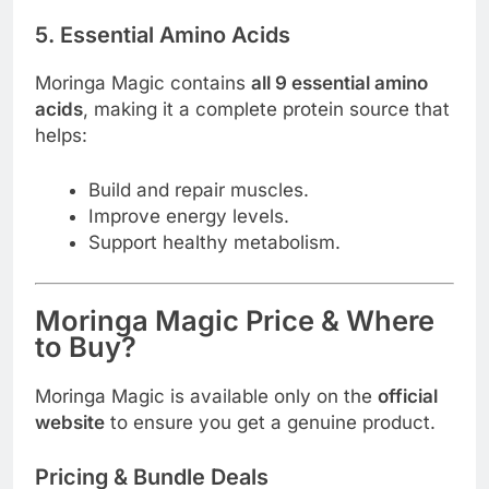
5. Essential Amino Acids
Moringa Magic contains
all 9 essential amino
acids
, making it a complete protein source that
helps:
Build and repair muscles.
Improve energy levels.
Support healthy metabolism.
Moringa Magic Price & Where
to Buy?
Moringa Magic is available only on the
official
website
to ensure you get a genuine product.
Pricing & Bundle Deals