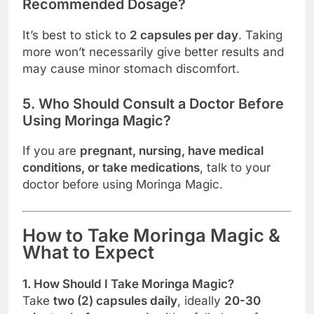
Recommended Dosage?
It’s best to stick to
2 capsules per day
. Taking
more won’t necessarily give better results and
may cause minor stomach discomfort.
5. Who Should Consult a Doctor Before
Using Moringa Magic?
If you are
pregnant, nursing, have medical
conditions, or take medications
, talk to your
doctor before using Moringa Magic.
How to Take Moringa Magic &
What to Expect
1. How Should I Take Moringa Magic?
Take
two (2) capsules daily
, ideally
20-30