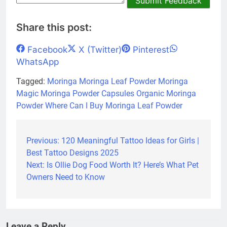
Submit Feedback
Share this post:
Share
Share
Share
Share
Facebook
X (Twitter)
Pinterest
on
on
on
on
WhatsApp
Tagged:
Moringa
Moringa Leaf Powder
Moringa
Magic
Moringa Powder Capsules
Organic Moringa
Powder
Where Can I Buy Moringa Leaf Powder
Previous:
120 Meaningful Tattoo Ideas for Girls |
Post
Best Tattoo Designs 2025
navigation
Next:
Is Ollie Dog Food Worth It? Here’s What Pet
Owners Need to Know
Leave a Reply