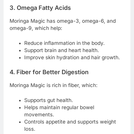
3. Omega Fatty Acids
Moringa Magic has omega-3, omega-6, and
omega-9, which help:
Reduce inflammation in the body.
Support brain and heart health.
Improve skin hydration and hair growth.
4. Fiber for Better Digestion
Moringa Magic is rich in fiber, which:
Supports gut health.
Helps maintain regular bowel
movements.
Controls appetite and supports weight
loss.