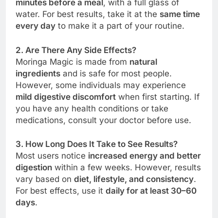
minutes before a meal
, with a full glass of
water. For best results, take it at the
same time
every day
to make it a part of your routine.
2. Are There Any Side Effects?
Moringa Magic is made from
natural
ingredients
and is safe for most people.
However, some individuals may experience
mild digestive discomfort
when first starting. If
you have any health conditions or take
medications, consult your doctor before use.
3. How Long Does It Take to See Results?
Most users notice
increased energy and better
digestion
within a few weeks. However, results
vary based on
diet, lifestyle, and consistency
.
For best effects, use it
daily for at least 30–60
days
.