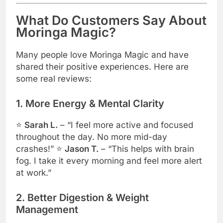
What Do Customers Say About
Moringa Magic?
Many people love Moringa Magic and have
shared their positive experiences. Here are
some real reviews:
1. More Energy & Mental Clarity
⭐
Sarah L.
– “I feel more active and focused
throughout the day. No more mid-day
crashes!” ⭐
Jason T.
– “This helps with brain
fog. I take it every morning and feel more alert
at work.”
2. Better Digestion & Weight
Management