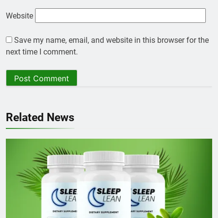
Website
Save my name, email, and website in this browser for the
next time I comment.
Related News