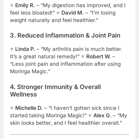
⭐
Emily R.
– “My digestion has improved, and I
feel less bloated!” ⭐
David M.
– “I’m losing
weight naturally and feel healthier.”
3. Reduced Inflammation & Joint Pain
⭐
Linda P.
– “My arthritis pain is much better.
It’s a great natural remedy!” ⭐
Robert W.
–
“Less joint pain and inflammation after using
Moringa Magic.”
4. Stronger Immunity & Overall
Wellness
⭐
Michelle D.
– “I haven’t gotten sick since I
started taking Moringa Magic!” ⭐
Alex G.
– “My
skin looks better, and I feel healthier overall.”