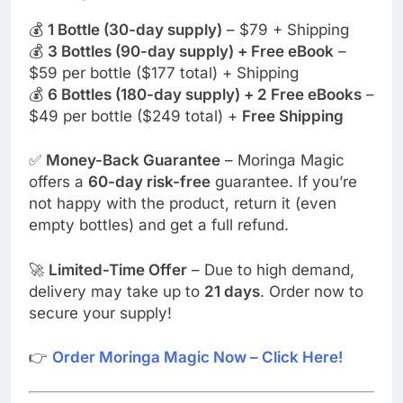
💰
1 Bottle (30-day supply)
– $79 + Shipping
💰
3 Bottles (90-day supply) + Free eBook
–
$59 per bottle ($177 total) + Shipping
💰
6 Bottles (180-day supply) + 2 Free eBooks
–
$49 per bottle ($249 total) +
Free Shipping
✅
Money-Back Guarantee
– Moringa Magic
offers a
60-day risk-free
guarantee. If you’re
not happy with the product, return it (even
empty bottles) and get a full refund.
🚀
Limited-Time Offer
– Due to high demand,
delivery may take up to
21 days
. Order now to
secure your supply!
👉
Order Moringa Magic Now – Click Here!