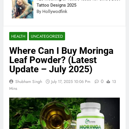
Tattoo Designs 2025
By Hollywodfink
HEALTH
UNCATEGORIZED
Where Can I Buy Moringa
Leaf Powder? (Latest
Update – July 2025)
0
Shubham Singh
July 17, 2025 10:06 Pm
13
Mins