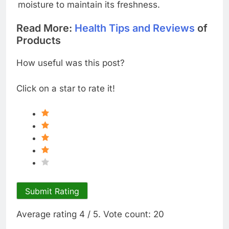
moisture to maintain its freshness.
Read More:
Health Tips and Reviews
of
Products
How useful was this post?
Click on a star to rate it!
Submit Rating
Average rating
4
/ 5. Vote count:
20