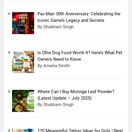
Pac-Man 30th Anniversary: Celebrating the
Iconic Game’s Legacy and Secrets
By Shubham Singh
Is Ollie Dog Food Worth It? Here’s What Pet
Owners Need to Know
By Amelia Smith
Where Can I Buy Moringa Leaf Powder?
(Latest Update – July 2025)
By Shubham Singh
120 Meaningful Tattoo Ideas for Girls | Best