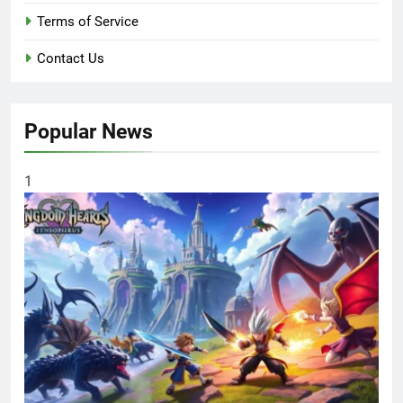
Terms of Service
Contact Us
Popular News
1