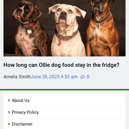
How long can Ollie dog food stay in the fridge?
Amelia Smith
June 20, 2025 4:53 am
0
About Us
Privacy Policy
Disclaimer