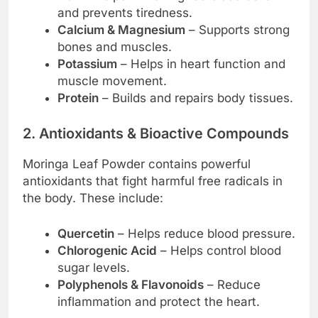
and prevents tiredness.
Calcium & Magnesium
– Supports strong
bones and muscles.
Potassium
– Helps in heart function and
muscle movement.
Protein
– Builds and repairs body tissues.
2. Antioxidants & Bioactive Compounds
Moringa Leaf Powder contains powerful
antioxidants that fight harmful free radicals in
the body. These include:
Quercetin
– Helps reduce blood pressure.
Chlorogenic Acid
– Helps control blood
sugar levels.
Polyphenols & Flavonoids
– Reduce
inflammation and protect the heart.