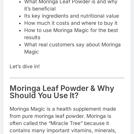
What Moringa Leaf Powder is and why
it’s beneficial
Its key ingredients and nutritional value
How much it costs and where to buy it
How to use Moringa Magic for the best
results
What real customers say about Moringa
Magic
Let’s dive in!
Moringa Leaf Powder & Why
Should You Use It?
Moringa Magic is a health supplement made
from pure moringa leaf powder. Moringa is
often called the “Miracle Tree” because it
contains many important vitamins, minerals,