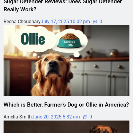
Sugar Defender Reviews: Does Sugar Defender
Really Work?
Reena Choudhary
July 17, 2025 10:02 pm
0
Which is Better, Farmer’s Dog or Ollie in America?
Amelia Smith
June 20, 2025 5:32 am
0