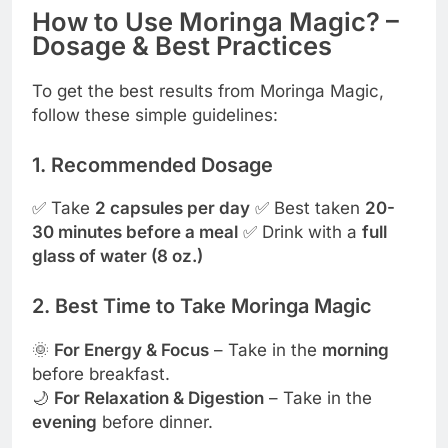
How to Use Moringa Magic? –
Dosage & Best Practices
To get the best results from Moringa Magic,
follow these simple guidelines:
1. Recommended Dosage
✅ Take
2 capsules per day
✅ Best taken
20-
30 minutes before a meal
✅ Drink with a
full
glass of water (8 oz.)
2. Best Time to Take Moringa Magic
🌞
For Energy & Focus
– Take in the
morning
before breakfast.
🌙
For Relaxation & Digestion
– Take in the
evening
before dinner.