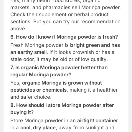
Yes, many health food stores, organic
markets, and pharmacies sell Moringa powder.
Check their supplement or herbal product
sections. But you can try our recommendation
above.
6. How do I know if Moringa powder is fresh?
Fresh Moringa powder is
bright green and has
an earthy smell
. If it looks brownish or has a
stale odor, it may be old or of low quality.
7. Is organic Moringa powder better than
regular Moringa powder?
Yes,
organic Moringa is grown without
pesticides or chemicals
, making it a healthier
and safer choice.
8. How should I store Moringa powder after
buying it?
Store Moringa powder in an
airtight container
in a
cool, dry place
, away from sunlight and