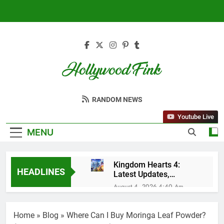
Skip
to
content
Hollywood Fink
Latest News From Hollywood
RANDOM NEWS
Youtube Live
MENU
Kingdom Hearts 4:
HEADLINES
Latest Updates,
Release Date and
August 4, 2026 4:40 Am
Rumors Revealed
Sleep Lean Reviews
(2025): My Honest
Home
»
Blog
»
Where Can I Buy Moringa Leaf Powder?
Experience After 30
July 20, 2025 3:15 Am