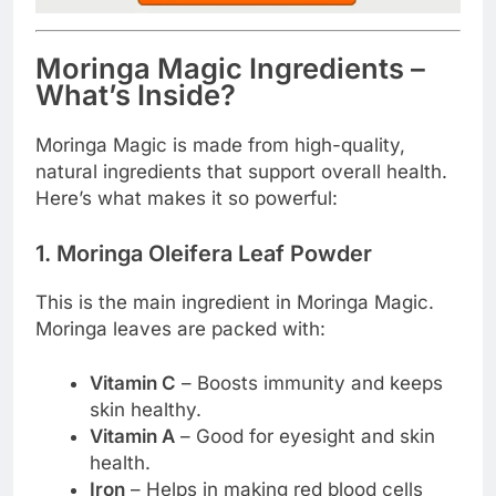
Moringa Magic Ingredients –
What’s Inside?
Moringa Magic is made from high-quality,
natural ingredients that support overall health.
Here’s what makes it so powerful:
1. Moringa Oleifera Leaf Powder
This is the main ingredient in Moringa Magic.
Moringa leaves are packed with:
Vitamin C
– Boosts immunity and keeps
skin healthy.
Vitamin A
– Good for eyesight and skin
health.
Iron
– Helps in making red blood cells