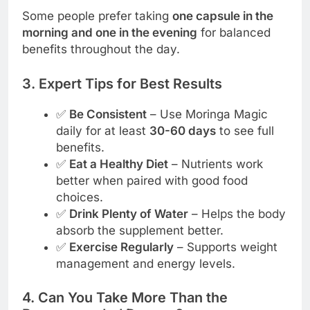
Some people prefer taking
one capsule in the
morning and one in the evening
for balanced
benefits throughout the day.
3. Expert Tips for Best Results
✅
Be Consistent
– Use Moringa Magic
daily for at least
30-60 days
to see full
benefits.
✅
Eat a Healthy Diet
– Nutrients work
better when paired with good food
choices.
✅
Drink Plenty of Water
– Helps the body
absorb the supplement better.
✅
Exercise Regularly
– Supports weight
management and energy levels.
4. Can You Take More Than the