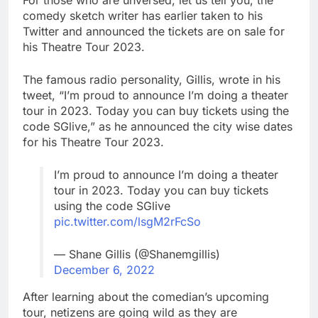
For those who are unversed, let us tell you, the
comedy sketch writer has earlier taken to his
Twitter and announced the tickets are on sale for
his Theatre Tour 2023.
The famous radio personality, Gillis, wrote in his
tweet, “I’m proud to announce I’m doing a theater
tour in 2023. Today you can buy tickets using the
code SGlive,” as he announced the city wise dates
for his Theatre Tour 2023.
I’m proud to announce I’m doing a theater
tour in 2023. Today you can buy tickets
using the code SGlive
pic.twitter.com/lsgM2rFcSo
— Shane Gillis (@Shanemgillis)
December 6, 2022
After learning about the comedian’s upcoming
tour, netizens are going wild as they are