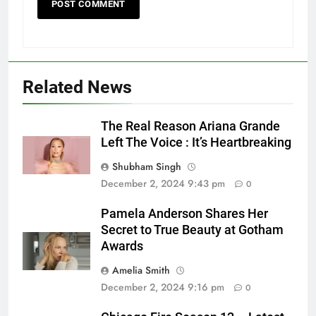
Related News
The Real Reason Ariana Grande
Left The Voice : It’s Heartbreaking
Shubham Singh
December 2, 2024 9:43 pm
0
Pamela Anderson Shares Her
Secret to True Beauty at Gotham
Awards
Amelia Smith
December 2, 2024 9:16 pm
0