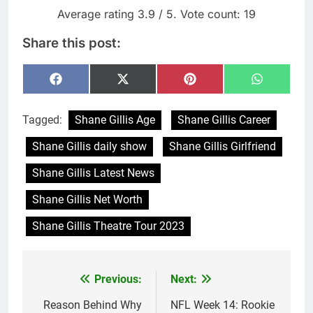
Average rating
3.9
/ 5. Vote count:
19
Share this post:
Share
Share
Share
Share
Facebook
X
Pinterest
WhatsAp
on
on
on
on
(Twitter)
Tagged:
Shane Gillis Age
Shane Gillis Career
Shane Gillis daily show
Shane Gillis Girlfriend
Shane Gillis Latest News
Shane Gillis Net Worth
Shane Gillis Theatre Tour 2023
Previous:
Next:
Post
navigation
Reason Behind Why
NFL Week 14: Rookie