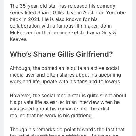
The 35-year-old star has released his comedy
series titled Shane Gillis: Live in Austin on YouTube
back in 2021. He is also known for his
collaboration with a famous filmmaker, John
McKeever for their online sketch drama Gilly &
Keeves.
Who’s Shane Gillis Girlfriend?
Although, the comedian is quite an active social
media user and often shares about his upcoming
work and life update with his fans and followers.
However, the social media star is quite silent about
his private life as earlier in an interview when he
was asked about his romantic life, the artist
replied that his work is his girlfriend.
Though his remarks do point towards the fact that
the artist doesn’t have a girlfriend. However, as