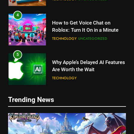
4
How to Get Voice Chat on
Roblox: Turn It On in a Minute
TECHNOLOGY
UNCATEGORIZED
5
Why Apple’s Delayed AI Features
Are Worth the Wait
TECHNOLOGY
6
Trending News
Unlock Roblox on Nintendo
Switch: The Ultimate Guide!
TECHNOLOGY
5
7