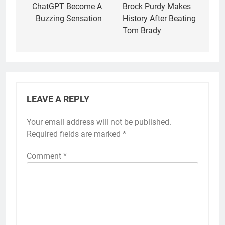
ChatGPT Become A
Brock Purdy Makes
Buzzing Sensation
History After Beating
Tom Brady
LEAVE A REPLY
Your email address will not be published.
Required fields are marked
*
Comment
*