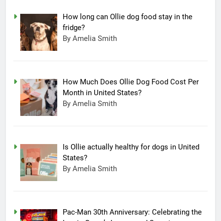
How long can Ollie dog food stay in the
fridge?
By Amelia Smith
How Much Does Ollie Dog Food Cost Per
Month in United States?
By Amelia Smith
Is Ollie actually healthy for dogs in United
States?
By Amelia Smith
Pac-Man 30th Anniversary: Celebrating the