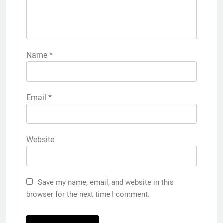
Name
*
Email
*
Website
Save my name, email, and website in this
browser for the next time I comment.