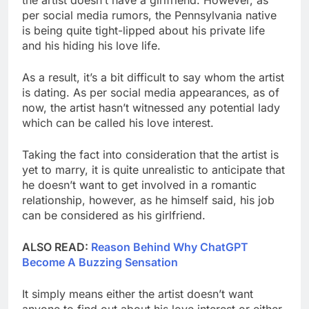
per social media rumors, the Pennsylvania native
is being quite tight-lipped about his private life
and his hiding his love life.
As a result, it’s a bit difficult to say whom the artist
is dating. As per social media appearances, as of
now, the artist hasn’t witnessed any potential lady
which can be called his love interest.
Taking the fact into consideration that the artist is
yet to marry, it is quite unrealistic to anticipate that
he doesn’t want to get involved in a romantic
relationship, however, as he himself said, his job
can be considered as his girlfriend.
ALSO READ:
Reason Behind Why ChatGPT
Become A Buzzing Sensation
It simply means either the artist doesn’t want
anyone to find out about his love interest or either