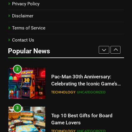
Privacy Policy
Table, Box Content, Features
and How to Purchase
TECHNOLOGY
Disclaimer
Terms of Service
1
Kingdom Hearts 4: Latest
Contact Us
Updates, Release Date and
Popular News
Rumors Revealed
TECHNOLOGY
2
Pac-Man 30th Anniversary:
Celebrating the Iconic Game’s
Legacy and Secrets
TECHNOLOGY
UNCATEGORIZED
3
Top 10 Best Gifts for Board
Game Lovers
TECHNOLOGY
UNCATEGORIZED