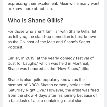
expressing their excitement. Meanwhile many want
to know more about him.
Who is Shane Gillis?
For those who aren’t familiar with Shane Gillis, let
us tell you, the stand-up comedian is best known
as the Co-host of the Matt and Shane’s Secret
Podcast.
Earlier, in 2019, at the yearly comedy festival of
‘Just for Laughs,’ which was held in Montreal,
Shane was honored as the “New Faces,” title.
Shane is also quite popularly known as the
member of NBC’s Sketch comedy series titled
‘Saturday Night Live.’ However, the artist was fired
from the show 4 days after his joining because of
a backlash of a clip containing racial slurs.