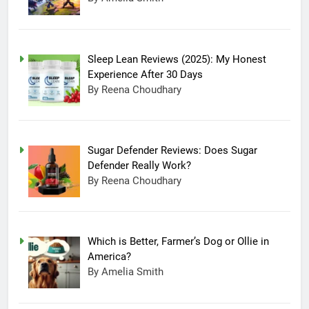
Sleep Lean Reviews (2025): My Honest
Experience After 30 Days
By Reena Choudhary
Sugar Defender Reviews: Does Sugar
Defender Really Work?
By Reena Choudhary
Which is Better, Farmer’s Dog or Ollie in
America?
By Amelia Smith