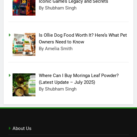
Iconic Game’s Legacy and Secrets
15
By Shubham Singh
Completing Decade of LG Oled
Technology, Company
Announced New Line-up
TECHNOLOGY
Is Ollie Dog Food Worth It? Here’s What Pet
Owners Need to Know
16
By Amelia Smith
On Christmas, Santa Claus
made an entry in Nintendo
Switch Sports, Know How to
TECHNOLOGY
Where Can I Buy Moringa Leaf Powder?
Unlock Santa outfit
(Latest Update – July 2025)
17
By Shubham Singh
Reason Behind Why ChatGPT
Become A Buzzing Sensation
TECHNOLOGY
18
About Us
All About The Infinity Game