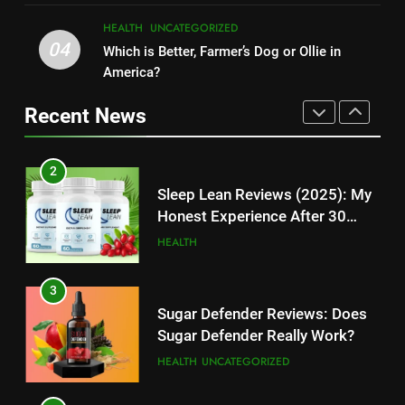
TECHNOLOGY
UNCATEGORIZED
TECHNOLOGY
HEALTH
UNCATEGORIZED
04
Which is Better, Farmer’s Dog or Ollie in
1
11
America?
Kingdom Hearts 4: Latest
Cyber Security Salary: Uncover
Updates, Release Date and
Recent News
High-Paying Job Opportunities
Rumors Revealed
TECHNOLOGY
TECHNOLOGY
2
12
Sleep Lean Reviews (2025): My
Top 10 Websites to Download
Honest Experience After 30
YouTube MP3: Is it Safe to
Days
HEALTH
Convert MP3 from Video Links
TECHNOLOGY
Online?
3
13
Sugar Defender Reviews: Does
Make Typing Fun with Hello Kitty
Sugar Defender Really Work?
Keyboard: A Must-Have
HEALTH
UNCATEGORIZED
Accessory for Keyboard
TECHNOLOGY
Enthusiasts