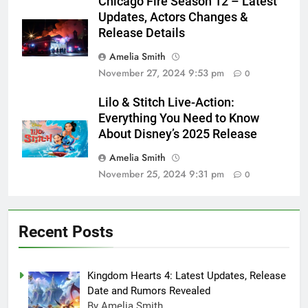
Chicago Fire Season 12 – Latest
Updates, Actors Changes &
Release Details
Amelia Smith
November 27, 2024 9:53 pm
0
Lilo & Stitch Live-Action:
Everything You Need to Know
About Disney’s 2025 Release
Amelia Smith
November 25, 2024 9:31 pm
0
Recent Posts
Kingdom Hearts 4: Latest Updates, Release
Date and Rumors Revealed
By Amelia Smith