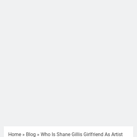
Home
»
Blog
»
Who Is Shane Gillis Girlfriend As Artist