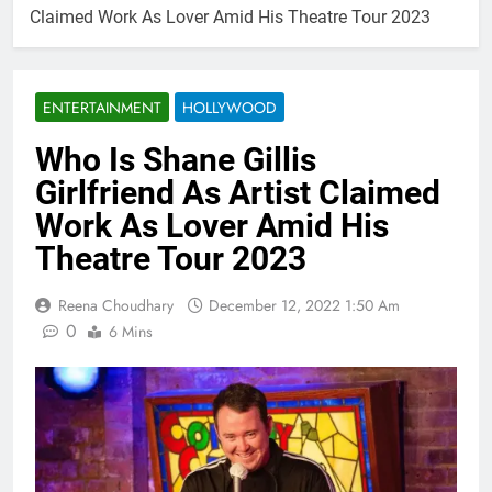
Claimed Work As Lover Amid His Theatre Tour 2023
ENTERTAINMENT
HOLLYWOOD
Who Is Shane Gillis
Girlfriend As Artist Claimed
Work As Lover Amid His
Theatre Tour 2023
Reena Choudhary
December 12, 2022 1:50 Am
0
6 Mins