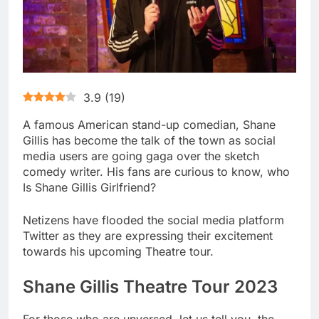
3.9
(
19
)
A famous American stand-up comedian, Shane
Gillis has become the talk of the town as social
media users are going gaga over the sketch
comedy writer. His fans are curious to know, who
Is Shane Gillis Girlfriend?
Netizens have flooded the social media platform
Twitter as they are expressing their excitement
towards his upcoming Theatre tour.
Shane Gillis Theatre Tour 2023