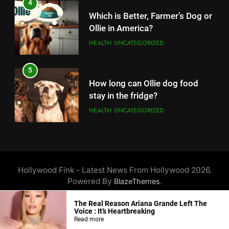
4
14
Which is Better, Farmer’s Dog or
Unleash Your Gaming Potential
Ollie in America?
with the Corsair Keyboard – A
HEALTH
UNCATEGORIZED
Game-Changing Device
TECHNOLOGY
5
15
How long can Ollie dog food
Completing Decade of LG Oled
stay in the fridge?
Technology, Company
HEALTH
UNCATEGORIZED
Announced New Line-up
TECHNOLOGY
6
16
How Much Does Ollie Dog Food
On Christmas, Santa Claus
Cost Per Month in United
Hollywood Fink - Latest News From Hollywood 2026.
made an entry in Nintendo
States?
HEALTH
UNCATEGORIZED
Powered By
.
BlazeThemes
Switch Sports, Know How to
TECHNOLOGY
Unlock Santa outfit
About Us
Privacy Policy
Disclaimer
Terms Of Service
The Real Reason Ariana Grande Left The
7
Contact Us
Voice : It’s Heartbreaking
17
Is Ollie actually healthy for dogs
Read more