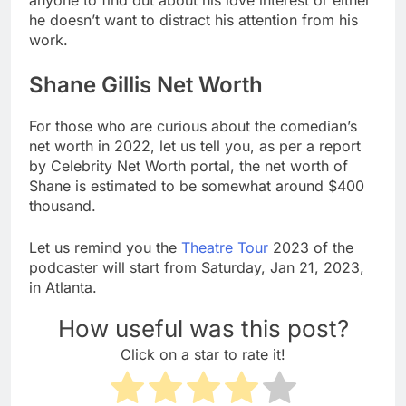
he doesn’t want to distract his attention from his
work.
Shane Gillis Net Worth
For those who are curious about the comedian’s
net worth in 2022, let us tell you, as per a report
by Celebrity Net Worth portal, the net worth of
Shane is estimated to be somewhat around $400
thousand.
Let us remind you the
Theatre Tour
2023 of the
podcaster will start from Saturday, Jan 21, 2023,
in Atlanta.
How useful was this post?
Click on a star to rate it!