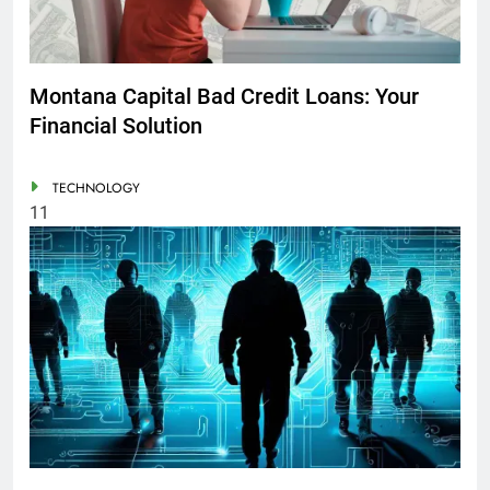
Montana Capital Bad Credit Loans: Your
Financial Solution
TECHNOLOGY
11