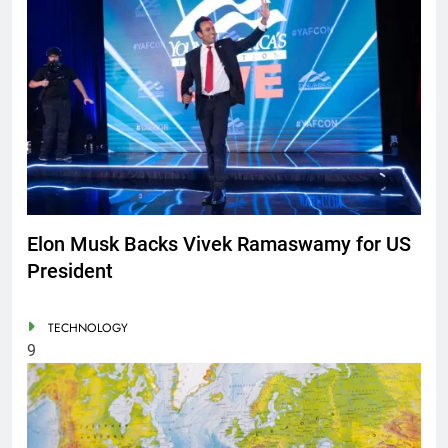
Elon Musk Backs Vivek Ramaswamy for US
President
TECHNOLOGY
9