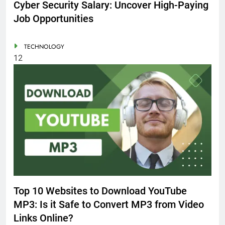
Cyber Security Salary: Uncover High-Paying
Job Opportunities
TECHNOLOGY
12
Top 10 Websites to Download YouTube
MP3: Is it Safe to Convert MP3 from Video
Links Online?