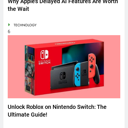
Why Apple’s Delayed AI Features Are Worth
the Wait
TECHNOLOGY
6
Unlock Roblox on Nintendo Switch: The
Ultimate Guide!