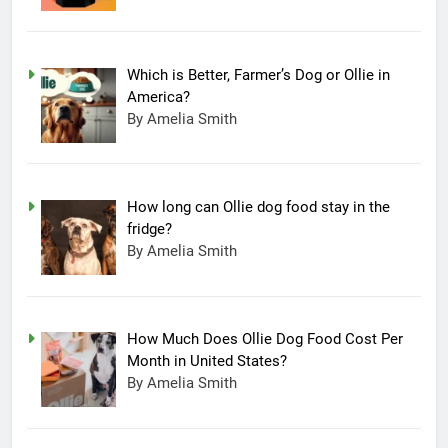
Which is Better, Farmer’s Dog or Ollie in
America?
By Amelia Smith
How long can Ollie dog food stay in the
fridge?
By Amelia Smith
How Much Does Ollie Dog Food Cost Per
Month in United States?
By Amelia Smith