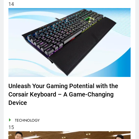
14
Unleash Your Gaming Potential with the
Corsair Keyboard – A Game-Changing
Device
TECHNOLOGY
15