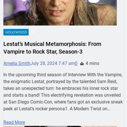
HOLLYWOOD
TV
Lestat’s Musical Metamorphosis: From
Vampire to Rock Star, Season-3
Amelia Smith
July 28, 2024 7:47 am
0
4 mins
In the upcoming third season of Interview With the Vampire,
the enigmatic Lestat, portrayed by the talented Sam Reid,
takes an unexpected turn: he embraces his inner rock star
and starts a band! This electrifying revelation was unveiled
at San Diego Comic-Con, where fans got an exclusive sneak
peek at Lestat’s rocker persona1. A Modern Twist on…
Read More