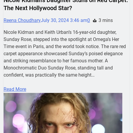
The Next Hollywood Star?
Reena Choudhary
July 30, 2024 3:46 am
0
3 mins
Nicole Kidman and Keith Urban’s 16-year-old daughter,
Sunday Rose, stepped into the spotlight at Omega’s Her
Time event in Paris, and the world took notice. The rare red
carpet appearance showcased Sunday’s poised elegance
and striking resemblance to her famous mother. A
Monochromatic Duo Sunday Rose, standing tall and
confident, was practically the same height…
Read More