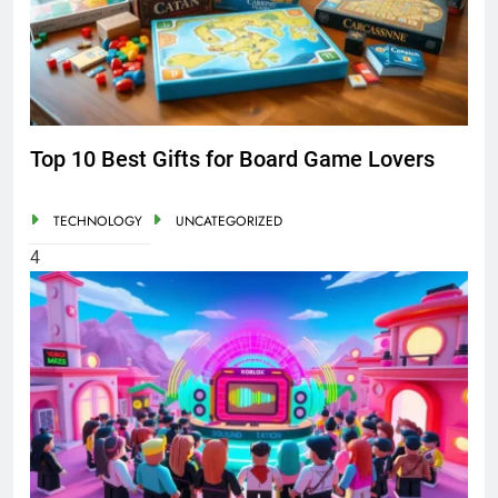
Top 10 Best Gifts for Board Game Lovers
TECHNOLOGY
UNCATEGORIZED
4