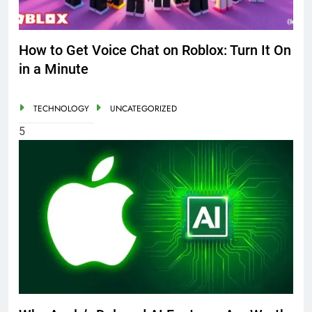
How to Get Voice Chat on Roblox: Turn It On
in a Minute
TECHNOLOGY
UNCATEGORIZED
5