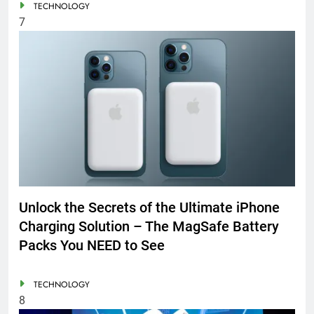
TECHNOLOGY
7
Unlock the Secrets of the Ultimate iPhone
Charging Solution – The MagSafe Battery
Packs You NEED to See
TECHNOLOGY
8