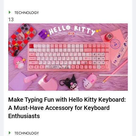
TECHNOLOGY
13
Make Typing Fun with Hello Kitty Keyboard:
A Must-Have Accessory for Keyboard
Enthusiasts
TECHNOLOGY