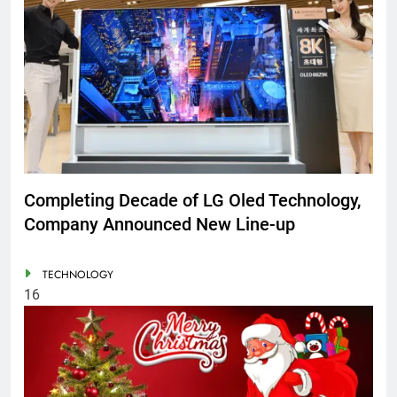
Completing Decade of LG Oled Technology,
Company Announced New Line-up
TECHNOLOGY
16