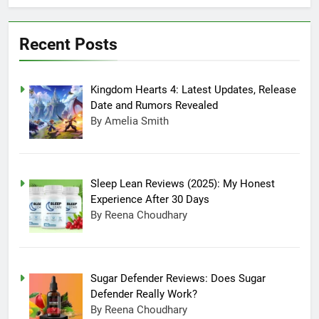
July 20, 2025 3:15 Am
Experience After
Sugar Defender
30 Days
Reviews: Does
Recent Posts
Sugar Defender
July 17, 2025 10:02
Really Work?
Pm
Which is Better,
Kingdom Hearts 4: Latest Updates, Release
Farmer’s Dog or
Ollie in America?
June 20, 2025 5:32
Date and Rumors Revealed
Am
By Amelia Smith
How long can
Ollie dog food
stay in the
June 20, 2025 4:53
fridge?
Am
Sleep Lean Reviews (2025): My Honest
How Much Does
Experience After 30 Days
Ollie Dog Food
By Reena Choudhary
Cost Per Month in
June 7, 2025 4:58 Am
United States?
Sugar Defender Reviews: Does Sugar
Defender Really Work?
By Reena Choudhary