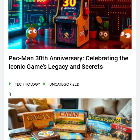
Pac-Man 30th Anniversary: Celebrating the
Iconic Game’s Legacy and Secrets
TECHNOLOGY
UNCATEGORIZED
3