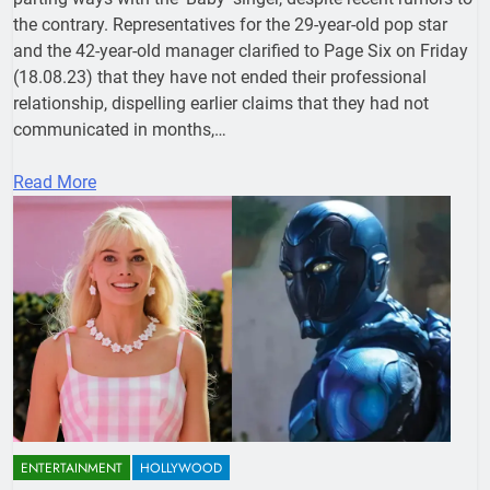
the contrary. Representatives for the 29-year-old pop star
and the 42-year-old manager clarified to Page Six on Friday
(18.08.23) that they have not ended their professional
relationship, dispelling earlier claims that they had not
communicated in months,…
Read More
ENTERTAINMENT
HOLLYWOOD