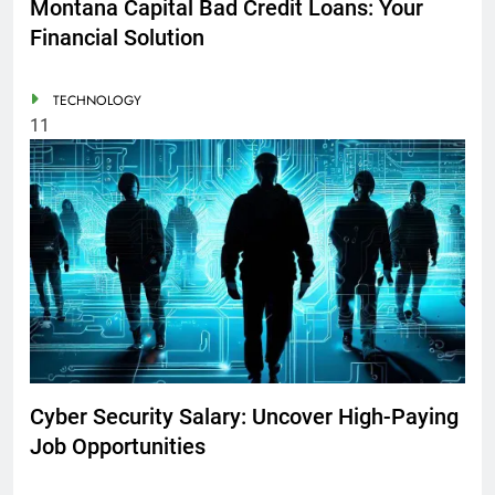
Montana Capital Bad Credit Loans: Your
Financial Solution
TECHNOLOGY
11
Cyber Security Salary: Uncover High-Paying
Job Opportunities