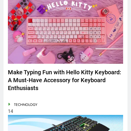
Make Typing Fun with Hello Kitty Keyboard:
A Must-Have Accessory for Keyboard
Enthusiasts
TECHNOLOGY
14