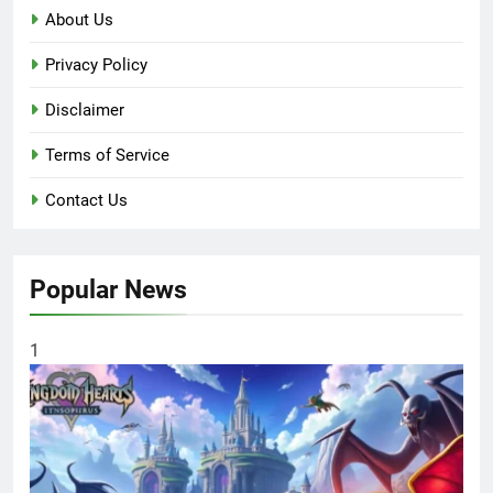
About Us
Privacy Policy
Disclaimer
Terms of Service
Contact Us
Popular News
1