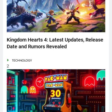
Kingdom Hearts 4: Latest Updates, Release
Date and Rumors Revealed
TECHNOLOGY
2