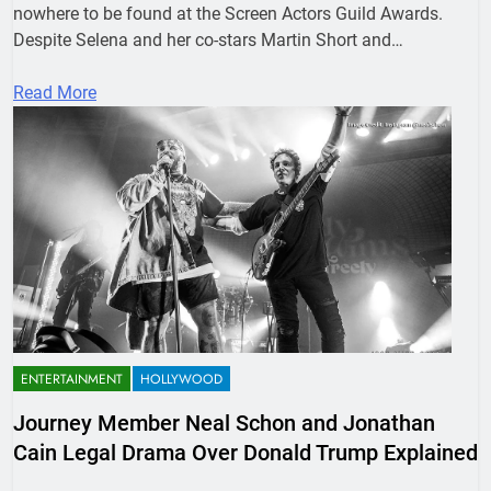
nowhere to be found at the Screen Actors Guild Awards.
Despite Selena and her co-stars Martin Short and…
Read More
ENTERTAINMENT
HOLLYWOOD
Journey Member Neal Schon and Jonathan
Cain Legal Drama Over Donald Trump Explained