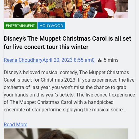
ENTERTAINMENT
HOLLYWOOD
Disney’s The Muppet Christmas Carol is all set
for live concert tour this winter
Reena Choudhary
April 20, 2023 8:55 am
0
5 mins
Disney’s beloved musical comedy, The Muppet Christmas
Carol is back for Christmas 2023. If you experienced the live
orchestra of last year, you won’t miss the chance to grab
your hands on this year’s tickets. The live concert experience
of The Muppet Christmas Carol with a handpicked
ensemble of star performers playing the musical score…
Read More