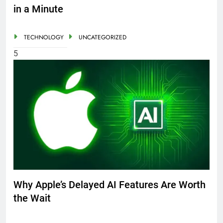
in a Minute
TECHNOLOGY
UNCATEGORIZED
5
Why Apple’s Delayed AI Features Are Worth
the Wait