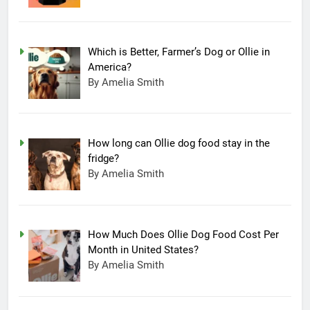
Which is Better, Farmer’s Dog or Ollie in
America?
By Amelia Smith
How long can Ollie dog food stay in the
fridge?
By Amelia Smith
How Much Does Ollie Dog Food Cost Per
Month in United States?
By Amelia Smith