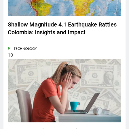
Shallow Magnitude 4.1 Earthquake Rattles
Colombia: Insights and Impact
TECHNOLOGY
10