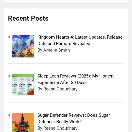
July 20, 2025 3:15 Am
Experience After
Sugar Defender
30 Days
Reviews: Does
Recent Posts
Sugar Defender
July 17, 2025 10:02
Really Work?
Pm
Which is Better,
Kingdom Hearts 4: Latest Updates, Release
Farmer’s Dog or
Ollie in America?
June 20, 2025 5:32
Date and Rumors Revealed
Am
By Amelia Smith
How long can
Ollie dog food
stay in the
June 20, 2025 4:53
fridge?
Am
Sleep Lean Reviews (2025): My Honest
How Much Does
Experience After 30 Days
Ollie Dog Food
By Reena Choudhary
Cost Per Month in
June 7, 2025 4:58 Am
United States?
Sugar Defender Reviews: Does Sugar
Defender Really Work?
By Reena Choudhary