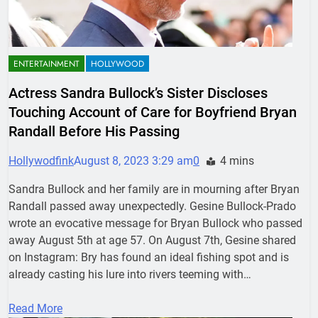
ENTERTAINMENT
HOLLYWOOD
Actress Sandra Bullock’s Sister Discloses
Touching Account of Care for Boyfriend Bryan
Randall Before His Passing
Hollywodfink
August 8, 2023 3:29 am
0
4 mins
Sandra Bullock and her family are in mourning after Bryan
Randall passed away unexpectedly. Gesine Bullock-Prado
wrote an evocative message for Bryan Bullock who passed
away August 5th at age 57. On August 7th, Gesine shared
on Instagram: Bry has found an ideal fishing spot and is
already casting his lure into rivers teeming with…
Read More