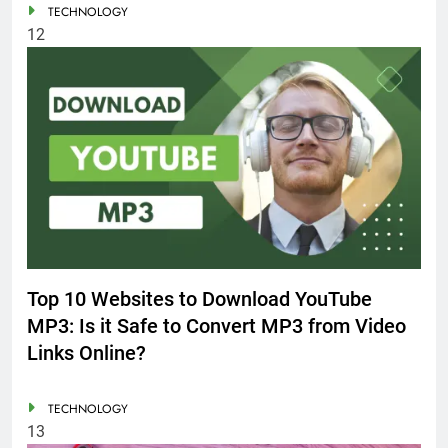
TECHNOLOGY
12
Top 10 Websites to Download YouTube
MP3: Is it Safe to Convert MP3 from Video
Links Online?
TECHNOLOGY
13