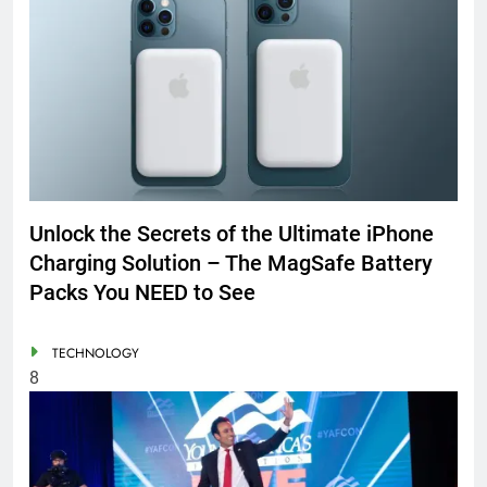
Unlock the Secrets of the Ultimate iPhone
Charging Solution – The MagSafe Battery
Packs You NEED to See
TECHNOLOGY
8