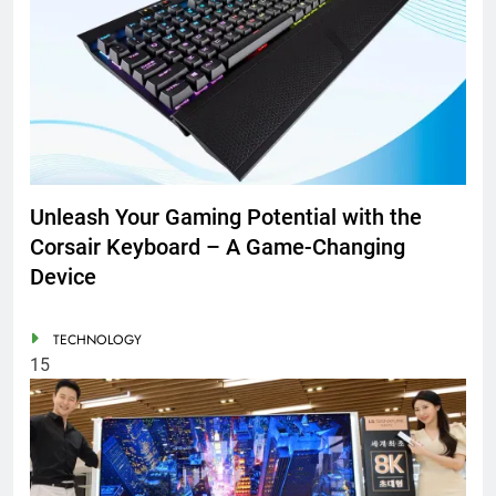
Unleash Your Gaming Potential with the
Corsair Keyboard – A Game-Changing
Device
TECHNOLOGY
15