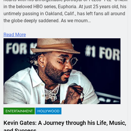
in the beloved HBO series, Euphoria. At just 25 years old, his
untimely passing in Oakland, Calif., has left fans all around
the globe deeply saddened. As we mourn…
Read More
ENTERTAINMENT
HOLLYWOOD
Kevin Gates: A Journey through his Life, Music,
and Success