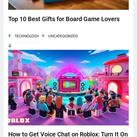
Top 10 Best Gifts for Board Game Lovers
TECHNOLOGY
UNCATEGORIZED
4
How to Get Voice Chat on Roblox: Turn It On