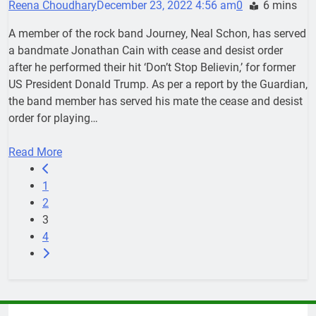
Reena Choudhary
December 23, 2022 4:56 am
0
6 mins
A member of the rock band Journey, Neal Schon, has served
a bandmate Jonathan Cain with cease and desist order
after he performed their hit ‘Don’t Stop Believin,’ for former
US President Donald Trump. As per a report by the Guardian,
the band member has served his mate the cease and desist
order for playing…
Read More
1
2
3
4