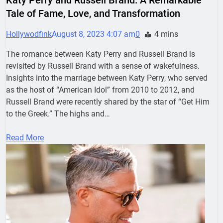
Tale of Fame, Love, and Transformation
Hollywodfink
August 8, 2023 4:07 am
0
4 mins
The romance between Katy Perry and Russell Brand is
revisited by Russell Brand with a sense of wakefulness.
Insights into the marriage between Katy Perry, who served
as the host of “American Idol” from 2010 to 2012, and
Russell Brand were recently shared by the star of “Get Him
to the Greek.” The highs and…
Read More