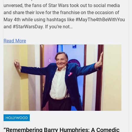
unversed, the fans of Star Wars took out to social media
and share their love for the franchise on the occasion of
May 4th while using hashtags like #MayThe4thBeWithYou
and #StarWarsDay. If you’re not…
Read More
HOLLYWOOD
“Remembering Barry Humphries: A Comedic