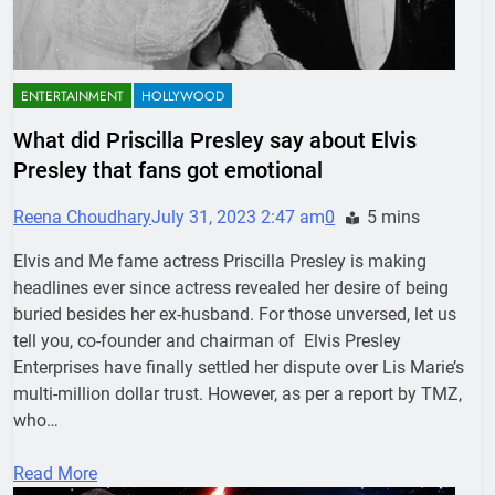
ENTERTAINMENT
HOLLYWOOD
What did Priscilla Presley say about Elvis
Presley that fans got emotional
Reena Choudhary
July 31, 2023 2:47 am
0
5 mins
Elvis and Me fame actress Priscilla Presley is making
headlines ever since actress revealed her desire of being
buried besides her ex-husband. For those unversed, let us
tell you, co-founder and chairman of Elvis Presley
Enterprises have finally settled her dispute over Lis Marie’s
multi-million dollar trust. However, as per a report by TMZ,
who…
Read More