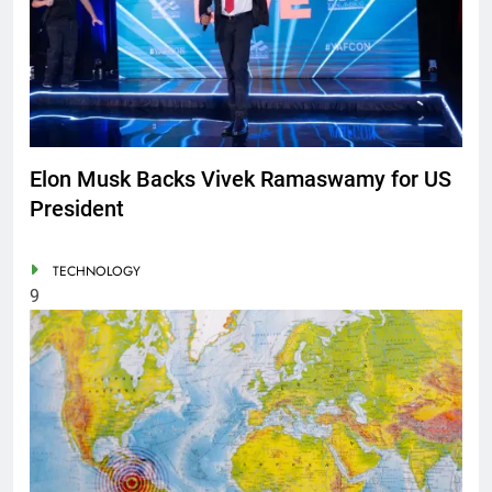
Elon Musk Backs Vivek Ramaswamy for US
President
TECHNOLOGY
9