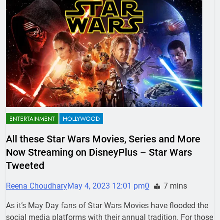
ENTERTAINMENT
HOLLYWOOD
All these Star Wars Movies, Series and More
Now Streaming on DisneyPlus – Star Wars
Tweeted
Reena Choudhary
May 4, 2023 12:01 pm
0
7 mins
As it’s May Day fans of Star Wars Movies have flooded the
social media platforms with their annual tradition. For those