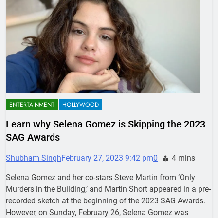
ENTERTAINMENT
HOLLYWOOD
Learn why Selena Gomez is Skipping the 2023
SAG Awards
Shubham Singh
February 27, 2023 9:42 pm
0
4 mins
Selena Gomez and her co-stars Steve Martin from ‘Only
Murders in the Building,’ and Martin Short appeared in a pre-
recorded sketch at the beginning of the 2023 SAG Awards.
However, on Sunday, February 26, Selena Gomez was