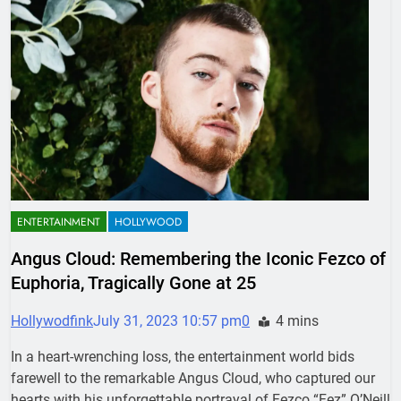
ENTERTAINMENT
HOLLYWOOD
Angus Cloud: Remembering the Iconic Fezco of
Euphoria, Tragically Gone at 25
Hollywodfink
July 31, 2023 10:57 pm
0
4 mins
In a heart-wrenching loss, the entertainment world bids
farewell to the remarkable Angus Cloud, who captured our
hearts with his unforgettable portrayal of Fezco “Fez” O’Neill