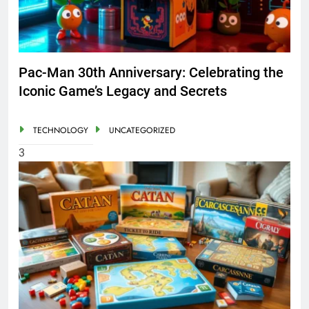
Pac-Man 30th Anniversary: Celebrating the
Iconic Game’s Legacy and Secrets
TECHNOLOGY
UNCATEGORIZED
3