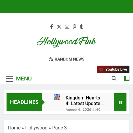
Skip
to
content
Hollywood Fink
Latest News From Hollywood
RANDOM NEWS
Youtube Live
MENU
Kingdom Hearts
HEADLINES
4: Latest Updates,
Release Date and
August 4, 2026 4:40
Rumors Revealed
Am
Sleep Lean
Reviews (2025):
Home
»
Hollywood
»
Page 3
My Honest