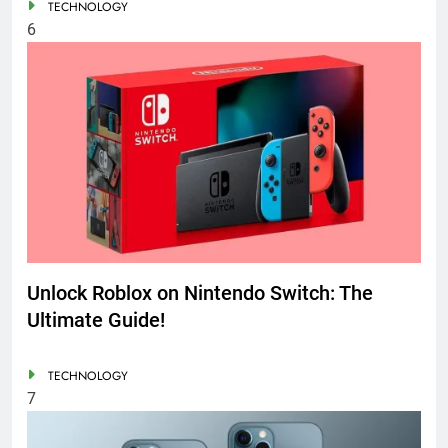
TECHNOLOGY
6
Unlock Roblox on Nintendo Switch: The
Ultimate Guide!
TECHNOLOGY
7