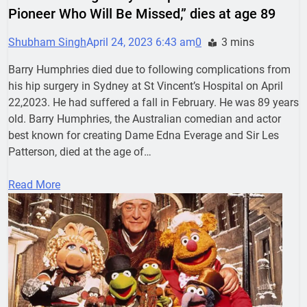
Pioneer Who Will Be Missed,” dies at age 89
Shubham Singh
April 24, 2023 6:43 am
0
3 mins
Barry Humphries died due to following complications from
his hip surgery in Sydney at St Vincent’s Hospital on April
22,2023. He had suffered a fall in February. He was 89 years
old. Barry Humphries, the Australian comedian and actor
best known for creating Dame Edna Everage and Sir Les
Patterson, died at the age of…
Read More