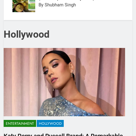
By Shubham Singh
Hollywood
ENTERTAINMENT
HOLLYWOOD
Katy Perry and Russell Brand: A Remarkable