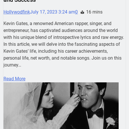
Hollywodfink
July 17, 2023 3:24 am
0
16 mins
Kevin Gates, a renowned American rapper, singer, and
entrepreneur, has captivated audiences around the world
with his unique blend of introspective lyrics and raw energy.
In this article, we will delve into the fascinating aspects of
Kevin Gates’ life, including his career achievements,
personal life, net worth, and notable songs. Join us on this
journey…
Read More