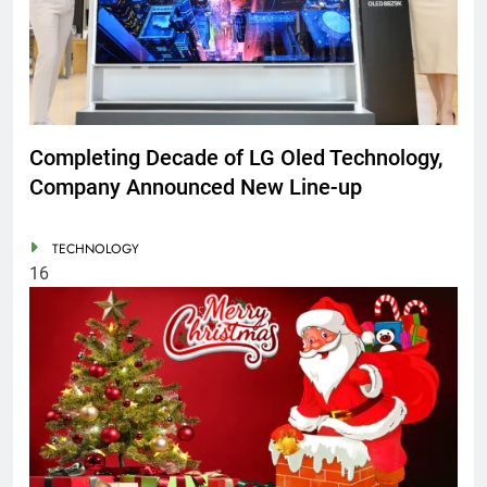
Completing Decade of LG Oled Technology,
Company Announced New Line-up
TECHNOLOGY
16