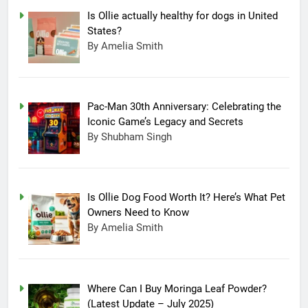
Is Ollie actually healthy for dogs in United
States?
By Amelia Smith
Pac-Man 30th Anniversary: Celebrating the
Iconic Game’s Legacy and Secrets
By Shubham Singh
Is Ollie Dog Food Worth It? Here’s What Pet
Owners Need to Know
By Amelia Smith
Where Can I Buy Moringa Leaf Powder?
(Latest Update – July 2025)