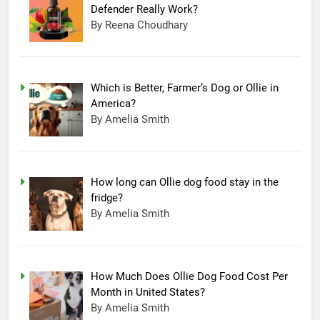
Defender Really Work?
By Reena Choudhary
Which is Better, Farmer’s Dog or Ollie in
America?
By Amelia Smith
How long can Ollie dog food stay in the
fridge?
By Amelia Smith
How Much Does Ollie Dog Food Cost Per
Month in United States?
By Amelia Smith