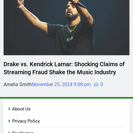
Drake vs. Kendrick Lamar: Shocking Claims of
Streaming Fraud Shake the Music Industry
Amelia Smith
November 25, 2024 9:08 pm
0
About Us
Privacy Policy