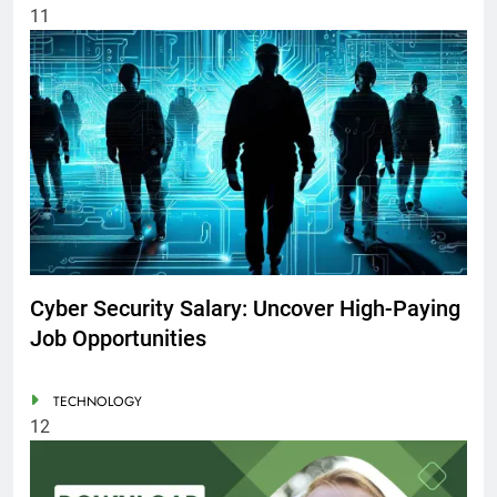
11
Cyber Security Salary: Uncover High-Paying
Job Opportunities
TECHNOLOGY
12