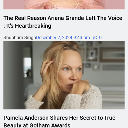
The Real Reason Ariana Grande Left The Voice
: It’s Heartbreaking
Shubham Singh
December 2, 2024 9:43 pm
0
Pamela Anderson Shares Her Secret to True
Beauty at Gotham Awards