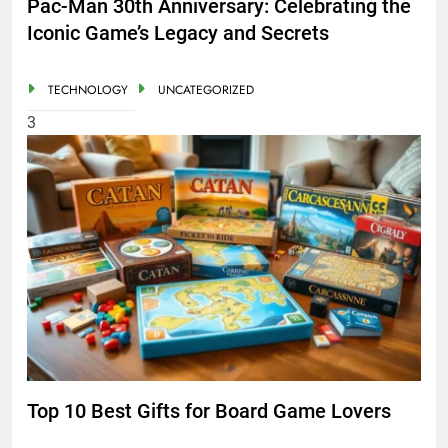
Pac-Man 30th Anniversary: Celebrating the
Iconic Game’s Legacy and Secrets
TECHNOLOGY
UNCATEGORIZED
3
Top 10 Best Gifts for Board Game Lovers