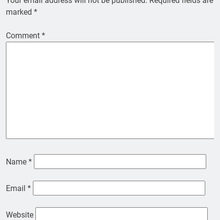
Your email address will not be published.
Required fields are
marked
*
Comment
*
Name
*
Email
*
Website