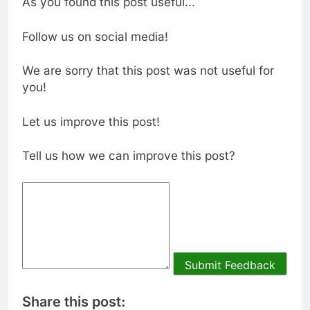
As you found this post useful...
Follow us on social media!
We are sorry that this post was not useful for
you!
Let us improve this post!
Tell us how we can improve this post?
Submit Feedback
Share this post: