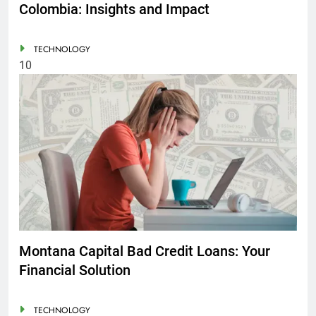
Colombia: Insights and Impact
TECHNOLOGY
10
Montana Capital Bad Credit Loans: Your
Financial Solution
TECHNOLOGY