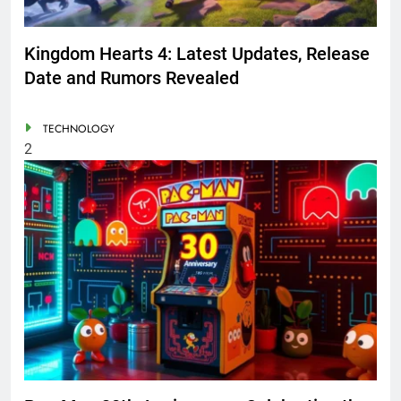
Kingdom Hearts 4: Latest Updates, Release
Date and Rumors Revealed
TECHNOLOGY
2