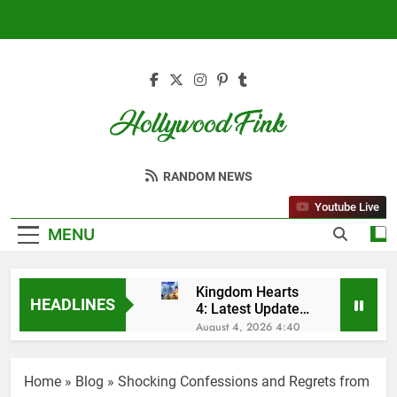
Skip
to
content
Hollywood Fink
Latest News From Hollywood
RANDOM NEWS
Youtube Live
MENU
Kingdom Hearts
HEADLINES
4: Latest Updates,
Release Date and
August 4, 2026 4:40
Rumors Revealed
Am
Sleep Lean
Reviews (2025):
Home
»
Blog
»
Shocking Confessions and Regrets from
My Honest