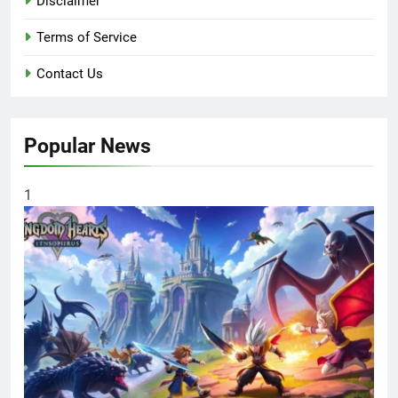
Disclaimer
Terms of Service
Contact Us
Popular News
1