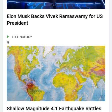
Elon Musk Backs Vivek Ramaswamy for US
President
TECHNOLOGY
9
Shallow Magnitude 4.1 Earthquake Rattles