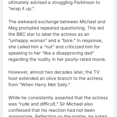
ultimately advised a struggling Parkinson to
“wrap it up.”
The awkward exchange between Michael and
Meg prompted repeated questioning. This led
the BBC star to label the actress as an
“unhappy woman” and a “bore.” In response,
she called him a “nut” and criticized him for
speaking to her “like a disapproving dad”
regarding the nudity in her poorly-rated movie.
However, almost two decades later, the TV
host extended an olive branch to the actress
from “When Harry Met Sally.”
While he consistently asserted that the actress
was “rude and difficult,” Sir Michael also
confessed that his reaction had not been
appropriate. Reflecting on the matter, he noted,