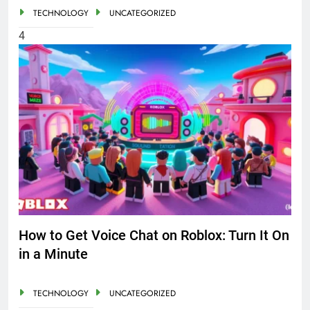
TECHNOLOGY
UNCATEGORIZED
4
How to Get Voice Chat on Roblox: Turn It On
in a Minute
TECHNOLOGY
UNCATEGORIZED