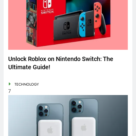
Unlock Roblox on Nintendo Switch: The
Ultimate Guide!
TECHNOLOGY
7