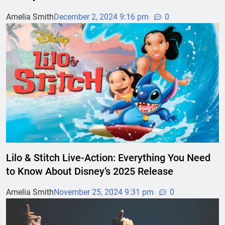
Amelia Smith
December 2, 2024 9:16 pm
0
Lilo & Stitch Live-Action: Everything You Need
to Know About Disney’s 2025 Release
Amelia Smith
November 25, 2024 9:31 pm
0