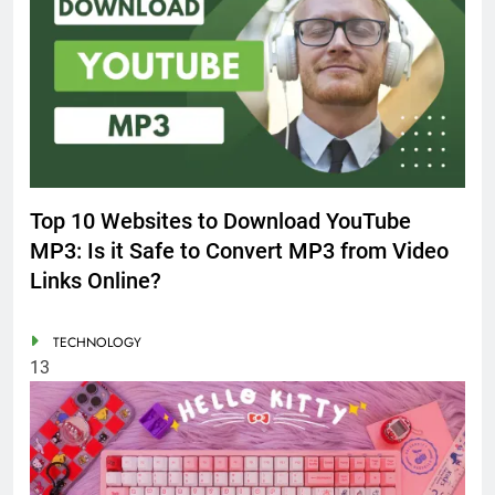
Top 10 Websites to Download YouTube
MP3: Is it Safe to Convert MP3 from Video
Links Online?
TECHNOLOGY
13