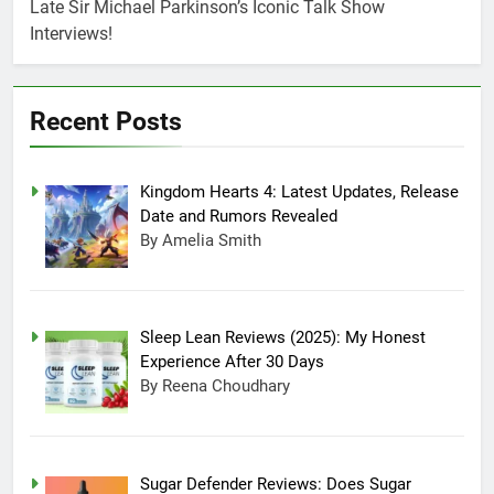
July 20, 2025 3:15 Am
Late Sir Michael Parkinson’s Iconic Talk Show
Experience After
Sugar Defender
Interviews!
30 Days
Reviews: Does
Sugar Defender
July 17, 2025 10:02
Really Work?
Pm
Recent Posts
Which is Better,
Farmer’s Dog or
Ollie in America?
June 20, 2025 5:32
Am
Kingdom Hearts 4: Latest Updates, Release
How long can
Date and Rumors Revealed
Ollie dog food
By Amelia Smith
stay in the
June 20, 2025 4:53
fridge?
Am
How Much Does
Ollie Dog Food
Cost Per Month in
Sleep Lean Reviews (2025): My Honest
June 7, 2025 4:58 Am
United States?
Experience After 30 Days
By Reena Choudhary
Sugar Defender Reviews: Does Sugar