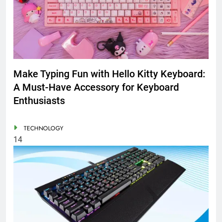
Make Typing Fun with Hello Kitty Keyboard:
A Must-Have Accessory for Keyboard
Enthusiasts
TECHNOLOGY
14