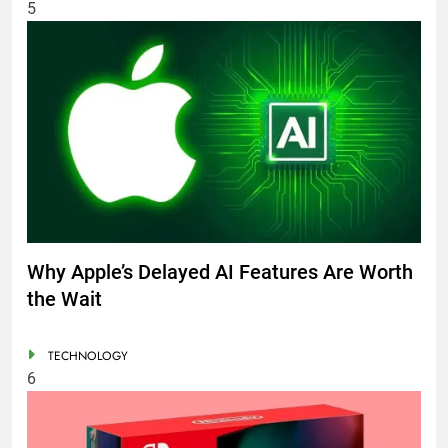
5
Why Apple’s Delayed AI Features Are Worth
the Wait
TECHNOLOGY
6