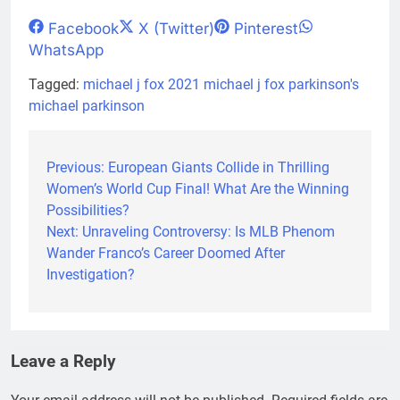
Share
Share
Share
Share
Facebook
X (Twitter)
Pinterest
on
on
on
on
WhatsApp
Tagged:
michael j fox 2021
michael j fox parkinson's
michael parkinson
Previous:
European Giants Collide in Thrilling
Post
Women’s World Cup Final! What Are the Winning
navigation
Possibilities?
Next:
Unraveling Controversy: Is MLB Phenom
Wander Franco’s Career Doomed After
Investigation?
Leave a Reply