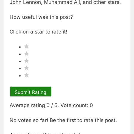
John Lennon, Muhammad Ali, and other stars.
How useful was this post?
Click on a star to rate it!
Submit Rating
Average rating
0
/ 5. Vote count:
0
No votes so far! Be the first to rate this post.