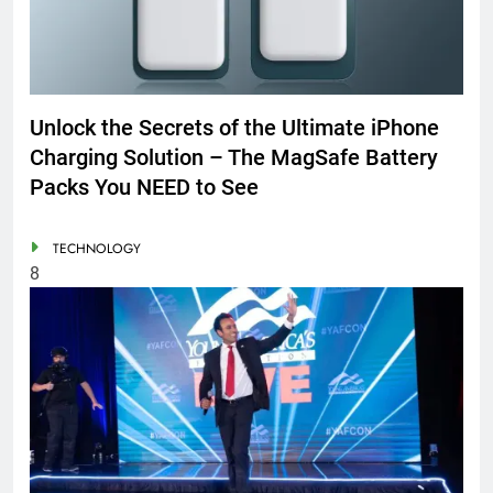
Unlock the Secrets of the Ultimate iPhone
Charging Solution – The MagSafe Battery
Packs You NEED to See
TECHNOLOGY
8