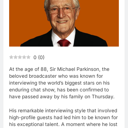
0
(
0
)
At the age of 88, Sir Michael Parkinson, the
beloved broadcaster who was known for
interviewing the world’s biggest stars on his
enduring chat show, has been confirmed to
have passed away by his family on Thursday.
His remarkable interviewing style that involved
high-profile guests had led him to be known for
his exceptional talent. A moment where he lost