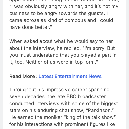
“I was obviously angry with her, and it’s not my
business to be angry towards the guests. I
came across as kind of pompous and I could
have done better.”
When asked about what he would say to her
about the interview, he replied, “I’m sorry. But
you must understand that you played a part in
it, too. Neither of us were in top form.”
Read More :
Latest Entertainment News
Throughout his impressive career spanning
seven decades, the late BBC broadcaster
conducted interviews with some of the biggest
stars on his enduring chat show, “Parkinson.”
He earned the moniker “king of the talk show”
for his interactions with prominent figures like