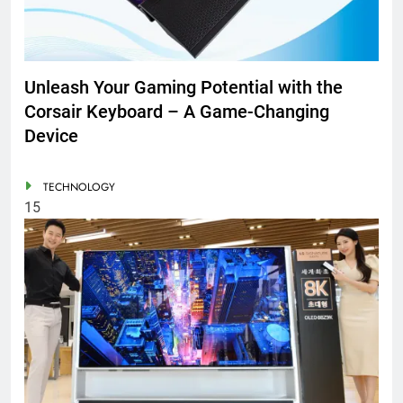
Unleash Your Gaming Potential with the
Corsair Keyboard – A Game-Changing
Device
TECHNOLOGY
15