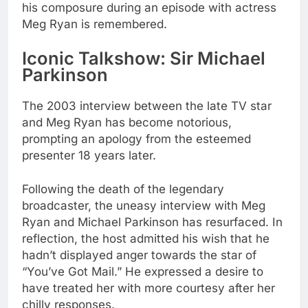
his composure during an episode with actress
Meg Ryan is remembered.
Iconic Talkshow: Sir Michael
Parkinson
The 2003 interview between the late TV star
and Meg Ryan has become notorious,
prompting an apology from the esteemed
presenter 18 years later.
Following the death of the legendary
broadcaster, the uneasy interview with Meg
Ryan and Michael Parkinson has resurfaced. In
reflection, the host admitted his wish that he
hadn’t displayed anger towards the star of
“You’ve Got Mail.” He expressed a desire to
have treated her with more courtesy after her
chilly responses.