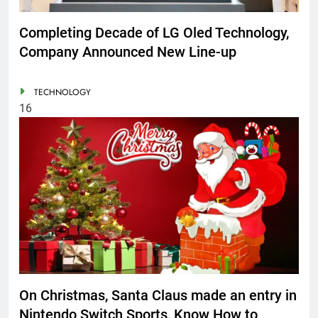
Completing Decade of LG Oled Technology,
Company Announced New Line-up
TECHNOLOGY
16
On Christmas, Santa Claus made an entry in
Nintendo Switch Sports, Know How to