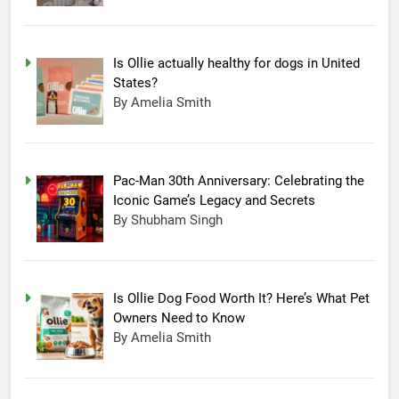
Is Ollie actually healthy for dogs in United
States?
By Amelia Smith
Pac-Man 30th Anniversary: Celebrating the
Iconic Game’s Legacy and Secrets
By Shubham Singh
Is Ollie Dog Food Worth It? Here’s What Pet
Owners Need to Know
By Amelia Smith