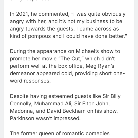
In 2021, he commented, “I was quite obviously
angry with her, and it’s not my business to be
angry towards the guests. I came across as
kind of pompous and I could have done better.”
During the appearance on Michael’s show to
promote her movie “The Cut,” which didn’t
perform well at the box office, Meg Ryan’s
demeanor appeared cold, providing short one-
word responses.
Despite having esteemed guests like Sir Billy
Connolly, Muhammad Ali, Sir Elton John,
Madonna, and David Beckham on his show,
Parkinson wasn’t impressed.
The former queen of romantic comedies