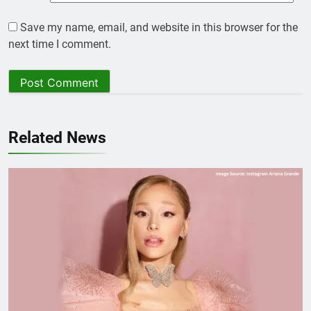
Save my name, email, and website in this browser for the
next time I comment.
Related News