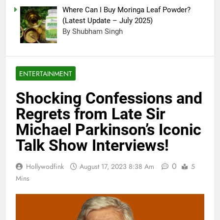
Where Can I Buy Moringa Leaf Powder?
(Latest Update – July 2025)
By Shubham Singh
ENTERTAINMENT
Shocking Confessions and
Regrets from Late Sir
Michael Parkinson’s Iconic
Talk Show Interviews!
0
Hollywodfink
August 17, 2023 8:38 Am
5
Mins